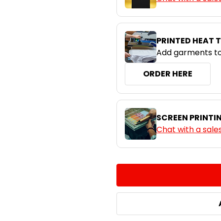
White
PRINTED HEAT 
Add garments to
ORDER HERE
SCREEN PRINTI
Chat with a sale
CURRENT
QUANTITY:
STOCK:
DECREASE QUANTITY:
INCREASE QUA