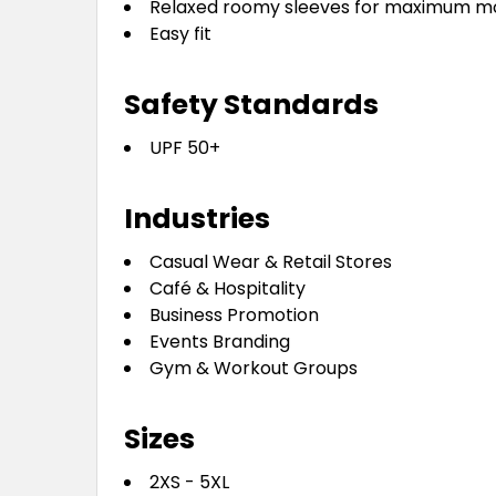
Relaxed roomy sleeves for maximum mo
Easy fit
Safety Standards
UPF 50+
Industries
Casual Wear & Retail Stores
Café & Hospitality
Business Promotion
Events Branding
Gym & Workout Groups
Sizes
2XS - 5XL