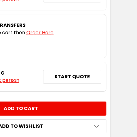
TRANSFERS
 cart then
Order Here
NG
START QUOTE
s person
NTITY:
ADD TO WISH LIST