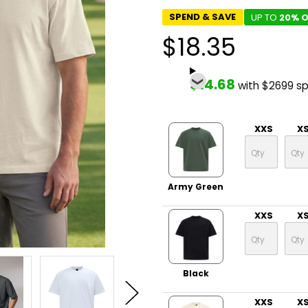
SPEND & SAVE
UP TO
20% O
$18.35
$14.68
with $2699 s
XXS
X
Army Green
XXS
X
Black
XXS
X