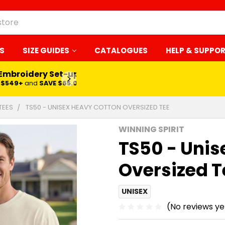
S
SIZE GUIDES
CATALOGUES
HELP & SUPPO
 Embroidery Set-up*
LEARN MORE
$549+
and
SAVE $65.00
TEES
TS50 - UNISEX HEAVY COTTON OVERSIZED TEE
WINNING SPIRIT
TS50 - Unis
Oversized T
UNISEX
(No reviews ye