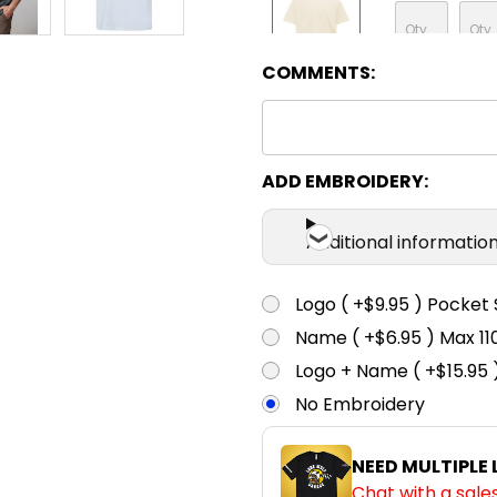
COMMENTS:
Natural
XXS
X
ADD EMBROIDERY:
Storm Grey
Additional informatio
XXS
X
Logo ( +$9.95 ) Pocket 
Name ( +$6.95 ) Max 
Walnut
Logo + Name ( +$15.95 
No Embroidery
XXS
X
NEED MULTIPLE
Chat with a sale