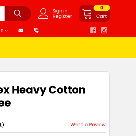
0
Sign in
Register
Cart
RT
ex Heavy Cotton
ee
Write a Review
t)