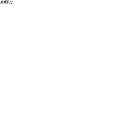
bility