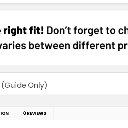
 (Guide Only)
TION
0 REVIEWS