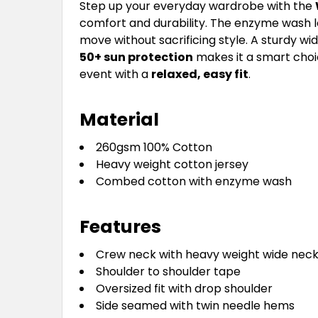
Step up your everyday wardrobe with the
comfort and durability. The enzyme wash le
move without sacrificing style. A sturdy wi
50+ sun protection
makes it a smart choic
event with a
relaxed, easy fit
.
Material
260gsm 100% Cotton
Heavy weight cotton jersey
Combed cotton with enzyme wash
Features
Crew neck with heavy weight wide neck
Shoulder to shoulder tape
Oversized fit with drop shoulder
Side seamed with twin needle hems