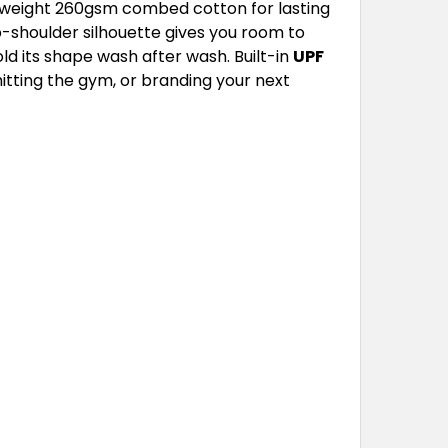
yweight 260gsm combed cotton for lasting
p-shoulder silhouette gives you room to
ld its shape wash after wash. Built-in
UPF
hitting the gym, or branding your next