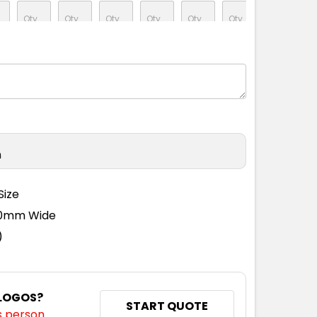
S
S
M
L
1XL
2XL
3XL
5XL
n
S
S
M
L
1XL
2XL
3XL
5XL
Size
110mm Wide
)
S
S
M
L
1XL
2XL
3XL
5XL
 LOGOS?
START QUOTE
s person