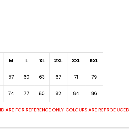
M
L
XL
2XL
3XL
5XL
57
60
63
67
71
79
74
77
80
82
84
86
D ARE FOR REFERENCE ONLY. COLOURS ARE REPRODUCED 