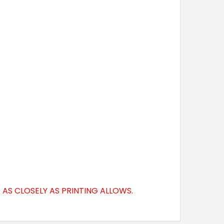
AS CLOSELY AS PRINTING ALLOWS.