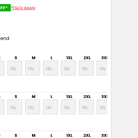
FF*
*T&Cs Apply
pend
S
S
M
L
1XL
2XL
3XL
5XL
S
S
M
L
1XL
2XL
3XL
5XL
S
S
M
L
1XL
2XL
3XL
5XL