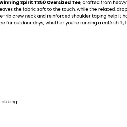
Winning Spirit TS50 Oversized Tee
, crafted from heav
aves the fabric soft to the touch, while the relaxed, dro
de-rib crew neck and reinforced shoulder taping help it ho
e for outdoor days, whether you're running a café shift, 
 ribbing