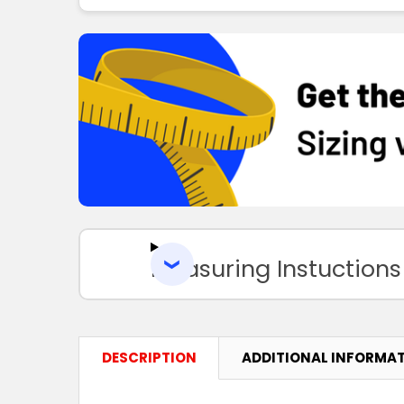
Measuring Instuctions
DESCRIPTION
ADDITIONAL INFORMA