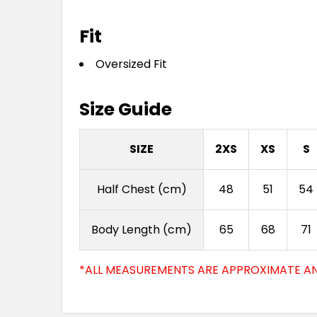
Fit
Oversized Fit
Size Guide
SIZE
2XS
XS
S
Half Chest (cm)
48
51
54
Body Length (cm)
65
68
71
*ALL MEASUREMENTS ARE APPROXIMATE AN