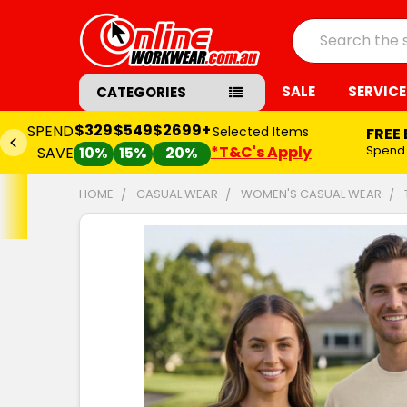
Search
SALE
SERVICE
CATEGORIES
$329
$549
$2699+
SPEND
Selected Items
FREE
*T&C's Apply
Spend
SAVE
10%
15%
20%
HOME
CASUAL WEAR
WOMEN'S CASUAL WEAR
FREQUENTLY
BOUGHT
TOGETHER:
SELECT
ALL
ADD
SELECTED
TO CART