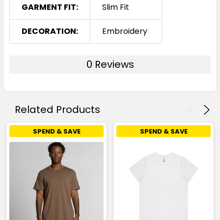
GARMENT FIT:
Slim Fit
DECORATION:
Embroidery
0 Reviews
Related Products
SPEND & SAVE
SPEND & SAVE