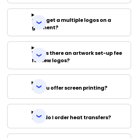
Can I get a multiple logos on a
garment?
Why is there an artwork set-up fee
for new logos?
Do you offer screen printing?
How do I order heat transfers?