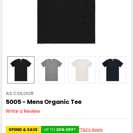
AS COLOUR
5005 - Mens Organic Tee
Write a Review
SPEND & SAVE
UP TO
20% OFF*
*T&Cs Apply