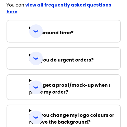
You can
view all frequently asked questions
here
Turnaround time?
Can you do urgent orders?
Can I get a proof/mock-up when I
place my order?
Can you change my logo colours or
remove the background?