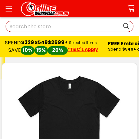
Search
$329
$549
$2699+
SPEND
FREE Embro
Selected Items
*T&C's Apply
Spend
$549+
SAVE
10%
15%
20%