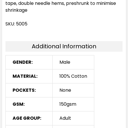
tape, double needle hems, preshrunk to minimise
shrinkage
SKU: 5005
Additional Information
GENDER:
Male
MATERIAL:
100% Cotton
POCKETS:
None
GSM:
150gsm
AGE GROUP:
Adult