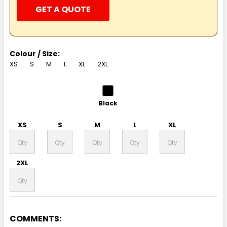
GET A QUOTE
Colour / Size:
XS
S
M
L
XL
2XL
Black
XS
S
M
L
XL
2XL
COMMENTS:
Natural