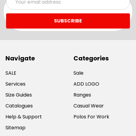
Address
Navigate
Categories
SALE
Sale
Services
ADD LOGO
Size Guides
Ranges
Catalogues
Casual Wear
Help & Support
Polos For Work
Sitemap