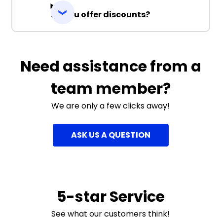
Do you offer discounts?
Need assistance from a
team member?
We are only a few clicks away!
ASK US A QUESTION
5-star Service
See what our customers think!