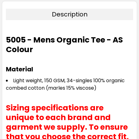
Description
5005 - Mens Organic Tee - AS
Colour
Material
Light weight, 150 GSM, 34-singles 100% organic
combed cotton (marles 15% viscose)
Sizing specifications are
unique to each brand and
garment we supply. To ensure
that you choose the correct fit,