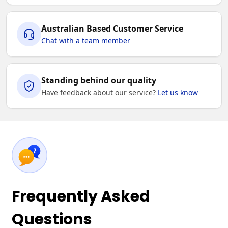
Australian Based Customer Service
Chat with a team member
Standing behind our quality
Have feedback about our service?
Let us know
Frequently Asked
Questions