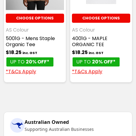
CHOOSE OPTIONS
CHOOSE OPTIONS
AS Colour
AS Colour
5001G - Mens Staple
4001G - MAPLE
Organic Tee
ORGANIC TEE
$18.25
$18.25
inc. GST
inc. GST
UP TO
20% OFF*
UP TO
20% OFF*
*T&Cs Apply
*T&Cs Apply
Australian Owned
Supporting Australian Businesses