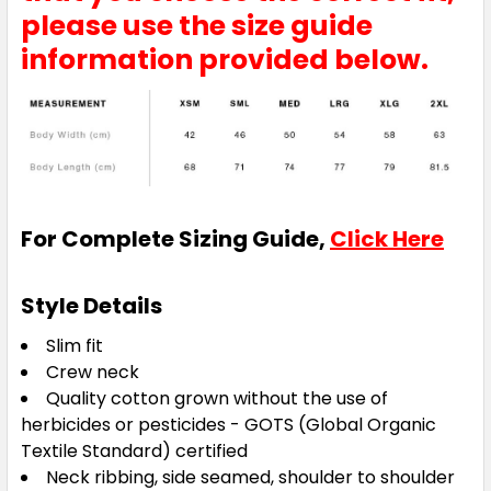
please use the size guide
information provided below.
For Complete Sizing Guide,
Click Here
Style Details
Slim fit
Crew neck
Quality cotton grown without the use of
herbicides or pesticides - GOTS (Global Organic
Textile Standard) certified
Neck ribbing, side seamed, shoulder to shoulder