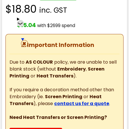
$18.80
inc. GST
$15.04
with $2699 spend
⚠
Important Information
Due to
AS COLOUR
policy, we are unable to sell
blank stock (without
Embroidery
,
Screen
Printing
or
Heat Transfers
).
If you require a decoration method other than
Embroidery (ie.
Screen Printing
or
Heat
Transfers
), please
contact us for a quote
.
Need Heat Transfers or Screen Printing?