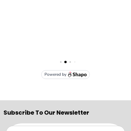
Subscribe To Our Newsletter
Email