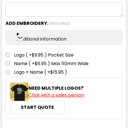
XS
S
M
L
XL
ADD EMBROIDERY:
REQUIRED
2XL
Additional information
Logo ( +$9.95 ) Pocket Size
Name ( +$6.95 ) Max 110mm Wide
Navy
Logo + Name ( +$15.95 )
XS
S
M
L
XL
NEED MULTIPLE LOGOS?
Chat with a sales person
2XL
START QUOTE
CURRENT
QUANTITY: