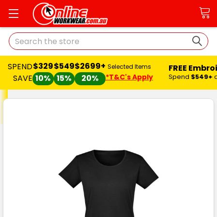
Search
$329
$549
$2699+
SPEND
FREE Embro
Selected Items
*T&C's Apply
Spend
$549+
SAVE
10%
15%
20%