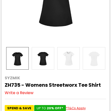
SYZMIK
ZH735 - Womens Streetworx Tee Shirt
Write a Review
SPEND & SAVE
UP TO
20% OFF*
*T&Cs Apply