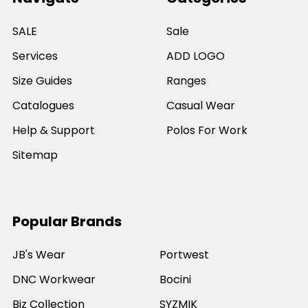
SALE
Sale
Services
ADD LOGO
Size Guides
Ranges
Catalogues
Casual Wear
Help & Support
Polos For Work
Sitemap
Popular Brands
JB's Wear
Portwest
DNC Workwear
Bocini
Biz Collection
SYZMIK