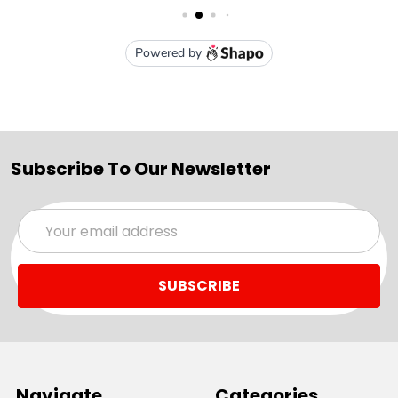
Subscribe To Our Newsletter
Email
Address
Navigate
Categories