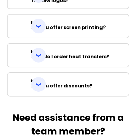
for new logos?
Do you offer screen printing?
How do I order heat transfers?
Do you offer discounts?
Need assistance from a
team member?