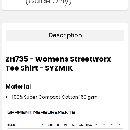
(Guide Only)
Description
ZH735 - Womens Streetworx
Tee Shirt - SYZMIK
Material
100% Super Compact Cotton 160 gsm