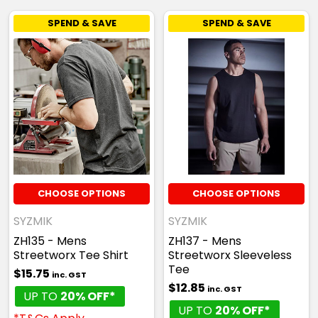
SPEND & SAVE
SPEND & SAVE
CHOOSE OPTIONS
CHOOSE OPTIONS
SYZMIK
SYZMIK
ZH135 - Mens
ZH137 - Mens
Streetworx Tee Shirt
Streetworx Sleeveless
Tee
$15.75
inc. GST
$12.85
inc. GST
UP TO
20% OFF*
UP TO
20% OFF*