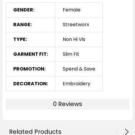
GENDER:
Female
RANGE:
Streetworx
TYPE:
Non Hi Vis
GARMENT FIT:
Slim Fit
PROMOTION:
Spend & Save
DECORATION:
Embroidery
0 Reviews
Related Products