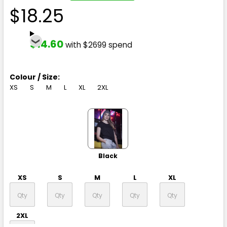
$18.25
$14.60
with $2699 spend
Colour / Size:
XS
S
M
L
XL
2XL
Black
XS
S
M
L
XL
2XL