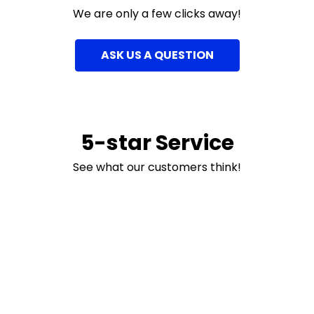
We are only a few clicks away!
ASK US A QUESTION
5-star Service
See what our customers think!