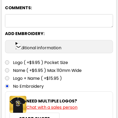
COMMENTS:
ADD EMBROIDERY:
White
Additional information
XS
S
M
L
XL
Logo ( +$9.95 ) Pocket Size
Name ( +$6.95 ) Max 110mm Wide
2XL
Logo + Name ( +$15.95 )
No Embroidery
NEED MULTIPLE LOGOS?
Chat with a sales person