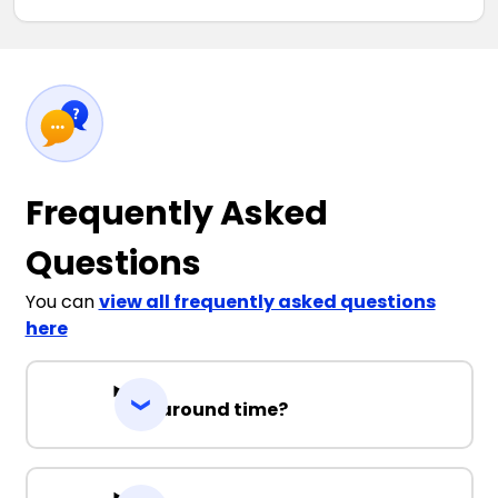
Frequently Asked
Questions
You can
view all frequently asked questions
here
Turnaround time?