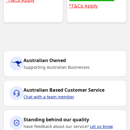
*T&Cs Apply
*T&Cs Apply
Australian Owned
Supporting Australian Businesses
Australian Based Customer Service
Chat with a team member
Standing behind our quality
Have feedback about our service?
Let us know