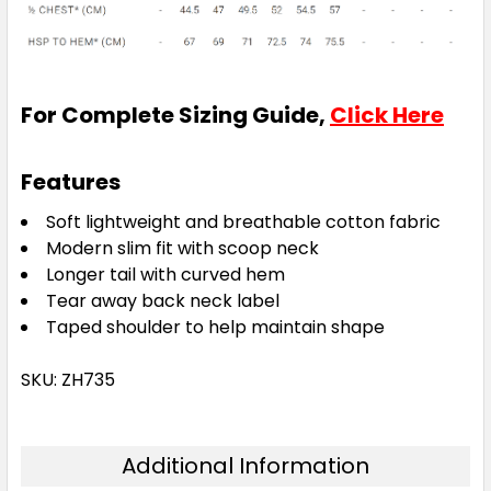
For Complete Sizing Guide,
Click Here
Features
Soft lightweight and breathable cotton fabric
Modern slim fit with scoop neck
Longer tail with curved hem
Tear away back neck label
Taped shoulder to help maintain shape
SKU: ZH735
Additional Information