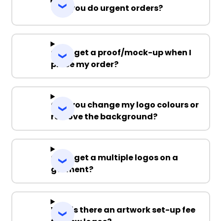
Can you do urgent orders?
Can I get a proof/mock-up when I
place my order?
Can you change my logo colours or
remove the background?
Can I get a multiple logos on a
garment?
Why is there an artwork set-up fee