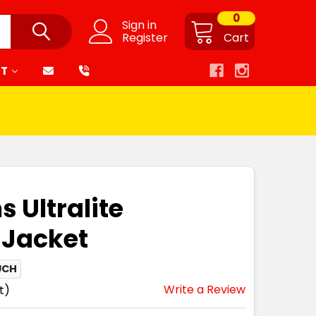
0
Sign in
Register
Cart
RT
 Ultralite
 Jacket
UCH
Write a Review
t)