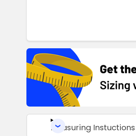
Measuring Instuctions