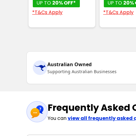
UP TO
20% OFF*
UP TO
20% 
*T&Cs Apply
*T&Cs Apply
Australian Owned
Supporting Australian Businesses
Frequently Asked 
You can
view all frequently asked 