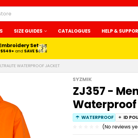
S
SIZE GUIDES
CATALOGUES
HELP & SUPPO
 Embroidery Set-up*
LEARN MORE
$549+
and
SAVE $65.00
ULTRALITE WATERPROOF JACKET
SYZMIK
ZJ357 - Mens
Waterproof
☂
WATERPROOF
✦
ID PO
(No reviews ye