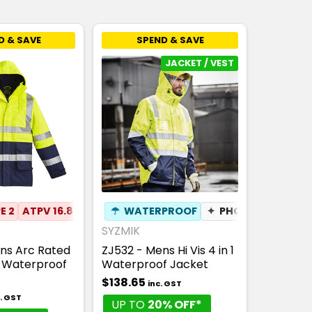
D & SAVE
SPEND & SAVE
JACKET / VEST
E 2
ATPV 16.8
NENS09
☂
WATERPROOF
✦
ANTI-STATIC
✦
PHONE POCKET
☂
WATERPROOF
SYZMIK
ns Arc Rated
ZJ532 - Mens Hi Vis 4 in 1
c Waterproof
Waterproof Jacket
$138.65
inc. GST
c. GST
UP TO
20% OFF*