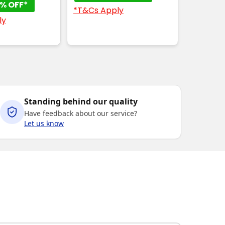
% OFF*
*T&Cs Apply
ly
Standing behind our quality
Have feedback about our service?
Let us know