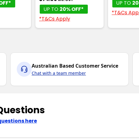
OFF*
UP TO
20
UP TO
20% OFF*
*T&Cs App
*T&Cs Apply
Australian Based Customer Service
Chat with a team member
Questions
questions here