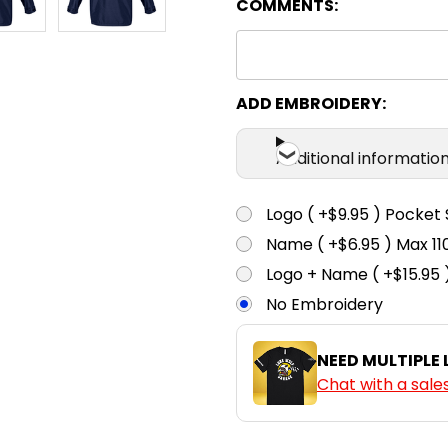
COMMENTS:
ADD EMBROIDERY:
Additional informatio
Logo ( +$9.95 ) Pocket 
Name ( +$6.95 ) Max 
Logo + Name ( +$15.95 
No Embroidery
NEED MULTIPLE
Chat with a sale
CURRENT
QUANTITY: