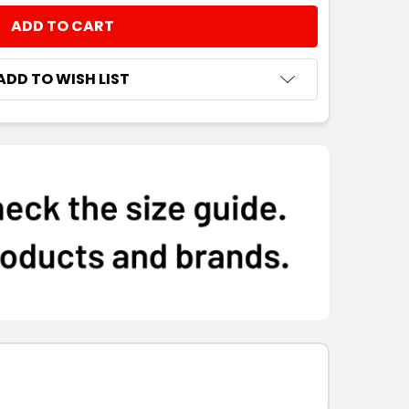
NTITY:
ADD TO WISH LIST