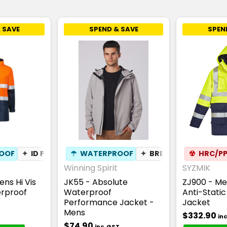
 SAVE
SPEND & SAVE
SPEN
OOF
✦
ID POUCH
☂
WATERPROOF
✦
BREATHABLE
☢
HRC/PP
Winning Spirit
SYZMIK
ns Hi Vis
JK55 - Absolute
ZJ900 - Me
erproof
Waterproof
Anti-Stati
Performance Jacket -
Jacket
Mens
$332.90
in
$74.90
inc. GST