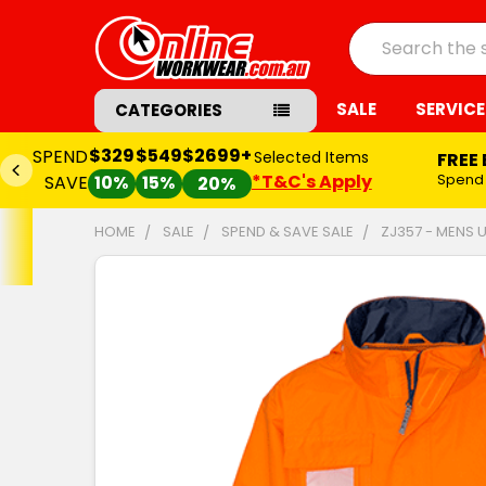
Search
SALE
SERVICE
CATEGORIES
$329
$549
$2699+
SPEND
Selected Items
FREE
*T&C's Apply
Spend
SAVE
10%
15%
20%
HOME
SALE
SPEND & SAVE SALE
ZJ357 - MENS 
FREQUENTLY
BOUGHT
TOGETHER:
SELECT
ALL
ADD
SELECTED
TO CART