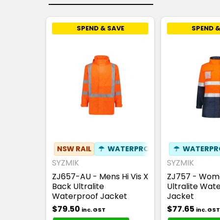
SPEND & SAVE
SPEND &
NSW RAIL
☂
WATERPROOF
☂
WATERPR
SYZMIK
SYZMIK
ZJ657-AU - Mens Hi Vis X
ZJ757 - Wome
Back Ultralite
Ultralite Wat
Waterproof Jacket
Jacket
$79.50
$77.65
inc. GST
inc. GST