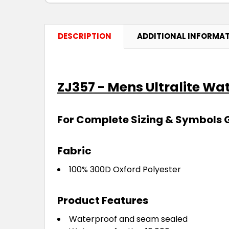
DESCRIPTION
ADDITIONAL INFORMA
ZJ357 - Mens Ultralite Wa
For Complete Sizing & Symbols 
Fabric
100% 300D Oxford Polyester
Product Features
Waterproof and seam sealed