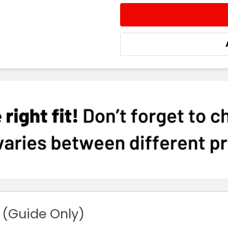
STOCK:
DECREASE QUANTITY:
INCREASE QUA
 (Guide Only)