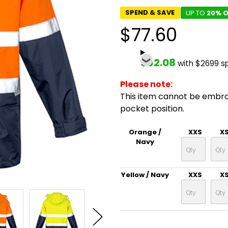
SPEND & SAVE
UP TO
20% O
$77.60
$62.08
with $2699 s
Please note:
This item cannot be embr
pocket position.
Orange /
XXS
X
Navy
Yellow / Navy
XXS
X