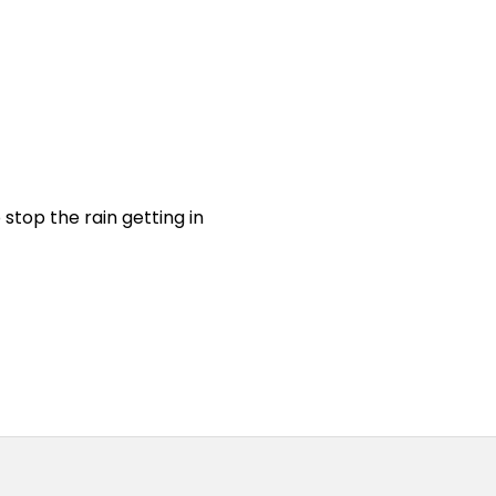
stop the rain getting in