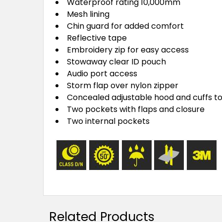
Waterproof rating 10,000mm
Mesh lining
Chin guard for added comfort
Reflective tape
Embroidery zip for easy access
Stowaway clear ID pouch
Audio port access
Storm flap over nylon zipper
Concealed adjustable hood and cuffs to 
Two pockets with flaps and closure
Two internal pockets
Related Products