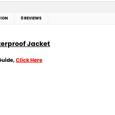
TION
0 REVIEWS
terproof Jacket
Guide,
Click Here