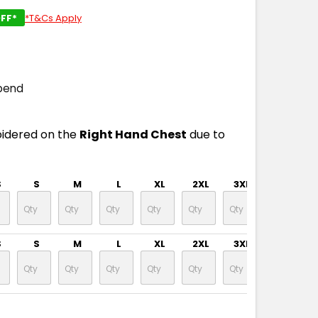
FF*
*T&Cs Apply
pend
oidered on the
Right Hand Chest
due to
S
S
M
L
XL
2XL
3XL
4XL
S
S
M
L
XL
2XL
3XL
4XL