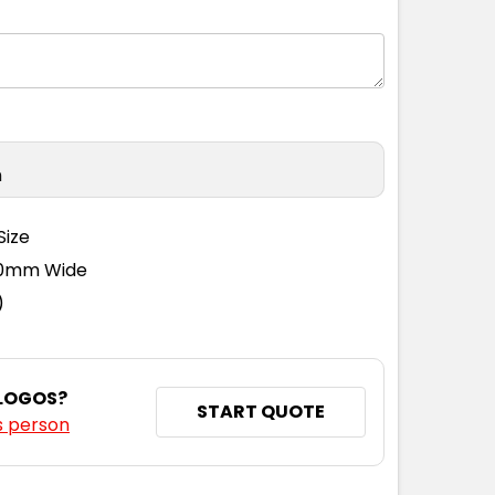
n
Size
110mm Wide
)
 LOGOS?
START QUOTE
s person