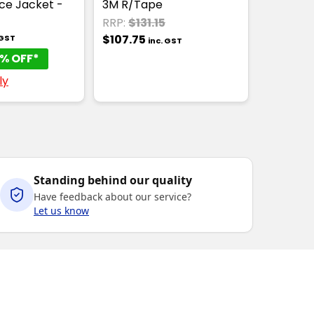
ce Jacket -
3M R/Tape
RRP:
$131.15
$107.75
 GST
inc. GST
% OFF*
ly
Standing behind our quality
Have feedback about our service?
Let us know