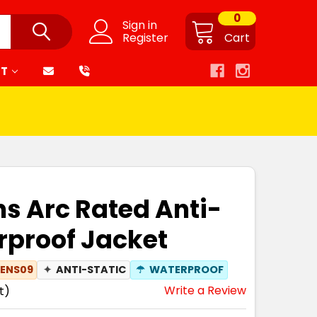
0
Sign in
Register
Cart
RT
s Arc Rated Anti-
rproof Jacket
ENS09
✦
ANTI-STATIC
☂
WATERPROOF
Write a Review
t)