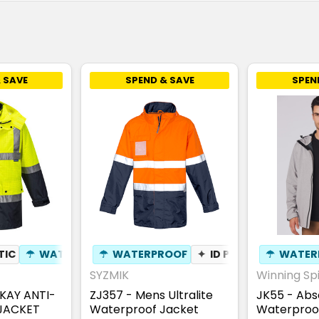
 SAVE
SPEND & SAVE
SPEN
TIC
 RESISTANT
☂
WATERPROOF
☂
WATERPROOF
⚑
WIND RESISTANT
✦
ID POUCH
☂
WATER
SYZMIK
Winning Spi
KAY ANTI-
ZJ357 - Mens Ultralite
JK55 - Abs
 JACKET
Waterproof Jacket
Waterproo