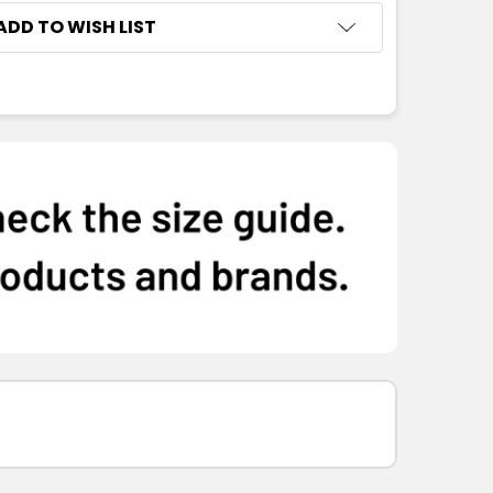
ADD TO WISH LIST