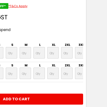
FF*
*T&Cs Apply
GST
 spend
S
S
M
L
XL
2XL
3XL
4XL
S
S
M
L
XL
2XL
3XL
4XL
NTITY: