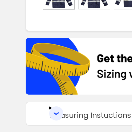
Measuring Instuctions