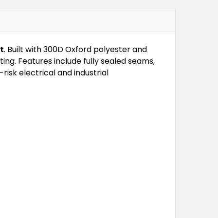
t
. Built with 300D Oxford polyester and
ng. Features include fully sealed seams,
risk electrical and industrial