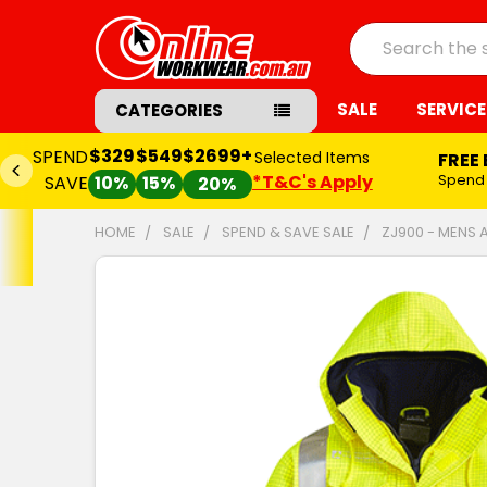
Search
SALE
SERVICE
CATEGORIES
$329
$549
$2699+
SPEND
Selected Items
FREE
*T&C's Apply
Spend
SAVE
10%
15%
20%
HOME
SALE
SPEND & SAVE SALE
ZJ900 - MENS 
FREQUENTLY
BOUGHT
TOGETHER:
SELECT
ALL
ADD
SELECTED
TO CART