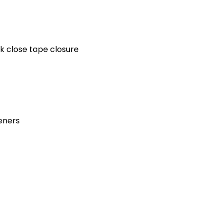
k close tape closure
teners