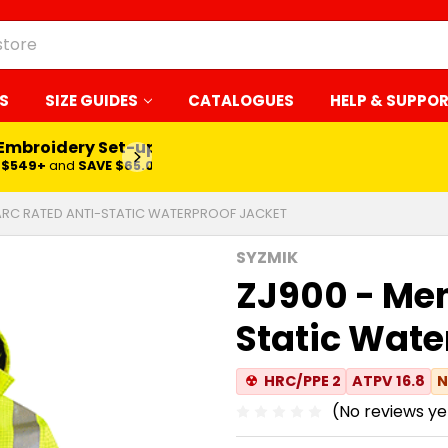
S
SIZE GUIDES
CATALOGUES
HELP & SUPPO
 Embroidery Set-up*
LEARN MORE
$549+
and
SAVE $65.00
ARC RATED ANTI-STATIC WATERPROOF JACKET
SYZMIK
ZJ900 - Men
Static Wate
☢
HRC/PPE 2
ATPV 16.8
N
(No reviews ye