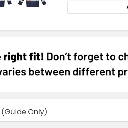
 (Guide Only)