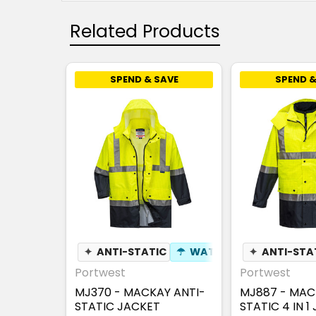
Related Products
SPEND & SAVE
SPEND &
✦
ANTI-STATIC
☂
WATERPROOF
✦
ANTI-STA
⚑
WIND
Portwest
Portwest
MJ370 - MACKAY ANTI-
MJ887 - MAC
STATIC JACKET
STATIC 4 IN 1