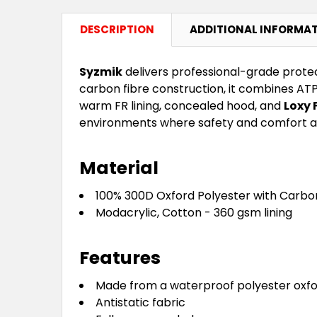
DESCRIPTION
ADDITIONAL INFORMA
Syzmik
delivers professional-grade protec
carbon fibre construction, it combines ATP
warm FR lining, concealed hood, and
Loxy 
environments where safety and comfort a
Material
100% 300D Oxford Polyester with Carbo
Modacrylic, Cotton - 360 gsm lining
Features
Made from a waterproof polyester oxford
Antistatic fabric