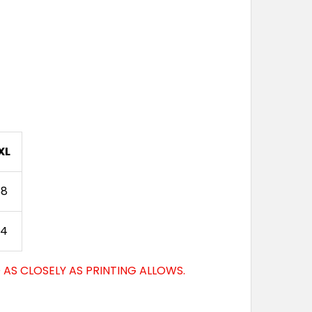
XL
88
94
AS CLOSELY AS PRINTING ALLOWS.