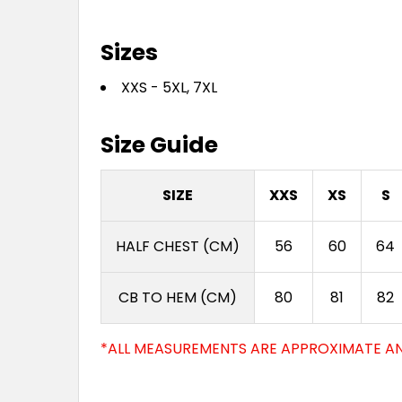
Sizes
XXS - 5XL, 7XL
Size Guide
SIZE
XXS
XS
S
HALF CHEST (CM)
56
60
64
CB TO HEM (CM)
80
81
82
*ALL MEASUREMENTS ARE APPROXIMATE AN