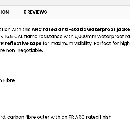
TION
0 REVIEWS
tion with this
ARC rated anti-static waterproof jacke
V 16.8 CAL flame resistance with 5,000mm waterproof rati
FR reflective tape
for maximum visibility. Perfect for high-
re non-negotiable.
n Fibre
, carbon fibre outer with an FR ARC rated finish