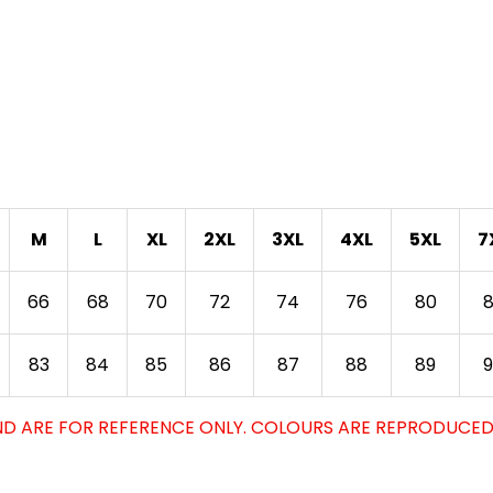
M
L
XL
2XL
3XL
4XL
5XL
7
66
68
70
72
74
76
80
83
84
85
86
87
88
89
D ARE FOR REFERENCE ONLY. COLOURS ARE REPRODUCED 