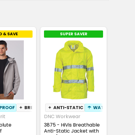
D & SAVE
SUPER SAVER
PROOF
✦
BREATHABLE
✦
ANTI-STATIC
☂
WATERPROOF
rit
DNC Workwear
olute
3875 - HiVis Breathable
f
Anti-Static Jacket with