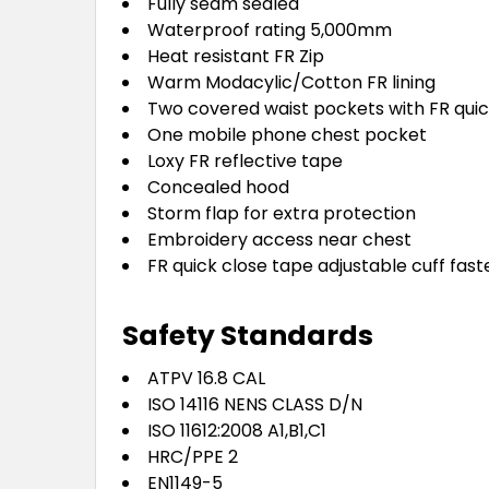
Fully seam sealed
Waterproof rating 5,000mm
Heat resistant FR Zip
Warm Modacylic/Cotton FR lining
Two covered waist pockets with FR quic
One mobile phone chest pocket
Loxy FR reflective tape
Concealed hood
Storm flap for extra protection
Embroidery access near chest
FR quick close tape adjustable cuff fas
Safety Standards
ATPV 16.8 CAL
ISO 14116 NENS CLASS D/N
ISO 11612:2008 A1,B1,C1
HRC/PPE 2
EN1149-5