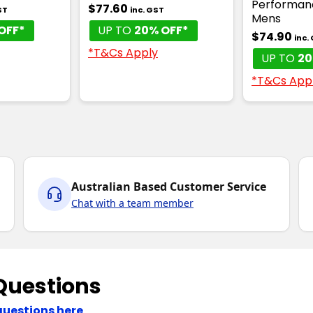
Performan
$77.60
ST
inc. GST
Mens
OFF*
UP TO
20% OFF*
$74.90
inc.
*T&Cs Apply
UP TO
20
*T&Cs App
Australian Based Customer Service
Chat with a team member
Questions
questions here