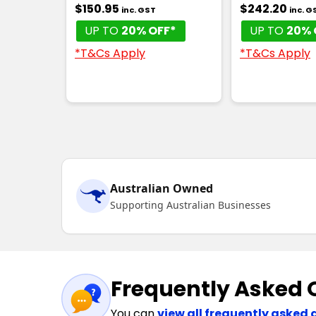
$150.95
$242.20
inc. GST
inc. G
UP TO
20% OFF*
UP TO
20% 
*T&Cs Apply
*T&Cs Apply
Australian Owned
Supporting Australian Businesses
Frequently Asked 
You can
view all frequently asked 