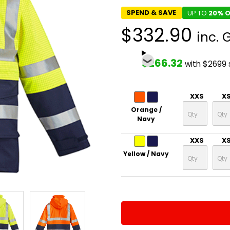
SPEND & SAVE
UP TO
20% O
$332.90
inc. 
$266.32
with $2699
XXS
X
Orange /
Navy
XXS
X
Yellow / Navy
CURRENT
QUANTITY:
STOCK:
DECREASE QUANTITY:
INCREASE QUA