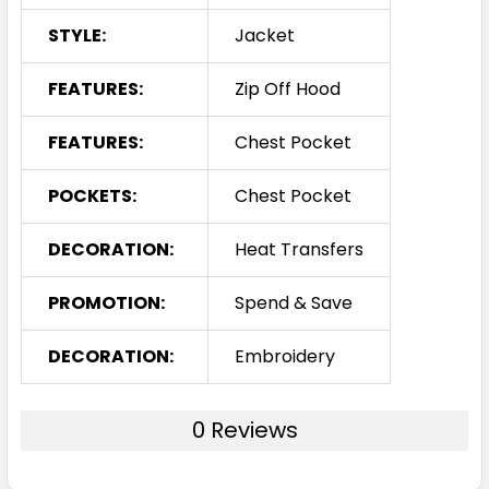
STYLE:
Jacket
FEATURES:
Zip Off Hood
FEATURES:
Chest Pocket
POCKETS:
Chest Pocket
DECORATION:
Heat Transfers
PROMOTION:
Spend & Save
DECORATION:
Embroidery
0 Reviews