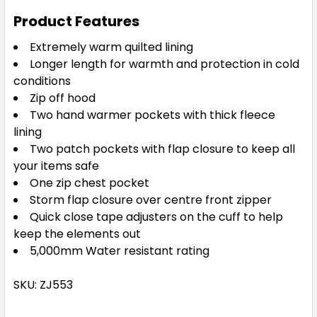
Product Features
Extremely warm quilted lining
Longer length for warmth and protection in cold
conditions
Zip off hood
Two hand warmer pockets with thick fleece
lining
Two patch pockets with flap closure to keep all
your items safe
One zip chest pocket
Storm flap closure over centre front zipper
Quick close tape adjusters on the cuff to help
keep the elements out
5,000mm Water resistant rating
SKU: ZJ553