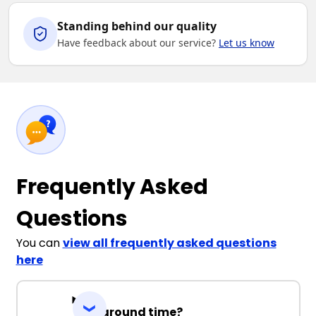
Standing behind our quality
Have feedback about our service?
Let us know
Frequently Asked
Questions
You can
view all frequently asked questions
here
Turnaround time?