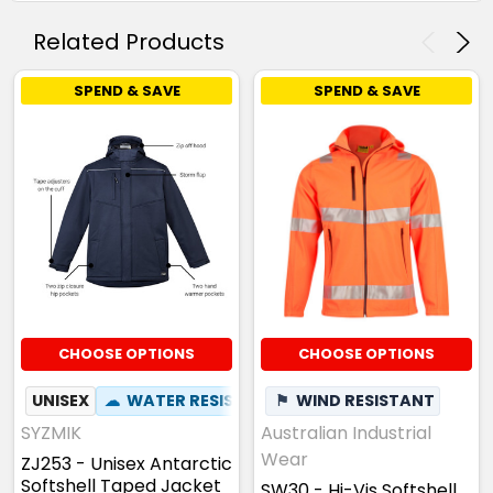
Related Products
SPEND & SAVE
SPEND & SAVE
CHOOSE OPTIONS
CHOOSE OPTIONS
UNISEX
☁
WATER RESISTANT
⚑
✦
WIND RESISTANT
ZIP OFF HOOD
SYZMIK
Australian Industrial
Wear
ZJ253 - Unisex Antarctic
Softshell Taped Jacket
SW30 - Hi-Vis Softshell