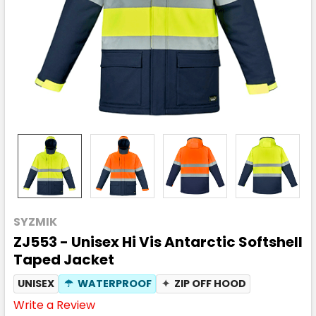
SYZMIK
ZJ553 - Unisex Hi Vis Antarctic Softshell
Taped Jacket
UNISEX
☂
WATERPROOF
✦
ZIP OFF HOOD
Write a Review