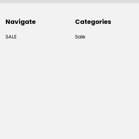
Navigate
Categories
SALE
Sale
Services
ADD LOGO
Size Guides
Ranges
Catalogues
Casual Wear
Help & Support
Polos For Work
Sitemap
Popular Brands
JB's Wear
Portwest