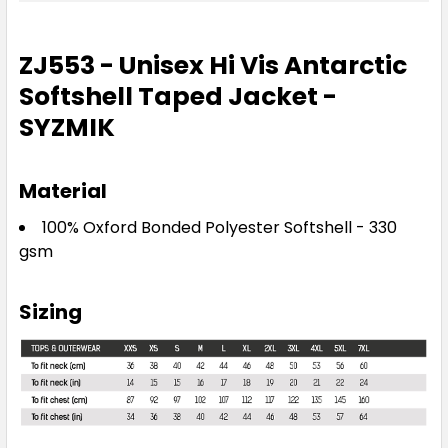
ZJ553 - Unisex Hi Vis Antarctic
Softshell Taped Jacket -
SYZMIK
Material
100% Oxford Bonded Polyester Softshell - 330
gsm
Sizing