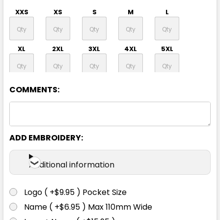
XXS
XS
S
M
L
XL
2XL
3XL
4XL
5XL
7XL
COMMENTS:
ADD EMBROIDERY:
Yellow / Navy
Additional information
XXS
XS
S
M
L
Logo ( +$9.95 ) Pocket Size
XL
2XL
3XL
4XL
5XL
Name ( +$6.95 ) Max 110mm Wide