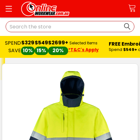
Search
$329
$549
$2699+
SPEND
FREE Embro
Selected Items
*T&C's Apply
Spend
$549+
SAVE
10%
15%
20%