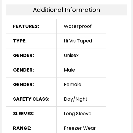
Additional Information
FEATURES:
Waterproof
TYPE:
Hi Vis Taped
GENDER:
Unisex
GENDER:
Male
GENDER:
Female
SAFETY CLASS:
Day/Night
SLEEVES:
Long Sleeve
RANGE:
Freezer Wear