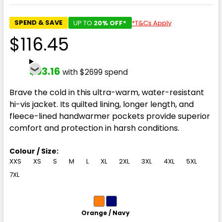
SPEND & SAVE
UP TO
20% OFF*
*T&Cs Apply
$116.45
$93.16
with $2699 spend
Brave the cold in this ultra-warm, water-resistant
hi-vis jacket. Its quilted lining, longer length, and
fleece-lined handwarmer pockets provide superior
comfort and protection in harsh conditions.
Colour / Size:
XXS
XS
S
M
L
XL
2XL
3XL
4XL
5XL
7XL
Orange / Navy