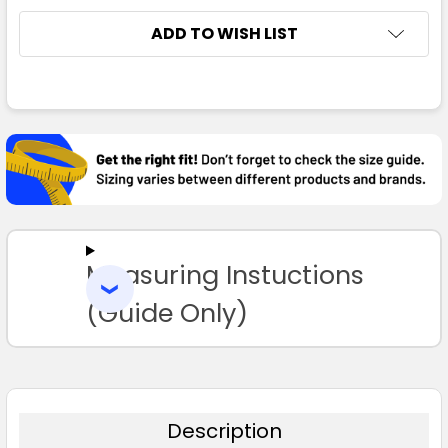
ADD TO WISH LIST
FREQUENTLY
BOUGHT
TOGETHER:
SELECT
ALL
Measuring Instuctions
ADD
SELECTED
TO CART
(Guide Only)
Description