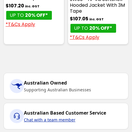
Hooded Jacket With 3M
$107.20
inc. GST
Tape
UP TO
20% OFF*
$107.05
inc. GST
*T&Cs Apply
UP TO
20% OFF*
*T&Cs Apply
Australian Owned
Supporting Australian Businesses
Australian Based Customer Service
Chat with a team member