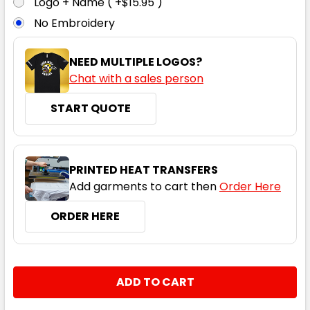
Logo + Name ( +$15.95 )
No Embroidery
7XL
NEED MULTIPLE LOGOS?
Chat with a sales person
START QUOTE
PRINTED HEAT TRANSFERS
Add garments to cart then
Order Here
ORDER HERE
CURRENT
QUANTITY:
STOCK:
DECREASE QUANTITY:
INCREASE QUANTITY: