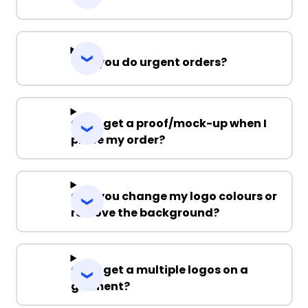
Can you do urgent orders?
Can I get a proof/mock-up when I
place my order?
Can you change my logo colours or
remove the background?
Can I get a multiple logos on a
garment?