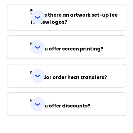
Why is there an artwork set-up fee
for new logos?
Do you offer screen printing?
How do I order heat transfers?
Do you offer discounts?