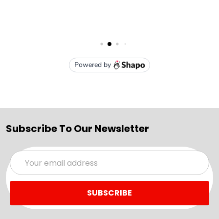
Subscribe To Our Newsletter
Email
Address