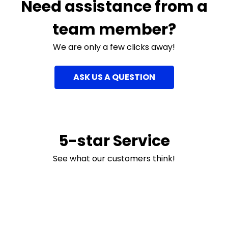
Need assistance from a
team member?
We are only a few clicks away!
ASK US A QUESTION
5-star Service
See what our customers think!