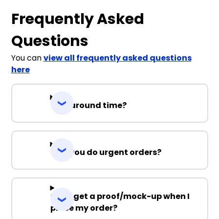
Frequently Asked
Questions
You can
view all frequently asked questions
here
Turnaround time?
Can you do urgent orders?
Can I get a proof/mock-up when I
place my order?