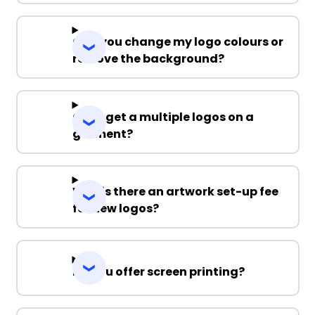
Can you change my logo colours or
remove the background?
Can I get a multiple logos on a
garment?
Why is there an artwork set-up fee
for new logos?
Do you offer screen printing?