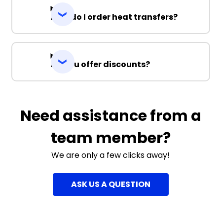
How do I order heat transfers?
Do you offer discounts?
Need assistance from a
team member?
We are only a few clicks away!
ASK US A QUESTION