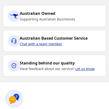
Australian Owned
Supporting Australian Businesses
Australian Based Customer Service
Chat with a team member
Standing behind our quality
Have feedback about our service?
Let us know