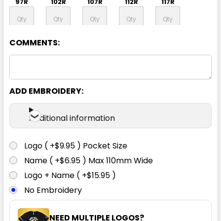
97R
102R
107R
112R
117R
122R
127R
132R
COMMENTS:
ADD EMBROIDERY:
Black
Additional information
72R
77R
82R
87R
92R
Logo ( +$9.95 ) Pocket Size
97R
102R
107R
112R
117R
Name ( +$6.95 ) Max 110mm Wide
Logo + Name ( +$15.95 )
No Embroidery
122R
127R
132R
NEED MULTIPLE LOGOS?