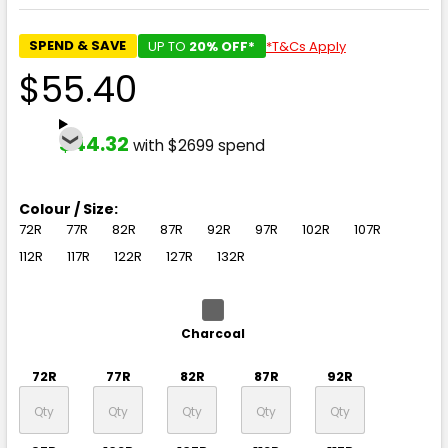
SPEND & SAVE
UP TO
20% OFF*
*T&Cs Apply
$55.40
$44.32
with $2699 spend
Colour / Size:
72R
77R
82R
87R
92R
97R
102R
107R
112R
117R
122R
127R
132R
Charcoal
72R
77R
82R
87R
92R