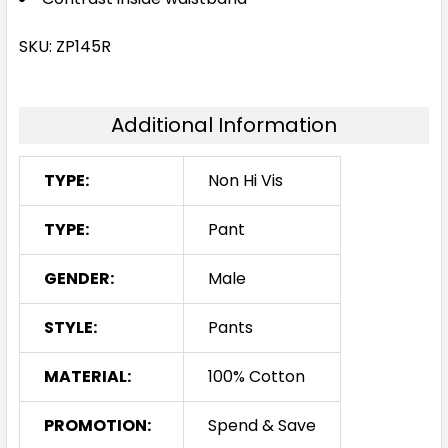
SKU: ZP145R
Additional Information
TYPE:
Non Hi Vis
TYPE:
Pant
GENDER:
Male
STYLE:
Pants
MATERIAL:
100% Cotton
PROMOTION:
Spend & Save