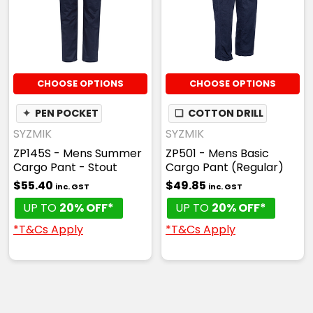
CHOOSE OPTIONS
CHOOSE OPTIONS
✦
PEN POCKET
❏
COTTON DRILL
SYZMIK
SYZMIK
ZP145S - Mens Summer
ZP501 - Mens Basic
Cargo Pant - Stout
Cargo Pant (Regular)
$55.40
$49.85
inc. GST
inc. GST
UP TO
20% OFF*
UP TO
20% OFF*
*T&Cs Apply
*T&Cs Apply