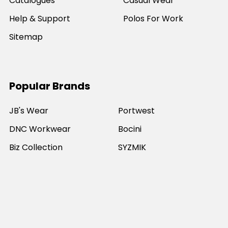
Catalogues
Casual Wear
Help & Support
Polos For Work
Sitemap
Popular Brands
JB's Wear
Portwest
DNC Workwear
Bocini
Biz Collection
SYZMIK
Bisley Workwear
Aussie Pacific
Winning Spirit
View All