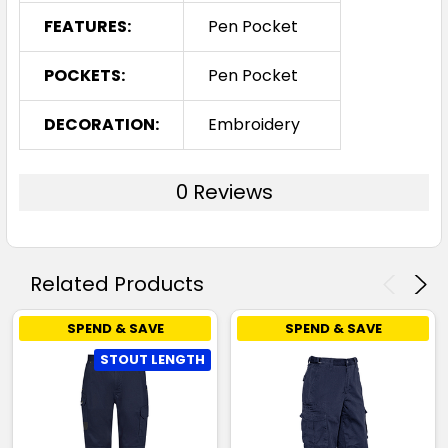
FEATURES:
Pen Pocket
POCKETS:
Pen Pocket
DECORATION:
Embroidery
0 Reviews
Related Products
SPEND & SAVE
SPEND & SAVE
STOUT LENGTH