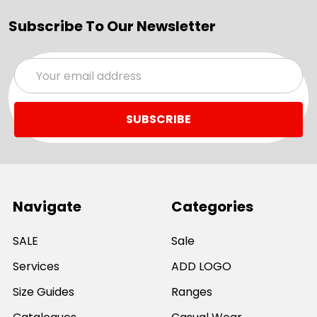
Subscribe To Our Newsletter
Email
Address
Navigate
Categories
SALE
Sale
Services
ADD LOGO
Size Guides
Ranges