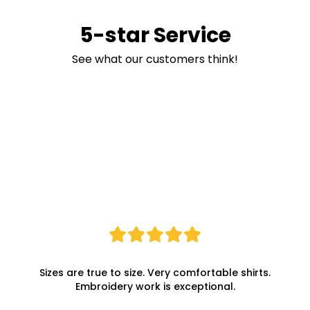
5-star Service
See what our customers think!