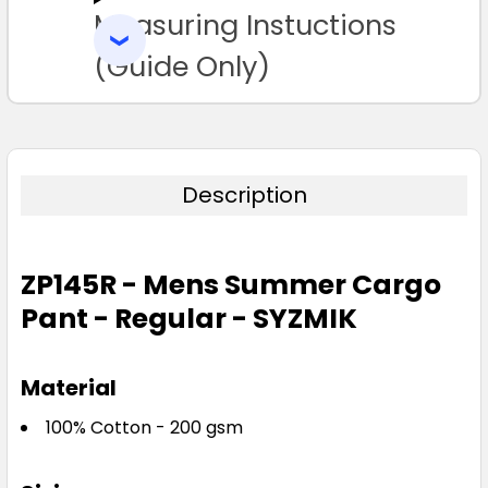
Measuring Instuctions
ADD
SELECTED
TO CART
(Guide Only)
97R
102R
107R
112R
117R
122R
127R
132R
Description
ZP145R - Mens Summer Cargo
Pant - Regular - SYZMIK
Material
100% Cotton - 200 gsm