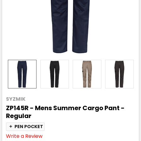
SYZMIK
ZP145R - Mens Summer Cargo Pant -
Regular
✦
PEN POCKET
Write a Review