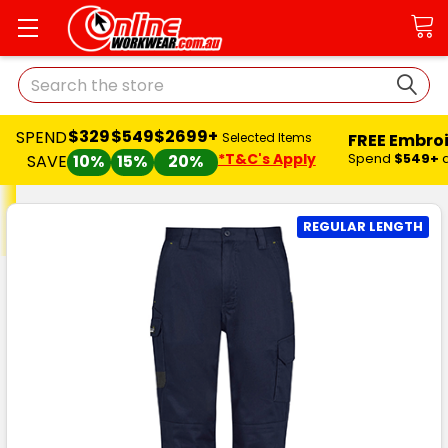
Search
$329
$549
$2699+
SPEND
FREE Embro
Selected Items
*T&C's Apply
Spend
$549+
SAVE
10%
15%
20%
REGULAR LENGTH