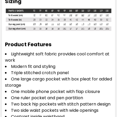
Sizing
Product Features
Lightweight soft fabric provides cool comfort at
work
Modern fit and styling
Triple stitched crotch panel
One large cargo pocket with box pleat for added
storage
One mobile phone pocket with flap closure
One ruler pocket and pen partition
Two back hip pockets with stitch pattern design
Two side waist pockets with wide openings
Contrast inside waistband