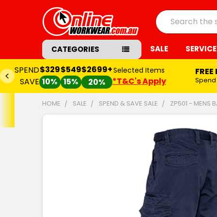
Search
SALE
SERVICE
CATEGORIES
$329
$549
$2699+
SPEND
Selected Items
FREE
*T&C's Apply
Spend
SAVE
10%
15%
20%
HOME
SALE
SPEND & SAVE SALE
ZP501 - MENS 
FREQUENTLY
BOUGHT
TOGETHER:
SELECT
ALL
ADD
SELECTED
TO CART