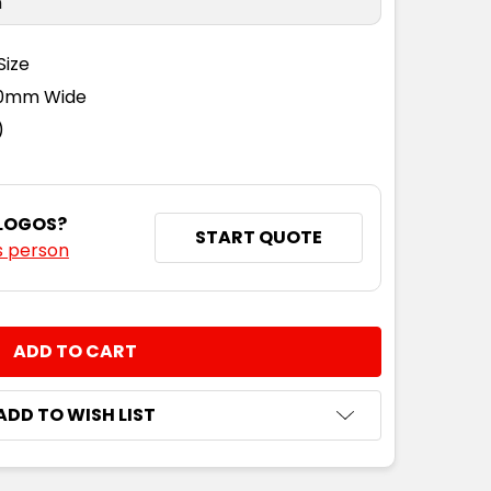
n
Size
110mm Wide
)
 LOGOS?
START QUOTE
s person
NTITY:
ADD TO WISH LIST