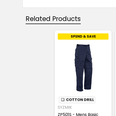
Related Products
SPEND & SAVE
❏
COTTON DRILL
SYZMIK
ZP501S - Mens Basic