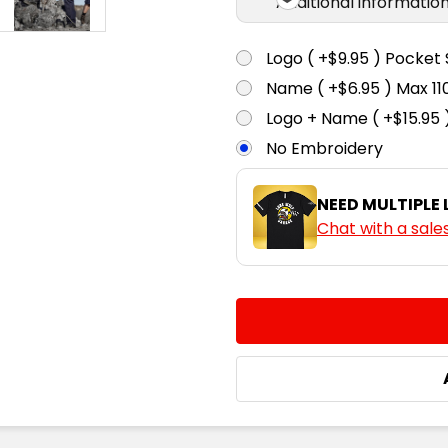
Additional informatio
Logo ( +$9.95 ) Pocket 
Name ( +$6.95 ) Max 
Logo + Name ( +$15.95 
No Embroidery
NEED MULTIPLE
Chat with a sale
CURRENT
QUANTITY:
STOCK:
DECREASE QUANTITY:
INCREASE QUA