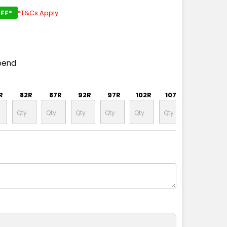
FF*
*T&Cs Apply
pend
R
82R
87R
92R
97R
102R
107R
112R