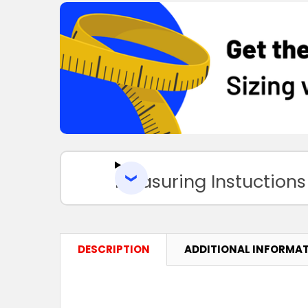
Measuring Instuctions
DESCRIPTION
ADDITIONAL INFORMA