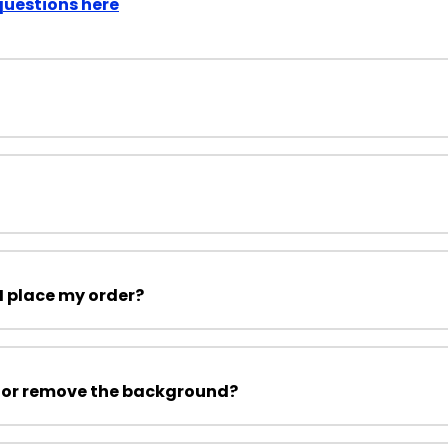
questions here
I place my order?
 or remove the background?