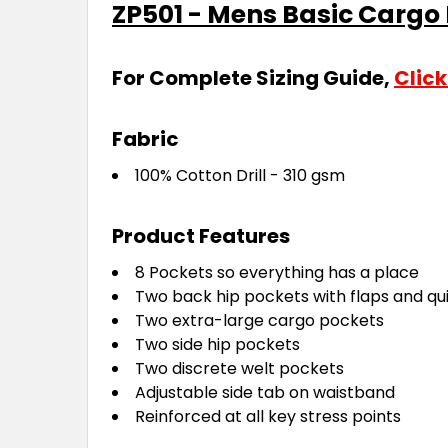
ZP501 - Mens Basic Cargo
For Complete Sizing Guide,
Click
Fabric
100% Cotton Drill - 310 gsm
Product Features
8 Pockets so everything has a place
Two back hip pockets with flaps and qu
Two extra-large cargo pockets
Two side hip pockets
Two discrete welt pockets
Adjustable side tab on waistband
Reinforced at all key stress points