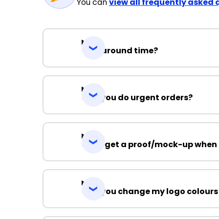
You can
view all frequently asked 
Turnaround time?
Can you do urgent orders?
Can I get a proof/mock-up when 
Can you change my logo colours