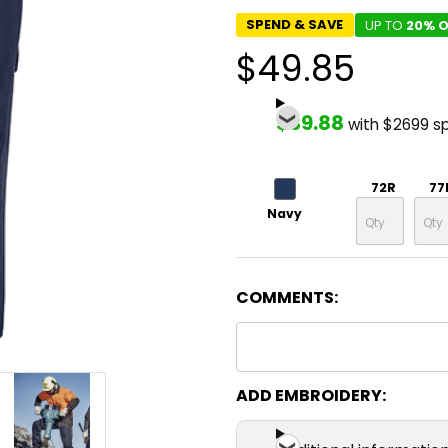
SPEND & SAVE
UP TO
20% O
$49.85
$39.88
with $2699 s
72R
77
Navy
COMMENTS:
ADD EMBROIDERY: