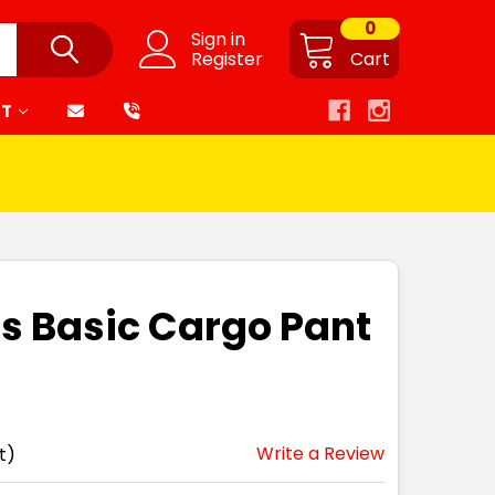
0
Sign in
Register
Cart
RT
s Basic Cargo Pant
Write a Review
t)