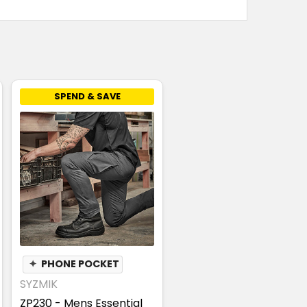
SPEND & SAVE
✦
PHONE POCKET
SYZMIK
ZP230 - Mens Essential