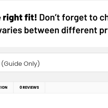
 (Guide Only)
TION
0 REVIEWS