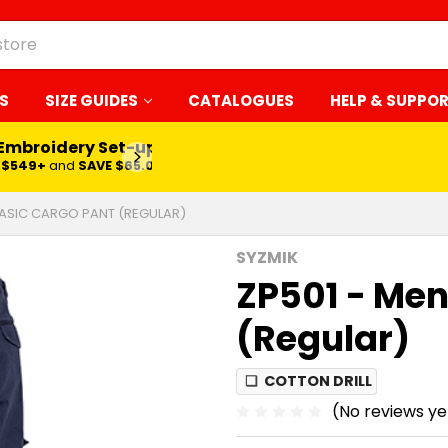
S
SIZE GUIDES
CATALOGUES
HELP & SUPPO
 Embroidery Set-up*
LEARN MORE
$549+
and
SAVE $65.00
BASIC CARGO PANT (REGULAR)
SYZMIK
ZP501 - Men
(Regular)
❏
COTTON DRILL
(No reviews ye