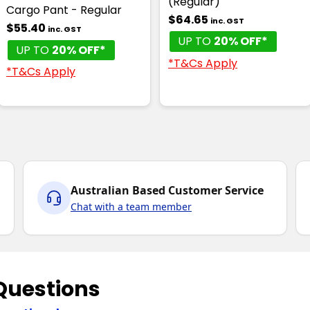
(Regular)
Cargo Pant - Regular
$64.65
inc. GST
$55.40
inc. GST
UP TO
20% OFF*
UP TO
20% OFF*
*T&Cs Apply
*T&Cs Apply
Australian Based Customer Service
Chat with a team member
Questions