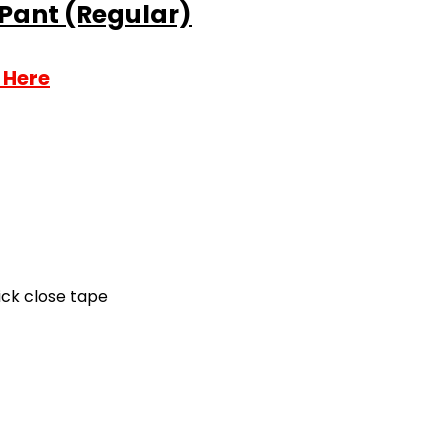
 Pant (Regular)
 Here
ick close tape