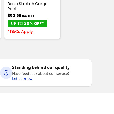
Basic Stretch Cargo
Pant
$53.55
inc. GST
UP TO
20% OFF*
*T&Cs Apply
Standing behind our quality
Have feedback about our service?
Let us know