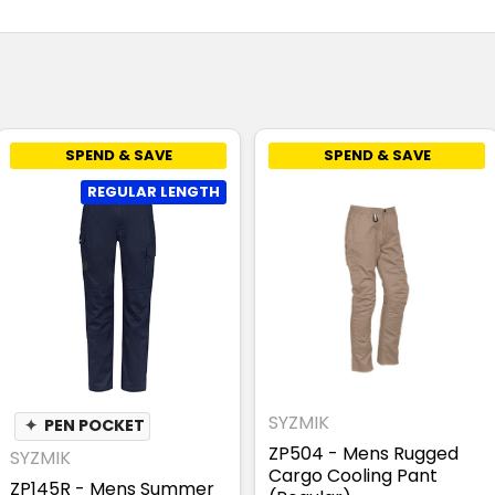
SPEND & SAVE
SPEND & SAVE
REGULAR LENGTH
SYZMIK
✦
PEN POCKET
ZP504 - Mens Rugged
SYZMIK
Cargo Cooling Pant
ZP145R - Mens Summer