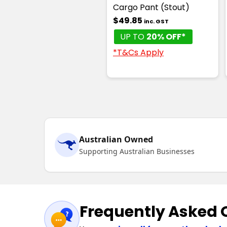
Cargo Pant (Stout)
$49.85
inc. GST
UP TO
20% OFF*
*T&Cs Apply
Australian Owned
Supporting Australian Businesses
Frequently Asked 