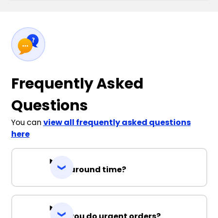
Frequently Asked
Questions
You can
view all frequently asked questions
here
Turnaround time?
Can you do urgent orders?