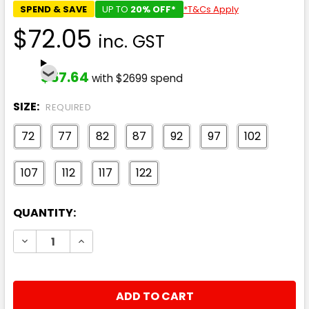
SPEND & SAVE
UP TO
20% OFF*
*T&Cs Apply
$72.05
inc. GST
$57.64
with $2699 spend
SIZE:
REQUIRED
72
77
82
87
92
97
102
107
112
117
122
CURRENT
QUANTITY:
STOCK:
DECREASE QUANTITY:
INCREASE QUANTITY: