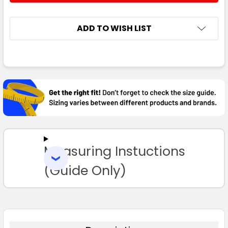
ADD TO WISH LIST
FREQUENTLY
BOUGHT
TOGETHER:
SELECT
ALL
Measuring Instuctions
ADD
SELECTED
TO CART
(Guide Only)