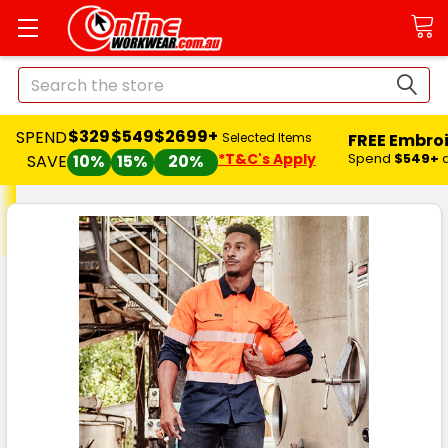
Search
$329
$549
$2699+
SPEND
FREE Embro
Selected Items
*T&C's Apply
Spend
$549+
SAVE
10%
15%
20%