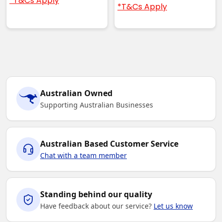
*T&Cs Apply
*T&Cs Apply
Australian Owned
Supporting Australian Businesses
Australian Based Customer Service
Chat with a team member
Standing behind our quality
Have feedback about our service?
Let us know