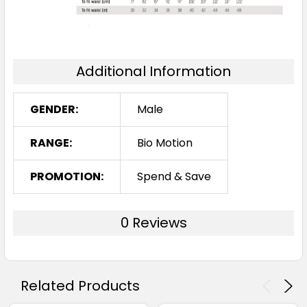
Additional Information
GENDER:
Male
RANGE:
Bio Motion
PROMOTION:
Spend & Save
0 Reviews
Related Products