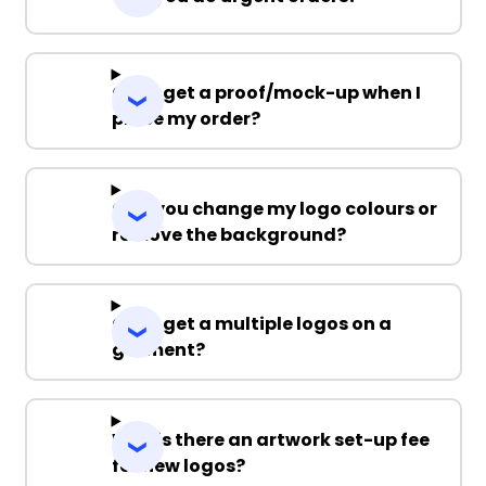
Can I get a proof/mock-up when I
place my order?
Can you change my logo colours or
remove the background?
Can I get a multiple logos on a
garment?
Why is there an artwork set-up fee
for new logos?