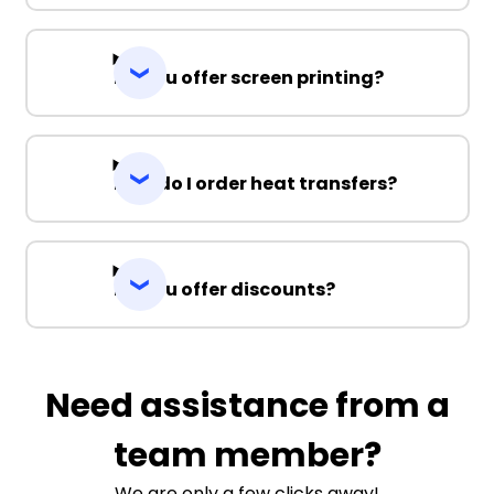
Do you offer screen printing?
How do I order heat transfers?
Do you offer discounts?
Need assistance from a
team member?
We are only a few clicks away!