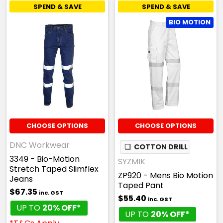
SPEND & SAVE
SPEND & SAVE
BIO MOTION
CHOOSE OPTIONS
CHOOSE OPTIONS
DNC Workwear
❏
COTTON DRILL
3349 - Bio-Motion
SYZMIK
Stretch Taped Slimflex
ZP920 - Mens Bio Motion
Jeans
Taped Pant
$67.35
inc. GST
$55.40
inc. GST
UP TO
20% OFF*
UP TO
20% OFF*