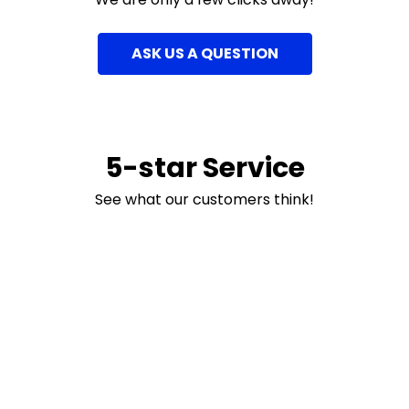
ASK US A QUESTION
5-star Service
See what our customers think!