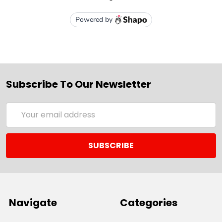
Subscribe To Our Newsletter
Email
Address
Navigate
Categories