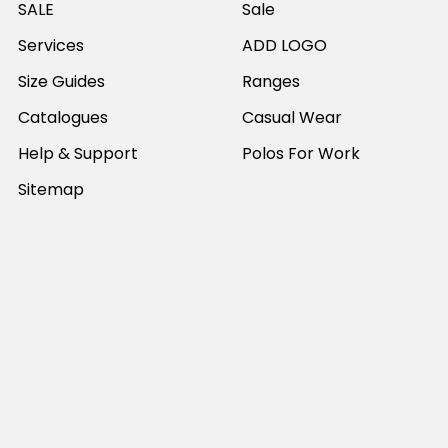
SALE
Sale
Services
ADD LOGO
Size Guides
Ranges
Catalogues
Casual Wear
Help & Support
Polos For Work
Sitemap
Popular Brands
JB's Wear
Portwest
DNC Workwear
Bocini
Biz Collection
SYZMIK
Bisley Workwear
Aussie Pacific