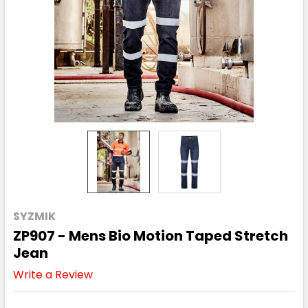
SYZMIK
ZP907 - Mens Bio Motion Taped Stretch
Jean
Write a Review