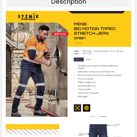
Description