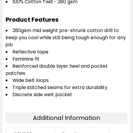
100% Cotton Twill - 280 gsm
Product Features
280gsm mid weight pre-shrunk cotton drill to
keep you cool while still being tough enough for any
job
Reflective tape
Feminine fit
Reinforced double layer heel and pocket
patches
Wide belt loops
Triple stitched seams for extra durability
Discrete side welt pocket
Additional Information