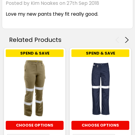
Posted by Kim Noakes on 27th Sep 2018
Love my new pants they fit really good.
Related Products
SPEND & SAVE
SPEND & SAVE
CHOOSE OPTIONS
CHOOSE OPTIONS