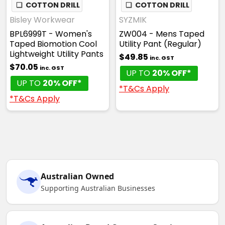
❏
COTTON DRILL
❏
COTTON DRILL
Bisley Workwear
SYZMIK
BPL6999T - Women's
ZW004 - Mens Taped
Taped Biomotion Cool
Utility Pant (Regular)
Lightweight Utility Pants
$49.85
inc. GST
$70.05
inc. GST
UP TO
20% OFF*
UP TO
20% OFF*
*T&Cs Apply
*T&Cs Apply
Australian Owned
Supporting Australian Businesses