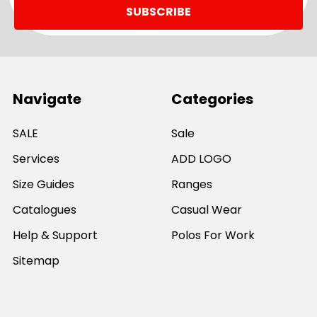
Navigate
Categories
SALE
Sale
Services
ADD LOGO
Size Guides
Ranges
Catalogues
Casual Wear
Help & Support
Polos For Work
Sitemap