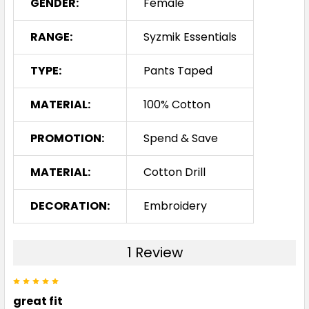
GENDER:
Female
RANGE:
Syzmik Essentials
TYPE:
Pants Taped
MATERIAL:
100% Cotton
PROMOTION:
Spend & Save
MATERIAL:
Cotton Drill
DECORATION:
Embroidery
1 Review
5
great fit