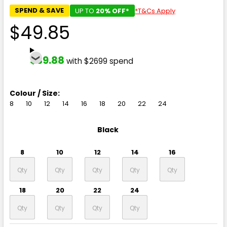
SPEND & SAVE
UP TO
20% OFF*
*T&Cs Apply
$49.85
$39.88
with $2699 spend
Colour / Size:
8
10
12
14
16
18
20
22
24
Black
8
10
12
14
16
18
20
22
24