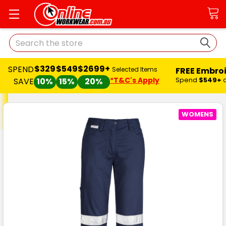
Search
$329
$549
$2699+
SPEND
FREE Embro
Selected Items
*T&C's Apply
Spend
$549+
SAVE
10%
15%
20%
WOMENS