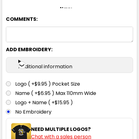
Navy
COMMENTS:
8
10
12
14
16
18
20
22
24
ADD EMBROIDERY:
Additional information
Logo ( +$9.95 ) Pocket Size
Name ( +$6.95 ) Max 110mm Wide
Logo + Name ( +$15.95 )
No Embroidery
NEED MULTIPLE LOGOS?
Chat with a sales person