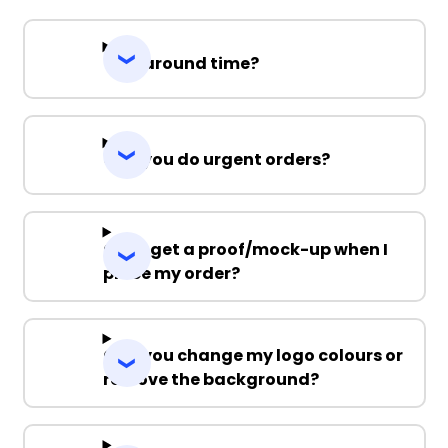
Turnaround time?
Can you do urgent orders?
Can I get a proof/mock-up when I
place my order?
Can you change my logo colours or
remove the background?