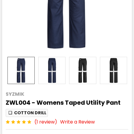
SYZMIK
ZWL004 - Womens Taped Utility Pant
❏
COTTON DRILL
(1 review)
Write a Review