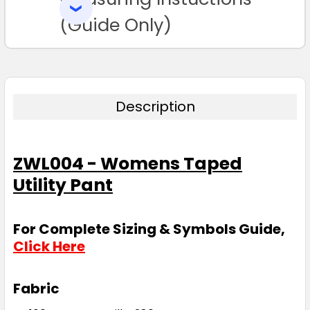
SELECTED
TO CART
(Guide Only)
Description
ZWL004 - Womens Taped
Utility Pant
For Complete Sizing & Symbols Guide,
Click Here
Fabric