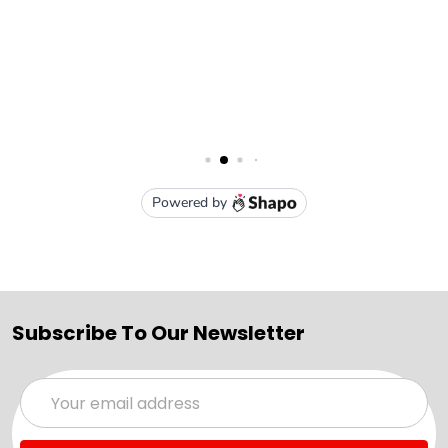
Subscribe To Our Newsletter
Email
Address