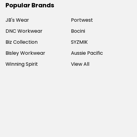
Popular Brands
JB's Wear
Portwest
DNC Workwear
Bocini
Biz Collection
SYZMIK
Bisley Workwear
Aussie Pacific
Winning Spirit
View All
©
2026
Online Workwear - Everyday Work Clothes.