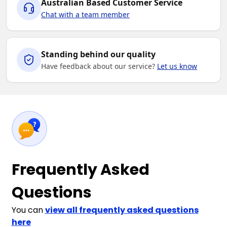
Australian Based Customer Service
Chat with a team member
Standing behind our quality
Have feedback about our service?
Let us know
Frequently Asked
Questions
You can
view all frequently asked questions
here