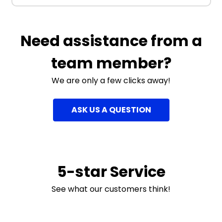
Need assistance from a
team member?
We are only a few clicks away!
ASK US A QUESTION
5-star Service
See what our customers think!