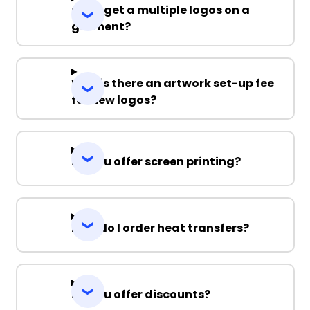
Can I get a multiple logos on a
garment?
Why is there an artwork set-up fee
for new logos?
Do you offer screen printing?
How do I order heat transfers?
Do you offer discounts?