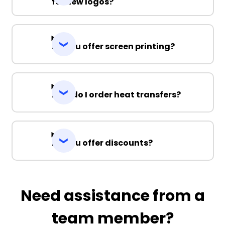
for new logos?
Do you offer screen printing?
How do I order heat transfers?
Do you offer discounts?
Need assistance from a
team member?