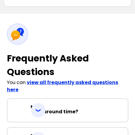
Frequently Asked
Questions
You can
view all frequently asked questions
here
Turnaround time?