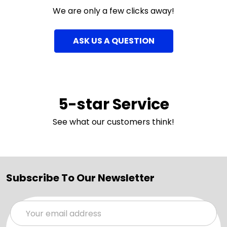
We are only a few clicks away!
ASK US A QUESTION
5-star Service
See what our customers think!
Subscribe To Our Newsletter
Email
Address