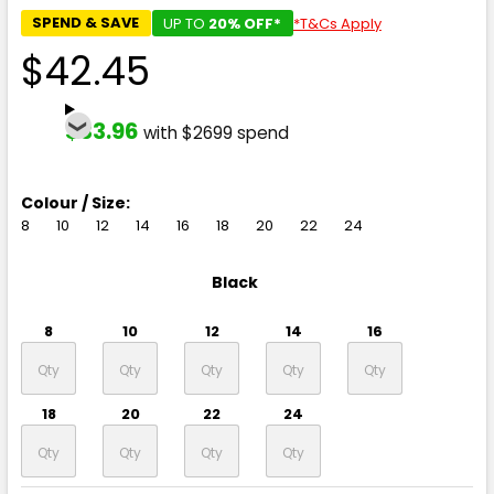
SPEND & SAVE
UP TO
20% OFF*
*T&Cs Apply
$42.45
$33.96
with $2699 spend
Colour / Size:
8
10
12
14
16
18
20
22
24
Black
8
10
12
14
16
18
20
22
24