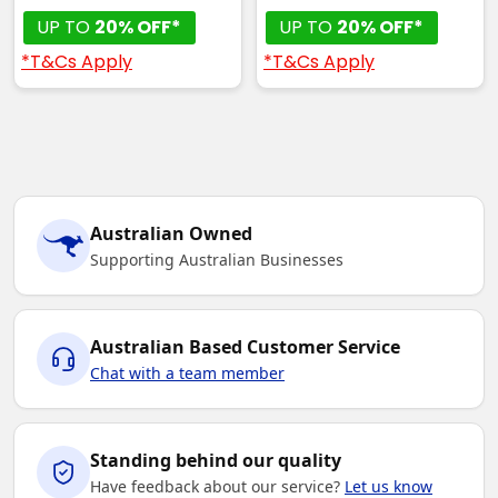
UP TO
20% OFF*
UP TO
20% OFF*
*T&Cs Apply
*T&Cs Apply
Australian Owned
Supporting Australian Businesses
Australian Based Customer Service
Chat with a team member
Standing behind our quality
Have feedback about our service?
Let us know