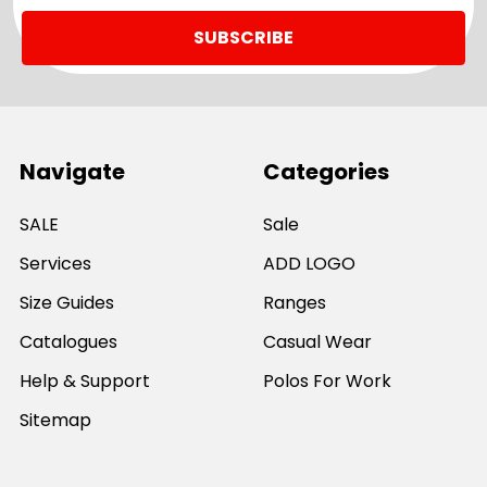
Navigate
Categories
SALE
Sale
Services
ADD LOGO
Size Guides
Ranges
Catalogues
Casual Wear
Help & Support
Polos For Work
Sitemap