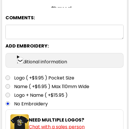
Charcoal
COMMENTS:
8
10
12
14
16
18
20
22
24
ADD EMBROIDERY:
Additional information
Navy
Logo ( +$9.95 ) Pocket Size
8
10
12
14
16
Name ( +$6.95 ) Max 110mm Wide
Logo + Name ( +$15.95 )
No Embroidery
18
20
22
24
NEED MULTIPLE LOGOS?
Chat with a sales person