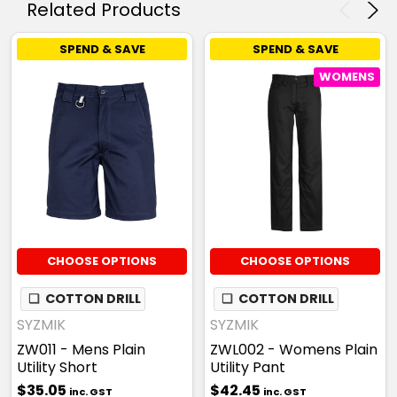
Related Products
SPEND & SAVE
SPEND & SAVE
WOMENS
CHOOSE OPTIONS
CHOOSE OPTIONS
❏
COTTON DRILL
❏
COTTON DRILL
SYZMIK
SYZMIK
ZW011 - Mens Plain
ZWL002 - Womens Plain
Utility Short
Utility Pant
$35.05
$42.45
inc. GST
inc. GST