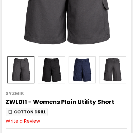
SYZMIK
ZWL011 - Womens Plain Utility Short
❏
COTTON DRILL
Write a Review