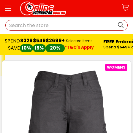
Search
$329
$549
$2699+
SPEND
FREE Embro
Selected Items
*T&C's Apply
Spend
$549+
SAVE
10%
15%
20%
WOMENS