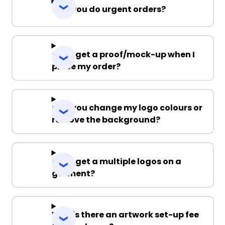
Can you do urgent orders?
Can I get a proof/mock-up when I
place my order?
Can you change my logo colours or
remove the background?
Can I get a multiple logos on a
garment?
Why is there an artwork set-up fee