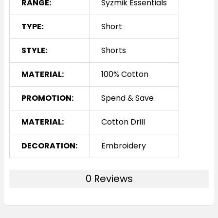
RANGE:
Syzmik Essentials
TYPE:
Short
STYLE:
Shorts
MATERIAL:
100% Cotton
PROMOTION:
Spend & Save
MATERIAL:
Cotton Drill
DECORATION:
Embroidery
0 Reviews