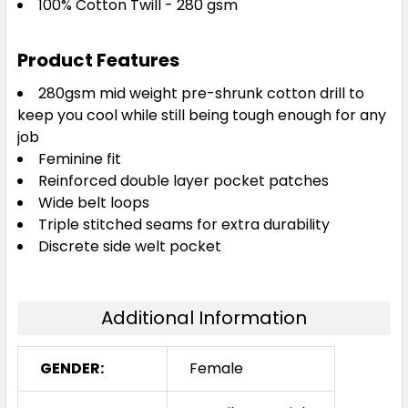
100% Cotton Twill - 280 gsm
Product Features
280gsm mid weight pre-shrunk cotton drill to
keep you cool while still being tough enough for any
job
Feminine fit
Reinforced double layer pocket patches
Wide belt loops
Triple stitched seams for extra durability
Discrete side welt pocket
Additional Information
GENDER:
Female