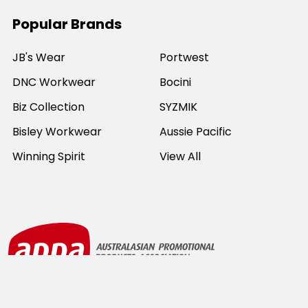
Popular Brands
JB's Wear
Portwest
DNC Workwear
Bocini
Biz Collection
SYZMIK
Bisley Workwear
Aussie Pacific
Winning Spirit
View All
©
2026
Online Workwear - Everyday Work Clothes.