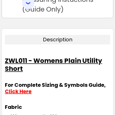
SELECTED
TO CART
(Guide Only)
Description
ZWL011 - Womens Plain Utility
Short
For Complete Sizing & Symbols Guide,
Click Here
Fabric