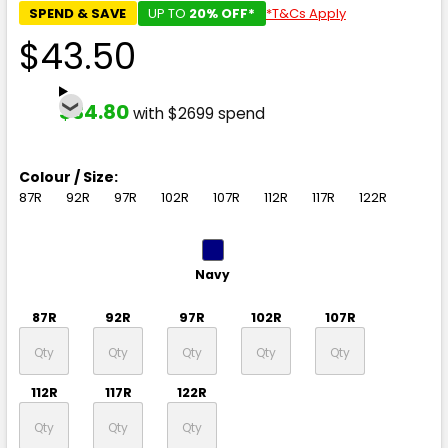
SPEND & SAVE
UP TO
20% OFF*
*T&Cs Apply
$43.50
$34.80
with $2699 spend
Colour / Size:
87R
92R
97R
102R
107R
112R
117R
122R
Navy
87R
92R
97R
102R
107R
112R
117R
122R