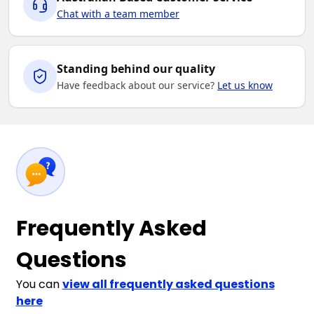
Chat with a team member
Standing behind our quality
Have feedback about our service?
Let us know
Frequently Asked
Questions
You can
view all frequently asked questions
here