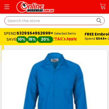
Search
$329
$549
$2699+
SPEND
FREE Embro
Selected Items
*T&C's Apply
Spend
$549+
SAVE
10%
15%
20%