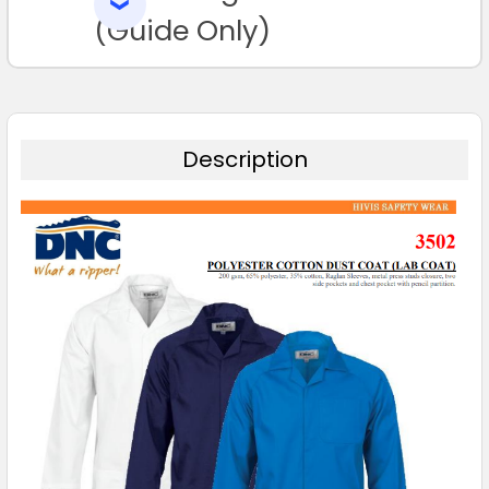
SELECTED
TO CART
(Guide Only)
Description