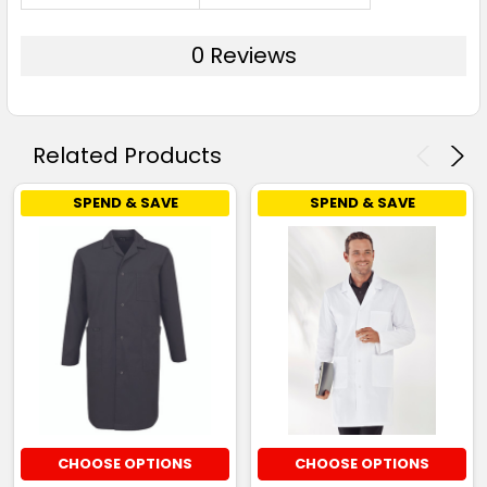
0 Reviews
Related Products
SPEND & SAVE
SPEND & SAVE
CHOOSE OPTIONS
CHOOSE OPTIONS