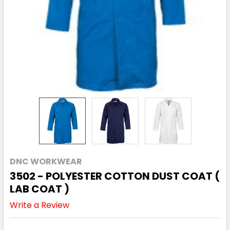
DNC WORKWEAR
3502 - POLYESTER COTTON DUST COAT (
LAB COAT )
Write a Review