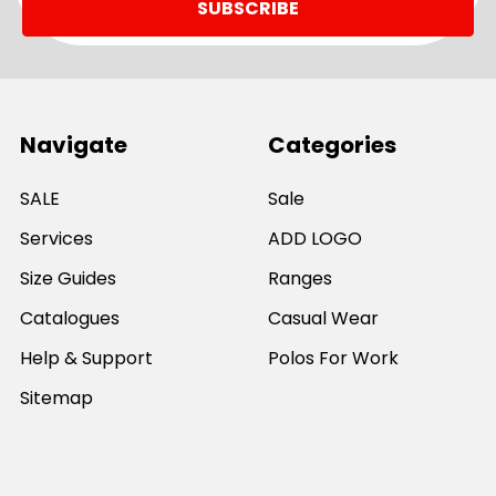
Navigate
Categories
SALE
Sale
Services
ADD LOGO
Size Guides
Ranges
Catalogues
Casual Wear
Help & Support
Polos For Work
Sitemap