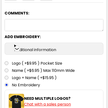
COMMENTS:
Medium Blue
87R
92R
97R
102R
107R
ADD EMBROIDERY:
112R
117R
122R
Additional information
Logo ( +$9.95 ) Pocket Size
Name ( +$6.95 ) Max 110mm Wide
White
Logo + Name ( +$15.95 )
No Embroidery
87R
92R
97R
102R
107R
NEED MULTIPLE LOGOS?
Chat with a sales person
112R
117R
122R