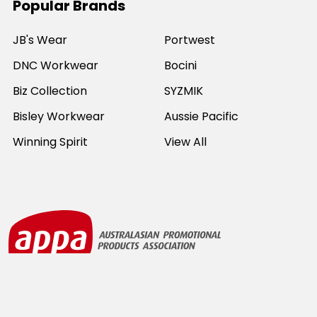
Popular Brands
JB's Wear
Portwest
DNC Workwear
Bocini
Biz Collection
SYZMIK
Bisley Workwear
Aussie Pacific
Winning Spirit
View All
©
2026
Online Workwear - Everyday Work Clothes.