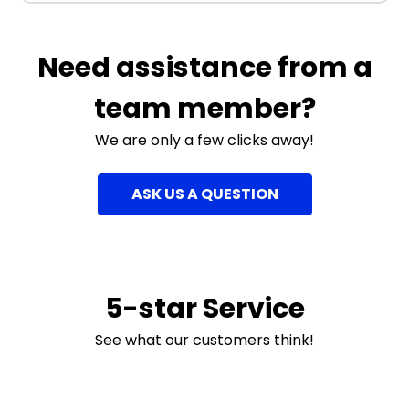
Need assistance from a
team member?
We are only a few clicks away!
ASK US A QUESTION
5-star Service
See what our customers think!