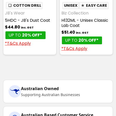
❏
COTTON DRILL
UNISEX
★
EASY CARE
JB's Wear
Biz Collection
5HDC - JB's Dust Coat
H132ML - Unisex Classic
Lab Coat
$44.80
inc. GST
$51.40
inc. GST
UP TO
20% OFF*
UP TO
20% OFF*
*T&Cs Apply
*T&Cs Apply
Australian Owned
Supporting Australian Businesses
Australian Based Customer Service