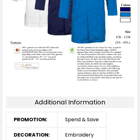
Additional Information
PROMOTION:
Spend & Save
DECORATION:
Embroidery