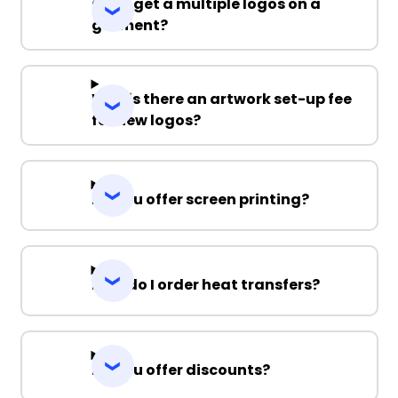
Can I get a multiple logos on a
garment?
Why is there an artwork set-up fee
for new logos?
Do you offer screen printing?
How do I order heat transfers?
Do you offer discounts?