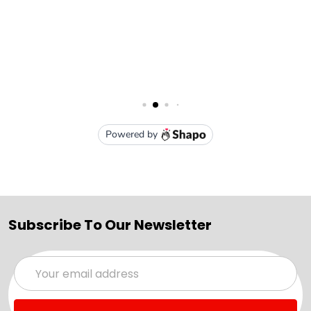
Subscribe To Our Newsletter
Email
Address