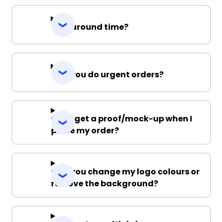
Turnaround time?
Can you do urgent orders?
Can I get a proof/mock-up when I
place my order?
Can you change my logo colours or
remove the background?