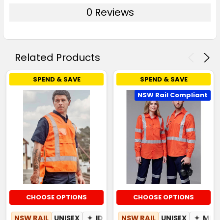
0 Reviews
Related Products
SPEND & SAVE
SPEND & SAVE
NSW Rail Compliant
CHOOSE OPTIONS
CHOOSE OPTIONS
NSW RAIL
UNISEX
✦
ID POUCH
NSW RAIL
UNISEX
✦
MES