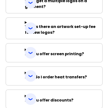
Can I get a multiple logos on a
garment?
Why is there an artwork set-up fee
for new logos?
Do you offer screen printing?
How do I order heat transfers?
Do you offer discounts?