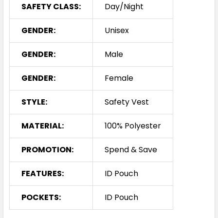
SAFETY CLASS:
Day/Night
GENDER:
Unisex
GENDER:
Male
GENDER:
Female
STYLE:
Safety Vest
MATERIAL:
100% Polyester
PROMOTION:
Spend & Save
FEATURES:
ID Pouch
POCKETS:
ID Pouch