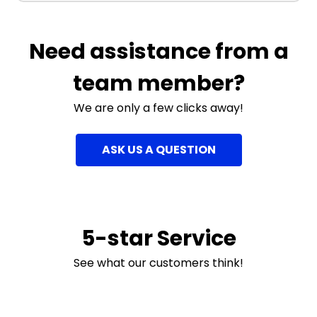
Need assistance from a
team member?
We are only a few clicks away!
ASK US A QUESTION
5-star Service
See what our customers think!