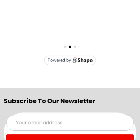
Subscribe To Our Newsletter
Email
Address