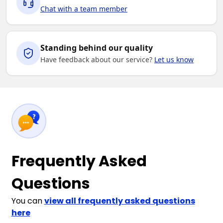
Chat with a team member
Standing behind our quality
Have feedback about our service?
Let us know
Frequently Asked
Questions
You can
view all frequently asked questions
here