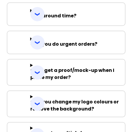
Turnaround time?
Can you do urgent orders?
Can I get a proof/mock-up when I
place my order?
Can you change my logo colours or
remove the background?