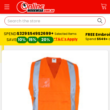
Search
$329
$549
$2699+
SPEND
FREE Embro
Selected Items
*T&C's Apply
Spend
$549+
SAVE
10%
15%
20%