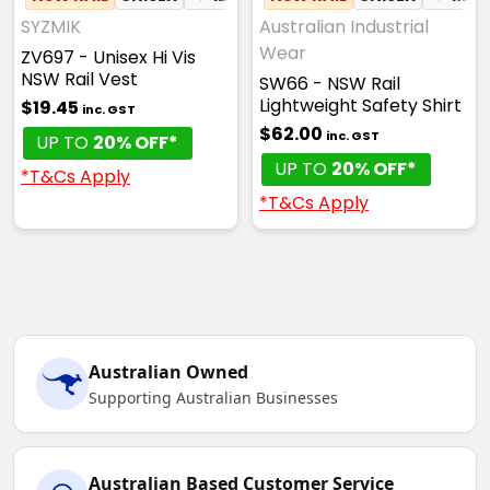
SYZMIK
Australian Industrial
Wear
ZV697 - Unisex Hi Vis
NSW Rail Vest
SW66 - NSW Rail
Lightweight Safety Shirt
$19.45
inc. GST
$62.00
inc. GST
UP TO
20% OFF*
UP TO
20% OFF*
*T&Cs Apply
*T&Cs Apply
Australian Owned
Supporting Australian Businesses
Australian Based Customer Service