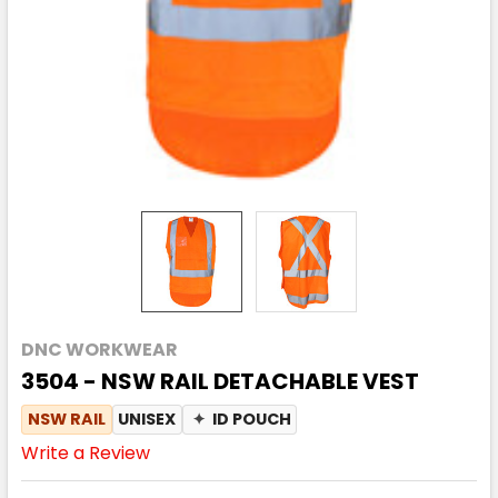
DNC WORKWEAR
3504 - NSW RAIL DETACHABLE VEST
NSW RAIL
UNISEX
✦
ID POUCH
Write a Review