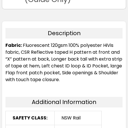
Description
Fabric:
Fluorescent 120gsm 100% polyester HiVis
fabric, CSR Reflective taped H pattern at front and
“X” pattern at back, Longer back tail with extra strip
of tape at hem, Left chest ID loop & ID Pocket, large
Flap front patch pocket, Side openings & Shoulder
with touch tape closure.
Additional Information
SAFETY CLASS:
NSW Rail