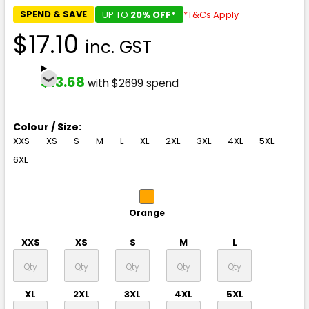
SPEND & SAVE
UP TO
20% OFF*
*T&Cs Apply
$17.10
inc. GST
$13.68
with $2699 spend
Colour / Size:
XXS
XS
S
M
L
XL
2XL
3XL
4XL
5XL
6XL
Orange
XXS
XS
S
M
L
XL
2XL
3XL
4XL
5XL