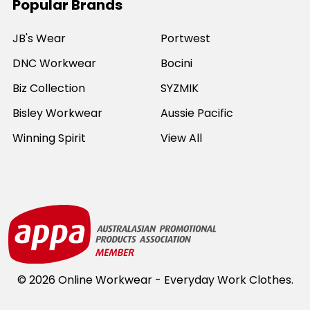
Popular Brands
JB's Wear
Portwest
DNC Workwear
Bocini
Biz Collection
SYZMIK
Bisley Workwear
Aussie Pacific
Winning Spirit
View All
©
2026
Online Workwear - Everyday Work Clothes.