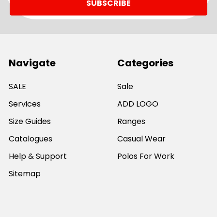
Navigate
Categories
SALE
Sale
Services
ADD LOGO
Size Guides
Ranges
Catalogues
Casual Wear
Help & Support
Polos For Work
Sitemap