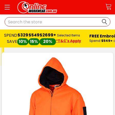
Search
$329
$549
$2699+
SPEND
FREE Embro
Selected Items
*T&C's Apply
Spend
$549+
SAVE
10%
15%
20%