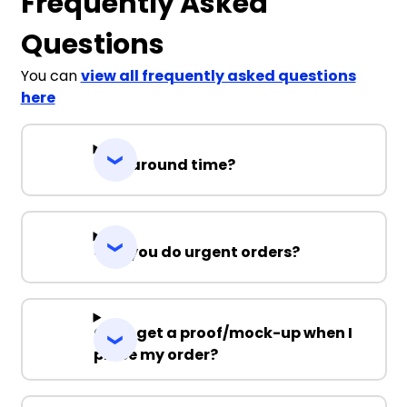
Frequently Asked
Questions
You can
view all frequently asked questions
here
Turnaround time?
Can you do urgent orders?
Can I get a proof/mock-up when I
place my order?