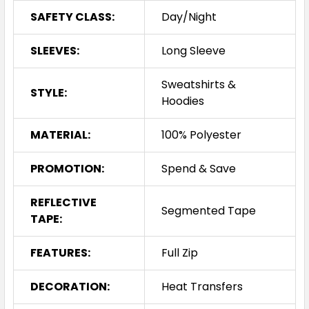
SAFETY CLASS:
Day/Night
SLEEVES:
Long Sleeve
Sweatshirts &
STYLE:
Hoodies
MATERIAL:
100% Polyester
PROMOTION:
Spend & Save
REFLECTIVE
Segmented Tape
TAPE:
FEATURES:
Full Zip
DECORATION:
Heat Transfers