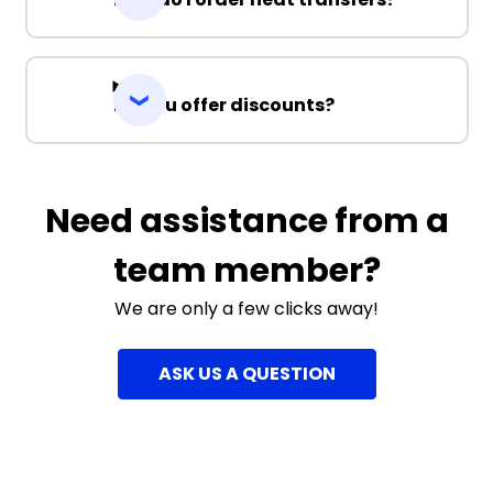
Do you offer discounts?
Need assistance from a
team member?
We are only a few clicks away!
ASK US A QUESTION