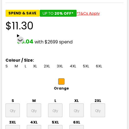
SPEND & SAVE
UP TO
20% OFF*
*T&Cs Apply
$11.30
$9.04
with $2699 spend
Colour / Size:
S
M
L
XL
2XL
3XL
4XL
5XL
6XL
Orange
S
M
L
XL
2XL
3XL
4XL
5XL
6XL