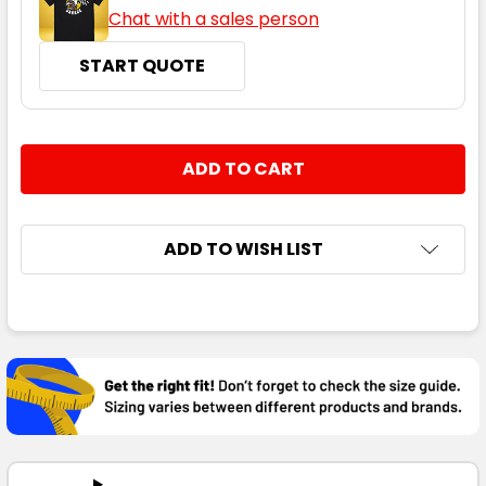
Chat with a sales person
START QUOTE
CURRENT
QUANTITY:
STOCK:
DECREASE QUANTITY:
INCREASE QUANTITY:
ADD TO WISH LIST
FREQUENTLY
BOUGHT
TOGETHER:
SELECT
ALL