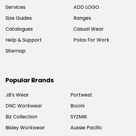
Services
ADD LOGO
Size Guides
Ranges
Catalogues
Casual Wear
Help & Support
Polos For Work
Sitemap
Popular Brands
JB's Wear
Portwest
DNC Workwear
Bocini
Biz Collection
SYZMIK
Bisley Workwear
Aussie Pacific