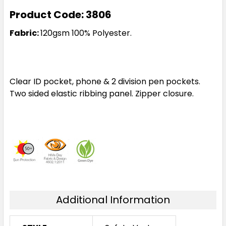
Product Code: 3806
Fabric:
120gsm 100% Polyester.
Clear ID pocket, phone & 2 division pen pockets.
Two sided elastic ribbing panel. Zipper closure.
Additional Information