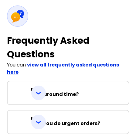
Frequently Asked
Questions
You can
view all frequently asked questions
here
Turnaround time?
Can you do urgent orders?