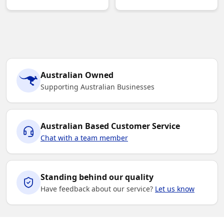
Australian Owned
Supporting Australian Businesses
Australian Based Customer Service
Chat with a team member
Standing behind our quality
Have feedback about our service?
Let us know