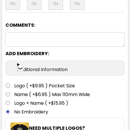
COMMENTS:
Yellow
S
M
L
XL
2XL
ADD EMBROIDERY:
3XL
4XL
5XL
6XL
Additional information
Logo ( +$9.95 ) Pocket Size
Name ( +$6.95 ) Max 110mm Wide
Logo + Name ( +$15.95 )
No Embroidery
NEED MULTIPLE LOGOS?