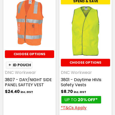
SPEND & SAVE
CHOOSE OPTIONS
CHOOSE OPTIONS
✦
ID POUCH
DNC Workwear
DNC Workwear
3807 - DAY/NIGHT SIDE
3801 - Daytime HiVis
PANEL SAFTEY VEST
Safety Vests
$24.40
$8.70
inc. GST
inc. GST
UP TO
20% OFF*
*T&Cs Apply