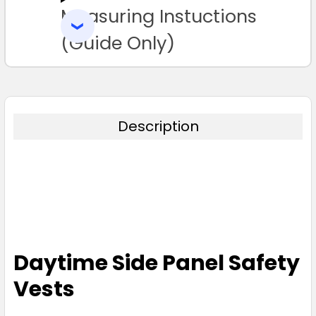
Measuring Instuctions
ADD
SELECTED
TO CART
(Guide Only)
Description
Daytime Side Panel Safety
Vests