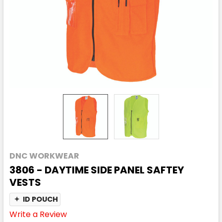
DNC WORKWEAR
3806 - DAYTIME SIDE PANEL SAFTEY
VESTS
✦
ID POUCH
Write a Review