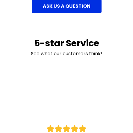
ASK US A QUESTION
5-star Service
See what our customers think!