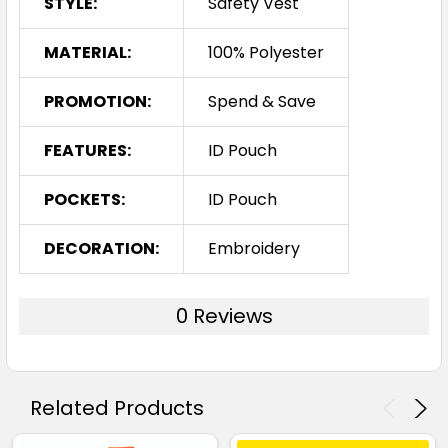
STYLE:
Safety Vest
MATERIAL:
100% Polyester
PROMOTION:
Spend & Save
FEATURES:
ID Pouch
POCKETS:
ID Pouch
DECORATION:
Embroidery
0 Reviews
Related Products