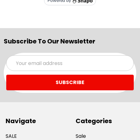
Subscribe To Our Newsletter
Email
Address
Navigate
Categories
SALE
Sale