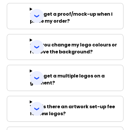
Can I get a proof/mock-up when I
place my order?
Can you change my logo colours or
remove the background?
Can I get a multiple logos on a
garment?
Why is there an artwork set-up fee
for new logos?