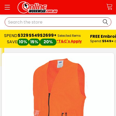
Search
$329
$549
$2699+
SPEND
FREE Embro
Selected Items
*T&C's Apply
Spend
$549+
SAVE
10%
15%
20%