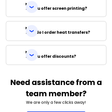
Do you offer screen printing?
How do I order heat transfers?
Do you offer discounts?
Need assistance from a
team member?
We are only a few clicks away!