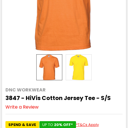
DNC WORKWEAR
3847 - HiVis Cotton Jersey Tee - S/S
Write a Review
SPEND & SAVE
UP TO
20% OFF*
*T&Cs Apply