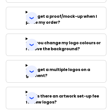
Can I get a proof/mock-up when I
place my order?
Can you change my logo colours or
remove the background?
Can I get a multiple logos on a
garment?
Why is there an artwork set-up fee
for new logos?