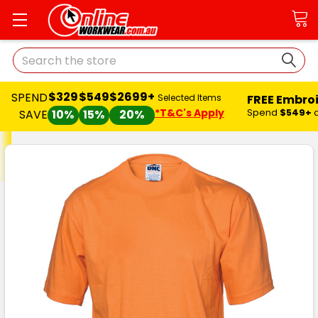
Search
$329
$549
$2699+
SPEND
FREE Embro
Selected Items
*T&C's Apply
Spend
$549+
SAVE
10%
15%
20%