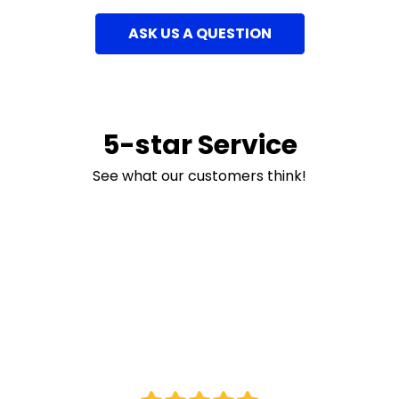
ASK US A QUESTION
5-star Service
See what our customers think!