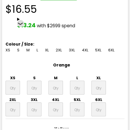
$16.55
$13.24
with $2699 spend
Colour / Size:
XS
S
M
L
XL
2XL
3XL
4XL
5XL
6XL
Orange
XS
S
M
L
XL
2XL
3XL
4XL
5XL
6XL
Yellow