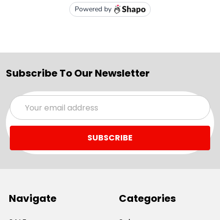
Subscribe To Our Newsletter
Email
Address
Navigate
Categories