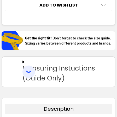
ADD TO WISH LIST
FREQUENTLY
BOUGHT
TOGETHER:
SELECT
ALL
Measuring Instuctions
ADD
SELECTED
TO CART
(Guide Only)
Description