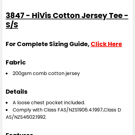
3847 - HiVis Cotton Jersey Tee -
S/S
For Complete Sizing Guide,
Click Here
Fabric
200gsm comb cotton jersey
Details
A loose chest pocket included.
Comply with Class FAS/NZS1906.4:1997,Class D
AS/NZS4602:1992.