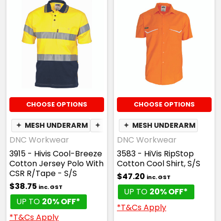
CHOOSE OPTIONS
CHOOSE OPTIONS
✦
MESH UNDERARM
✦
BREATHABLE
✦
MESH UNDERARM
DNC Workwear
DNC Workwear
3915 - Hivis Cool-Breeze
3583 - HiVis RipStop
Cotton Jersey Polo With
Cotton Cool Shirt, S/S
CSR R/Tape - S/S
$47.20
inc. GST
$38.75
inc. GST
UP TO
20% OFF*
UP TO
20% OFF*
*T&Cs Apply
*T&Cs Apply