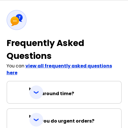
Frequently Asked
Questions
You can
view all frequently asked questions
here
Turnaround time?
Can you do urgent orders?