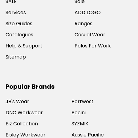
SALE
Sale
Services
ADD LOGO
Size Guides
Ranges
Catalogues
Casual Wear
Help & Support
Polos For Work
Sitemap
Popular Brands
JB's Wear
Portwest
DNC Workwear
Bocini
Biz Collection
SYZMIK
Bisley Workwear
Aussie Pacific