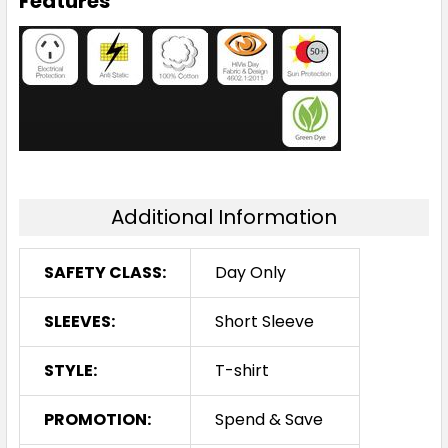
Features
Additional Information
SAFETY CLASS:
Day Only
SLEEVES:
Short Sleeve
STYLE:
T-shirt
PROMOTION:
Spend & Save