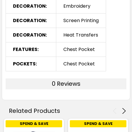
DECORATION:
Embroidery
DECORATION:
Screen Printing
DECORATION:
Heat Transfers
FEATURES:
Chest Pocket
POCKETS:
Chest Pocket
0 Reviews
Related Products
SPEND & SAVE
SPEND & SAVE