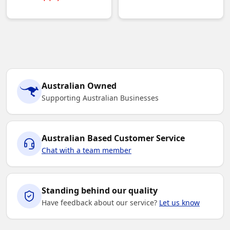
Australian Owned
Supporting Australian Businesses
Australian Based Customer Service
Chat with a team member
Standing behind our quality
Have feedback about our service?
Let us know