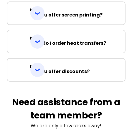
Do you offer screen printing?
How do I order heat transfers?
Do you offer discounts?
Need assistance from a
team member?
We are only a few clicks away!