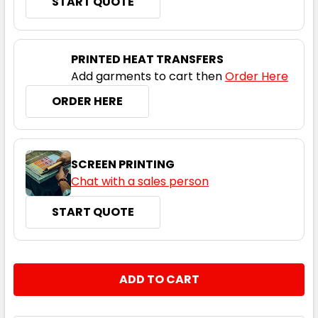
START QUOTE
PRINTED HEAT TRANSFERS
Add garments to cart then
Order Here
ORDER HERE
SCREEN PRINTING
Chat with a sales person
START QUOTE
CURRENT
QUANTITY:
STOCK:
DECREASE QUANTITY:
INCREASE QUANTITY: