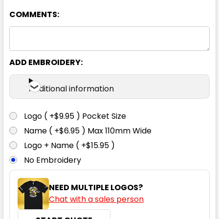
COMMENTS:
XS
S
M
L
XL
2XL
3XL
4XL
5XL
6XL
ADD EMBROIDERY:
Additional information
Logo ( +$9.95 ) Pocket Size
Name ( +$6.95 ) Max 110mm Wide
Logo + Name ( +$15.95 )
No Embroidery
NEED MULTIPLE LOGOS?
Chat with a sales person