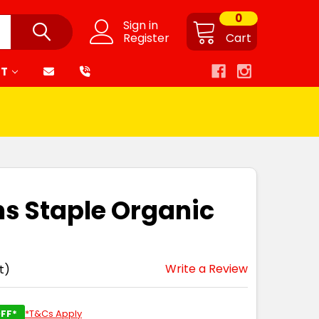
0
Sign in
Register
Cart
RT
s Staple Organic
Write a Review
t)
FF*
*T&Cs Apply