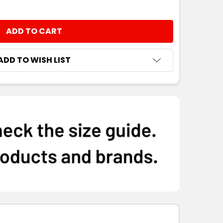
ADD TO WISH LIST