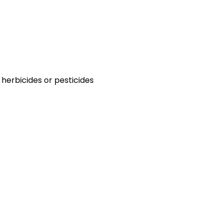
 herbicides or pesticides