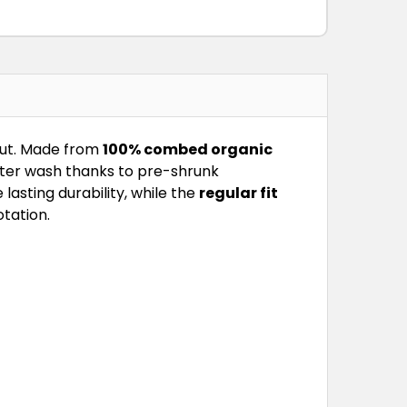
out. Made from
100% combed organic
fter wash thanks to pre-shrunk
asting durability, while the
regular fit
otation.