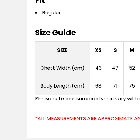
Fit
Regular
Size Guide
SIZE
XS
S
M
Chest Width (cm)
43
47
52
Body Length (cm)
68
71
75
Please note measurements can vary within 2
*ALL MEASUREMENTS ARE APPROXIMATE AN