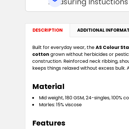
Measuring Instuctions
DESCRIPTION
ADDITIONAL INFORMA
Built for everyday wear, the
AS Colour Sta
cotton
grown without herbicides or pestic
construction. Reinforced neck ribbing, sho
keeps things relaxed without excess bulk. A
Material
Mid weight, 180 GSM, 24-singles, 100% 
Marles: 15% viscose
Features