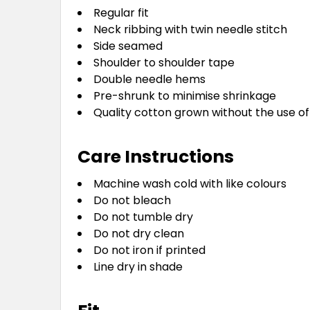
Regular fit
Neck ribbing with twin needle stitch
Side seamed
Shoulder to shoulder tape
Double needle hems
Pre-shrunk to minimise shrinkage
Quality cotton grown without the use of
Care Instructions
Machine wash cold with like colours
Do not bleach
Do not tumble dry
Do not dry clean
Do not iron if printed
Line dry in shade