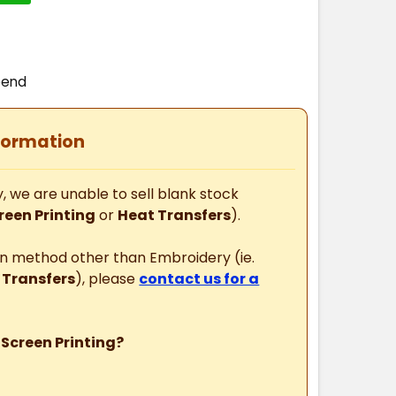
T
pend
formation
, we are unable to sell blank stock
reen Printing
or
Heat Transfers
).
ion method other than Embroidery (ie.
 Transfers
), please
contact us for a
 Screen Printing?