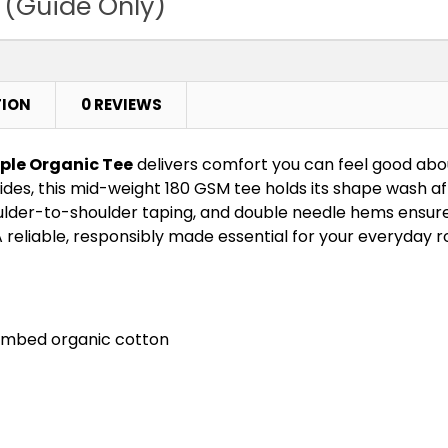
 (Guide Only)
TION
0 REVIEWS
ple Organic Tee
delivers comfort you can feel good ab
ides, this mid-weight 180 GSM tee holds its shape wash a
ulder-to-shoulder taping, and double needle hems ensure l
 reliable, responsibly made essential for your everyday r
combed organic cotton