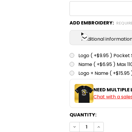
ADD EMBROIDERY:
REQUIR
Additional informatio
Logo ( +$9.95 ) Pocket 
Name ( +$6.95 ) Max 
Logo + Name ( +$15.95 
NEED MULTIPLE
Chat with a sale
CURRENT
QUANTITY:
STOCK:
DECREASE QUANTITY:
INCREASE QUA