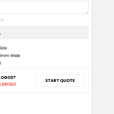
ED
n
Size
110mm Wide
)
 LOGOS?
START QUOTE
s person
NTITY: