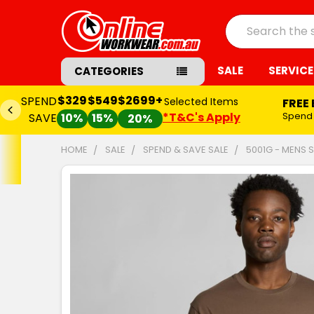
Search
SALE
SERVICE
CATEGORIES
$329
$549
$2699+
SPEND
Selected Items
FREE
*T&C's Apply
Spend
SAVE
10%
15%
20%
HOME
SALE
SPEND & SAVE SALE
5001G - MENS 
FREQUENTLY
BOUGHT
TOGETHER:
SELECT
ALL
ADD
SELECTED
TO CART