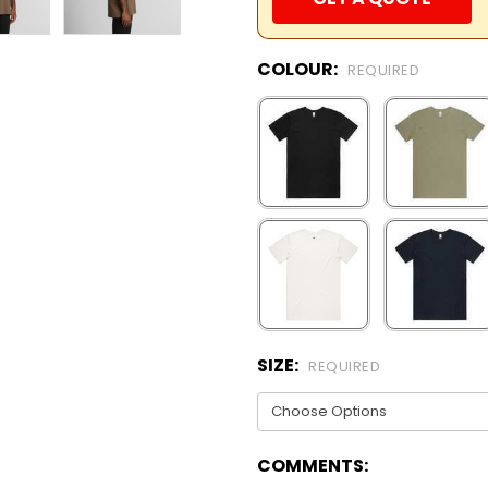
COLOUR:
REQUIRED
SIZE:
REQUIRED
COMMENTS: