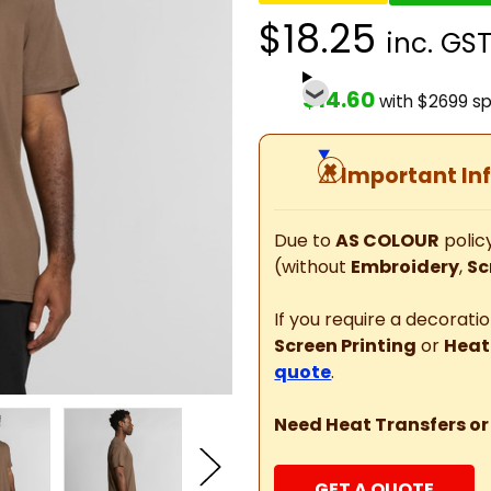
$18.25
inc. GS
$14.60
with $2699 s
⚠
Important In
Due to
AS COLOUR
policy
(without
Embroidery
,
Sc
If you require a decorat
Screen Printing
or
Heat
quote
.
Need Heat Transfers or
GET A QUOTE