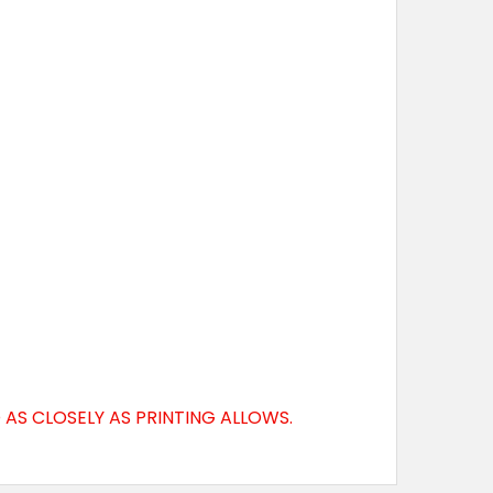
AS CLOSELY AS PRINTING ALLOWS.