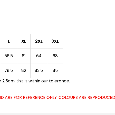
L
XL
2XL
3XL
56.5
61
64
68
78.5
82
83.5
85
.5cm, this is within our tolerance.
D ARE FOR REFERENCE ONLY. COLOURS ARE REPRODUCED 