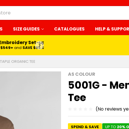
S
SIZE GUIDES
CATALOGUES
HELP & SUPPO
 Embroidery Set-up*
LEARN MORE
$549+
and
SAVE $65.00
STAPLE ORGANIC TEE
AS COLOUR
5001G - Men
Tee
(No reviews ye
SPEND & SAVE
UP TO
20% O