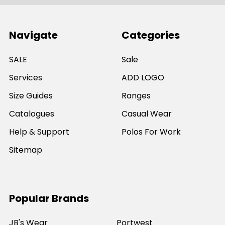
Navigate
Categories
SALE
Sale
Services
ADD LOGO
Size Guides
Ranges
Catalogues
Casual Wear
Help & Support
Polos For Work
Sitemap
Popular Brands
JB's Wear
Portwest