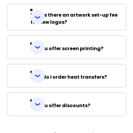
Why is there an artwork set-up fee
for new logos?
Do you offer screen printing?
How do I order heat transfers?
Do you offer discounts?