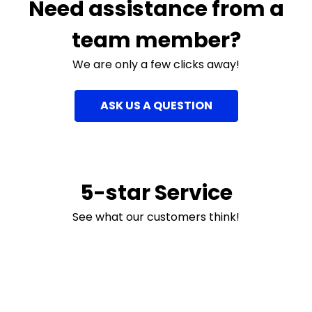
Need assistance from a
team member?
We are only a few clicks away!
ASK US A QUESTION
5-star Service
See what our customers think!