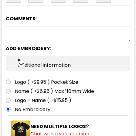
COMMENTS:
Black / Gunmetal
2XS
XS
S
M
L
ADD EMBROIDERY:
XL
2XL
3XL
4XL
5XL
Additional information
Logo ( +$9.95 ) Pocket Size
Name ( +$6.95 ) Max 110mm Wide
Black / White
Logo + Name ( +$15.95 )
No Embroidery
2XS
XS
S
M
L
NEED MULTIPLE LOGOS?
Chat with a sales person
XL
2XL
3XL
4XL
5XL