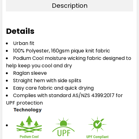
Description
XL
2XL
3XL
4XL
5XL
Details
Urban fit
100% Polyester, 160gsm pique knit fabric
Podium Cool moisture wicking fabric designed to
help keep you cool and dry
Raglan sleeve
Straight hem with side splits
Easy care fabric and quick drying
Complies with standard AS/NZS 4399:2017 for
UPF protection