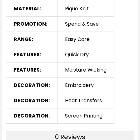
MATERIAL:
Pique Knit
PROMOTION:
Spend & Save
RANGE:
Easy Care
FEATURES:
Quick Dry
FEATURES:
Moisture Wicking
DECORATION:
Embroidery
DECORATION:
Heat Transfers
DECORATION:
Screen Printing
0 Reviews