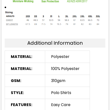
Additional Information
MATERIAL:
Polyester
MATERIAL:
100% Polyester
GSM:
310gsm
STYLE:
Polo Shirts
FEATURES:
Easy Care