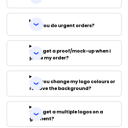
Can you do urgent orders?
Can I get a proof/mock-up when I
place my order?
Can you change my logo colours or
remove the background?
Can I get a multiple logos on a
garment?