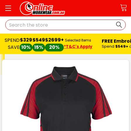
Search
$329
$549
$2699+
SPEND
FREE Embro
Selected Items
*T&C's Apply
Spend
$549+
SAVE
10%
15%
20%