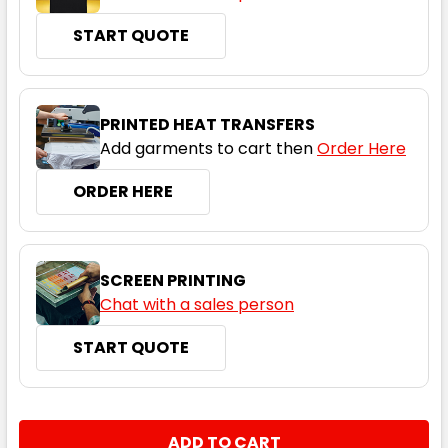
START QUOTE
Black / Gold
PRINTED HEAT TRANSFERS
Add garments to cart then
Order Here
2XS
XS
S
M
L
ORDER HERE
XL
2XL
3XL
4XL
5XL
SCREEN PRINTING
Chat with a sales person
START QUOTE
Navy / Charcoal
2XS
XS
S
M
L
CURRENT
QUANTITY:
STOCK: