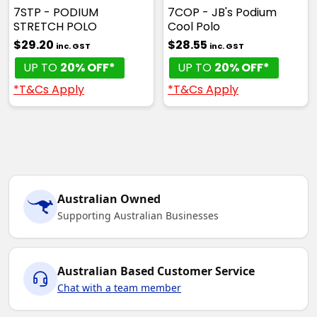
7STP - PODIUM
7COP - JB's Podium
STRETCH POLO
Cool Polo
$29.20
$28.55
inc. GST
inc. GST
UP TO
20% OFF*
UP TO
20% OFF*
*T&Cs Apply
*T&Cs Apply
Australian Owned
Supporting Australian Businesses
Australian Based Customer Service
Chat with a team member