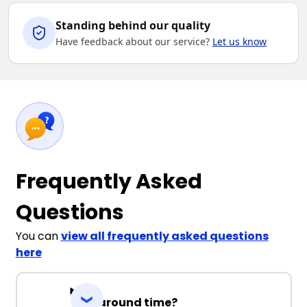
Standing behind our quality
Have feedback about our service?
Let us know
Frequently Asked
Questions
You can
view all frequently asked questions
here
Turnaround time?