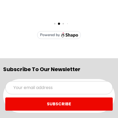
Subscribe To Our Newsletter
Email
Address