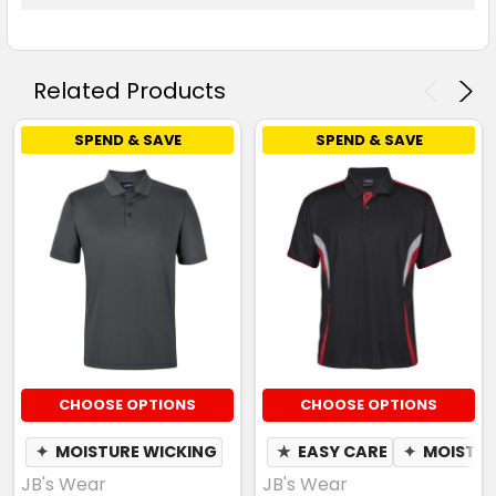
Related Products
SPEND & SAVE
SPEND & SAVE
CHOOSE OPTIONS
CHOOSE OPTIONS
✦
MOISTURE WICKING
★
EASY CARE
✦
MOISTUR
JB's Wear
JB's Wear