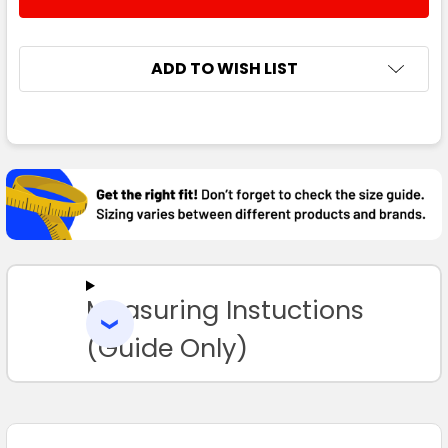
DECREASE QUANTITY:
INCREASE QUANTITY:
XL
2XL
3XL
4XL
5XL
ADD TO WISH LIST
FREQUENTLY
Navy / White
BOUGHT
TOGETHER:
2XS
XS
S
M
L
SELECT
ALL
XL
2XL
3XL
4XL
5XL
Measuring Instuctions
ADD
SELECTED
TO CART
(Guide Only)
Gunmetal / Black
2XS
XS
S
M
L