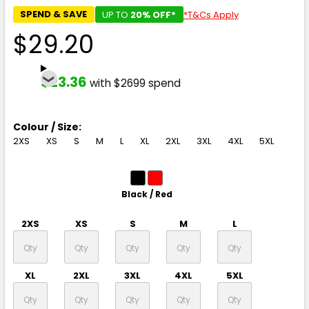
SPEND & SAVE
UP TO
20% OFF*
*T&Cs Apply
$29.20
$23.36
with $2699 spend
Colour / Size:
2XS
XS
S
M
L
XL
2XL
3XL
4XL
5XL
Black / Red
2XS
XS
S
M
L
XL
2XL
3XL
4XL
5XL