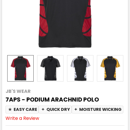
JB'S WEAR
7APS - PODIUM ARACHNID POLO
★
EASY CARE
✦
QUICK DRY
✦
MOISTURE WICKING
Write a Review