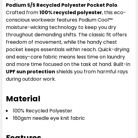
Podium S/S Recycled Polyester Pocket Polo
.
Crafted from
100% recycled polyester
, this eco-
conscious workwear features Podium Cool™
moisture-wicking technology to keep you dry
throughout demanding shifts. The classic fit offers
freedom of movement, while the handy chest
pocket keeps essentials within reach. Quick-drying
and easy-care fabric means less time on laundry
and more time focused on the task at hand. Built-in
UPF sun protection
shields you from harmful rays
during outdoor work.
Material
100% Recycled Polyester
160gsm needle eye knit fabric
Features