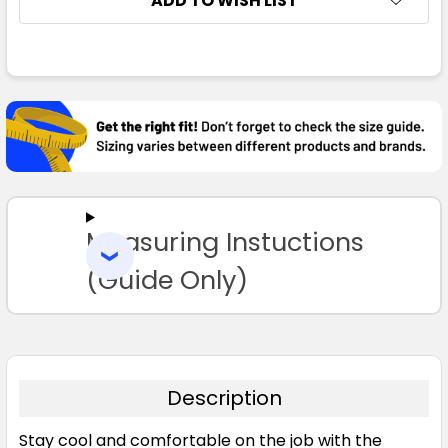
ADD TO WISH LIST
2XS
XS
S
M
L
FREQUENTLY
BOUGHT
XL
2XL
3XL
4XL
5XL
TOGETHER:
SELECT
ALL
Measuring Instuctions
ADD
SELECTED
TO CART
(Guide Only)
Description
Stay cool and comfortable on the job with the