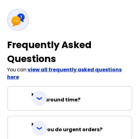
Frequently Asked
Questions
You can
view all frequently asked questions
here
Turnaround time?
Can you do urgent orders?