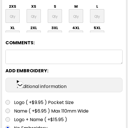
2XS
XS
S
M
L
XL
2XL
3XL
4XL
5XL
COMMENTS:
ADD EMBROIDERY:
Forest
Additional information
2XS
XS
S
M
L
Logo ( +$9.95 ) Pocket Size
Name ( +$6.95 ) Max 110mm Wide
XL
2XL
3XL
4XL
5XL
Logo + Name ( +$15.95 )