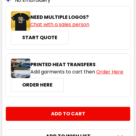
No Embroidery
NEED MULTIPLE LOGOS?
Chat with a sales person
START QUOTE
Pewter
2XS
XS
S
M
L
PRINTED HEAT TRANSFERS
Add garments to cart then
Order Here
XL
2XL
3XL
4XL
5XL
ORDER HERE
CURRENT
QUANTITY:
STOCK:
DECREASE QUANTITY:
INCREASE QUANTITY:
Navy