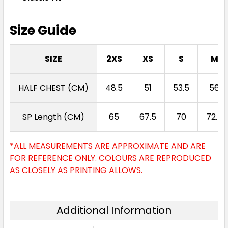
Size Guide
SIZE
2XS
XS
S
M
HALF CHEST (CM)
48.5
51
53.5
56
SP Length (CM)
65
67.5
70
72.5
*ALL MEASUREMENTS ARE APPROXIMATE AND ARE
FOR REFERENCE ONLY. COLOURS ARE REPRODUCED
AS CLOSELY AS PRINTING ALLOWS.
Additional Information