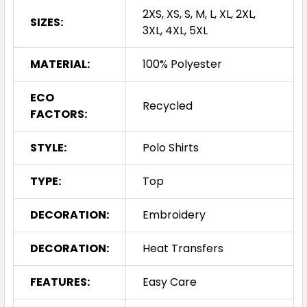
2XS, XS, S, M, L, XL, 2XL,
SIZES:
3XL, 4XL, 5XL
MATERIAL:
100% Polyester
ECO
Recycled
FACTORS:
STYLE:
Polo Shirts
TYPE:
Top
DECORATION:
Embroidery
DECORATION:
Heat Transfers
FEATURES:
Easy Care