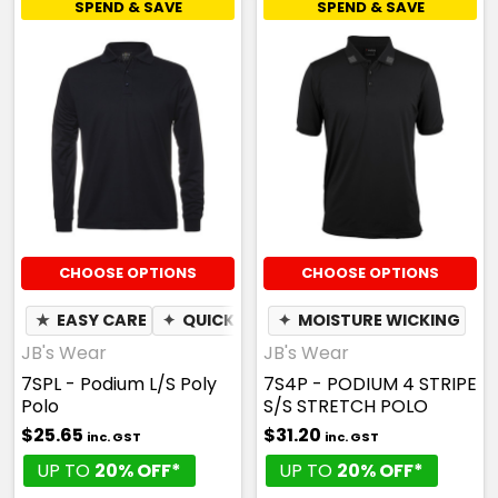
SPEND & SAVE
SPEND & SAVE
CHOOSE OPTIONS
CHOOSE OPTIONS
★
EASY CARE
✦
QUICK DRY
✦
✦
MOISTURE WICKING
MOISTURE WICKING
JB's Wear
JB's Wear
7SPL - Podium L/S Poly
7S4P - PODIUM 4 STRIPE
Polo
S/S STRETCH POLO
$25.65
$31.20
inc. GST
inc. GST
UP TO
20% OFF*
UP TO
20% OFF*