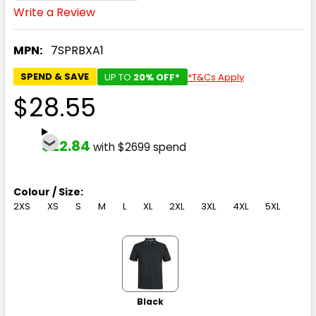
Write a Review
MPN:
7SPRBXA1
SPEND & SAVE
UP TO
20% OFF*
*T&Cs Apply
$28.55
$22.84
with $2699 spend
Colour / Size:
2XS
XS
S
M
L
XL
2XL
3XL
4XL
5XL
Black