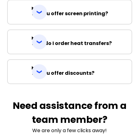
Do you offer screen printing?
How do I order heat transfers?
Do you offer discounts?
Need assistance from a
team member?
We are only a few clicks away!