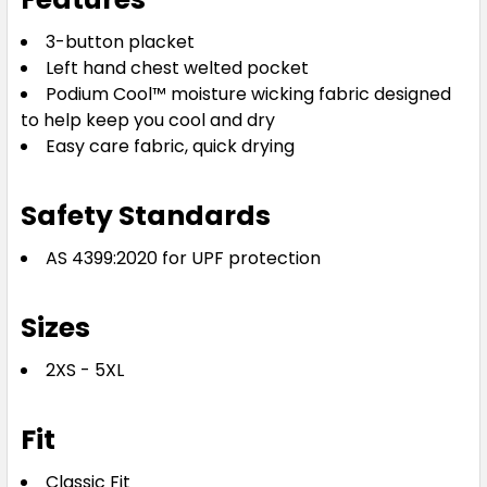
3-button placket
Left hand chest welted pocket
Podium Cool™ moisture wicking fabric designed
to help keep you cool and dry
Easy care fabric, quick drying
Safety Standards
AS 4399:2020 for UPF protection
Sizes
2XS - 5XL
Fit
Classic Fit