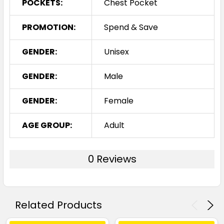
POCKETS:
Chest Pocket
PROMOTION:
Spend & Save
GENDER:
Unisex
GENDER:
Male
GENDER:
Female
AGE GROUP:
Adult
0 Reviews
Related Products