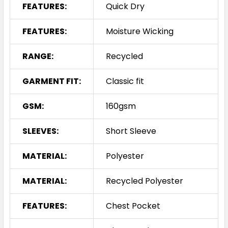
FEATURES:
Quick Dry
FEATURES:
Moisture Wicking
RANGE:
Recycled
GARMENT FIT:
Classic fit
GSM:
160gsm
SLEEVES:
Short Sleeve
MATERIAL:
Polyester
MATERIAL:
Recycled Polyester
FEATURES:
Chest Pocket