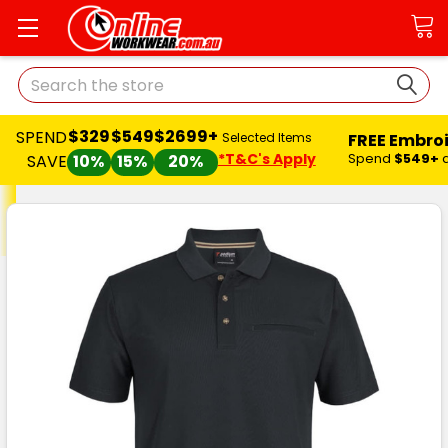
Search
$329
$549
$2699+
SPEND
FREE Embro
Selected Items
*T&C's Apply
Spend
$549+
SAVE
10%
15%
20%