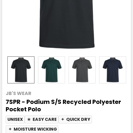
JB'S WEAR
7SPR - Podium S/S Recycled Polyester
Pocket Polo
UNISEX
★
EASY CARE
✦
QUICK DRY
✦
MOISTURE WICKING