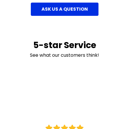
ASK US A QUESTION
5-star Service
See what our customers think!