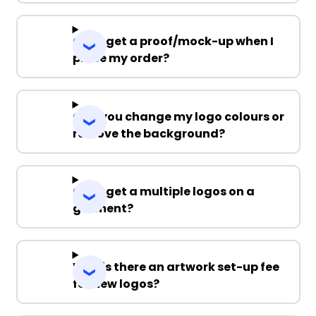
Can I get a proof/mock-up when I
place my order?
Can you change my logo colours or
remove the background?
Can I get a multiple logos on a
garment?
Why is there an artwork set-up fee
for new logos?