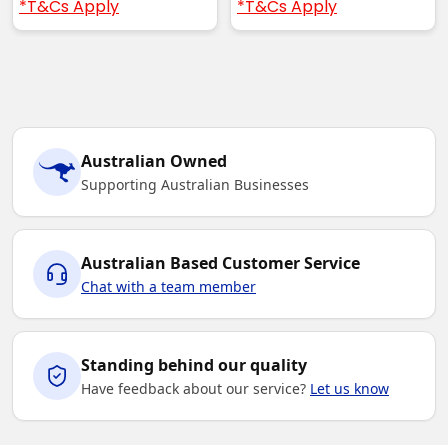
*T&Cs Apply
*T&Cs Apply
Australian Owned
Supporting Australian Businesses
Australian Based Customer Service
Chat with a team member
Standing behind our quality
Have feedback about our service?
Let us know