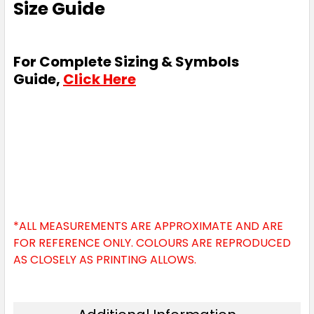
Size Guide
For Complete Sizing & Symbols
Guide,
Click Here
*ALL MEASUREMENTS ARE APPROXIMATE AND ARE
FOR REFERENCE ONLY. COLOURS ARE REPRODUCED
AS CLOSELY AS PRINTING ALLOWS.