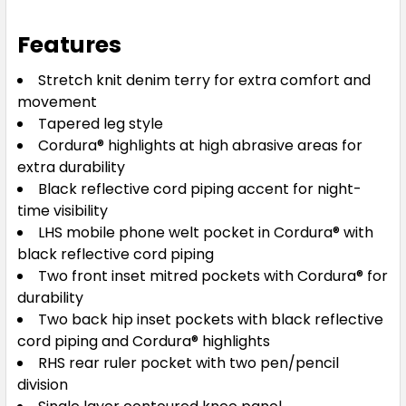
Features
Stretch knit denim terry for extra comfort and
movement
Tapered leg style
Cordura® highlights at high abrasive areas for
extra durability
Black reflective cord piping accent for night-
time visibility
LHS mobile phone welt pocket in Cordura® with
black reflective cord piping
Two front inset mitred pockets with Cordura® for
durability
Two back hip inset pockets with black reflective
cord piping and Cordura® highlights
RHS rear ruler pocket with two pen/pencil
division