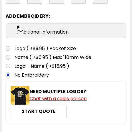
97R
102R
107R
112R
87S
ADD EMBROIDERY:
92S
97S
102S
107S
112S
Additional information
Logo ( +$9.95 ) Pocket Size
117S
Name ( +$6.95 ) Max 110mm Wide
Logo + Name ( +$15.95 )
No Embroidery
NEED MULTIPLE LOGOS?
Chat with a sales person
Denim
START QUOTE
72R
77R
82R
87R
92R
CURRENT
QUANTITY: