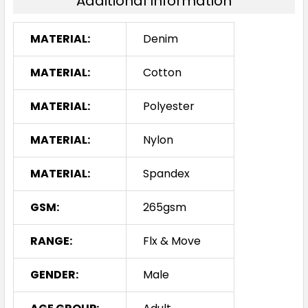
Additional Information
MATERIAL:
Denim
MATERIAL:
Cotton
MATERIAL:
Polyester
MATERIAL:
Nylon
MATERIAL:
Spandex
GSM:
265gsm
RANGE:
Flx & Move
GENDER:
Male