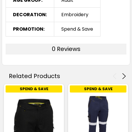
AGE GROUP:
Adult
DECORATION:
Embroidery
PROMOTION:
Spend & Save
0 Reviews
Related Products
SPEND & SAVE
SPEND & SAVE