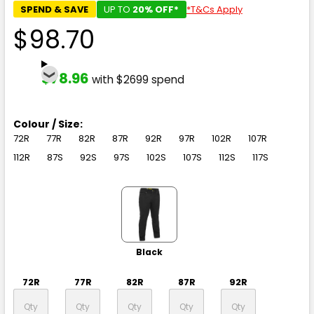
SPEND & SAVE
UP TO
20% OFF*
*T&Cs Apply
$98.70
$78.96
with $2699 spend
Colour / Size:
72R
77R
82R
87R
92R
97R
102R
107R
112R
87S
92S
97S
102S
107S
112S
117S
Black
72R
77R
82R
87R
92R