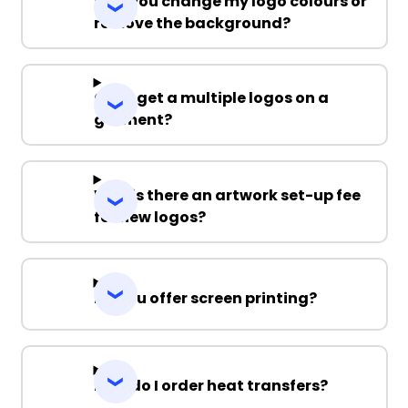
Can you change my logo colours or
remove the background?
Can I get a multiple logos on a
garment?
Why is there an artwork set-up fee
for new logos?
Do you offer screen printing?
How do I order heat transfers?