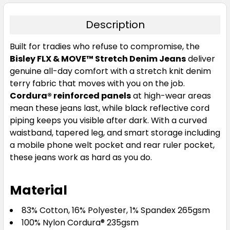
Description
Built for tradies who refuse to compromise, the
Bisley FLX & MOVE™ Stretch Denim Jeans
deliver
genuine all-day comfort with a stretch knit denim
terry fabric that moves with you on the job.
Cordura® reinforced panels
at high-wear areas
mean these jeans last, while black reflective cord
piping keeps you visible after dark. With a curved
waistband, tapered leg, and smart storage including
a mobile phone welt pocket and rear ruler pocket,
these jeans work as hard as you do.
Material
83% Cotton, 16% Polyester, 1% Spandex 265gsm
100% Nylon Cordura® 235gsm