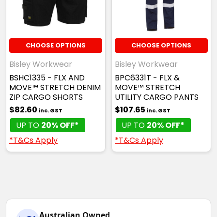
CHOOSE OPTIONS
CHOOSE OPTIONS
Bisley Workwear
Bisley Workwear
BSHC1335 - FLX AND
BPC6331T - FLX &
MOVE™ STRETCH DENIM
MOVE™ STRETCH
ZIP CARGO SHORTS
UTILITY CARGO PANTS
$82.60
$107.65
inc. GST
inc. GST
UP TO
20% OFF*
UP TO
20% OFF*
*T&Cs Apply
*T&Cs Apply
Australian Owned