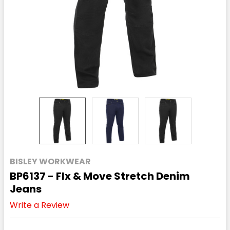
BISLEY WORKWEAR
BP6137 - Flx & Move Stretch Denim
Jeans
Write a Review