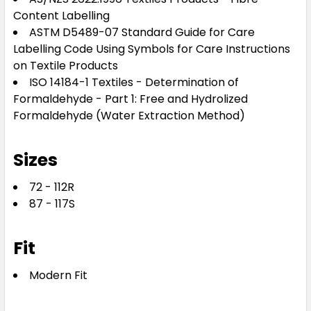
Content Labelling
ASTM D5489-07 Standard Guide for Care
Labelling Code Using Symbols for Care Instructions
on Textile Products
ISO 14184-1 Textiles - Determination of
Formaldehyde - Part 1: Free and Hydrolized
Formaldehyde (Water Extraction Method)
Sizes
72 - 112R
87 - 117S
Fit
Modern Fit