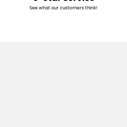
See what our customers think!