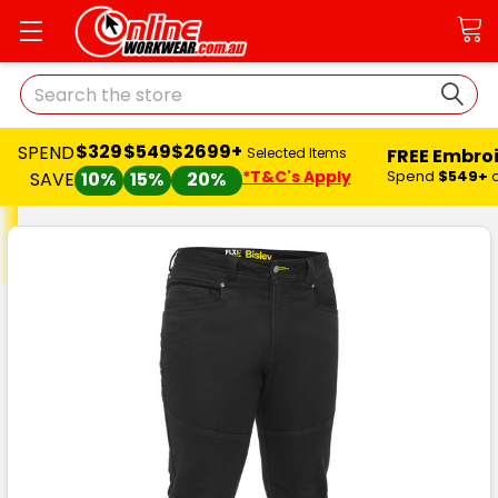
Search
$329
$549
$2699+
SPEND
FREE Embro
Selected Items
*T&C's Apply
Spend
$549+
SAVE
10%
15%
20%