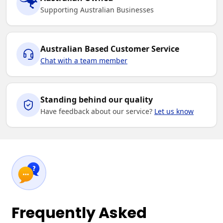
Supporting Australian Businesses
Australian Based Customer Service
Chat with a team member
Standing behind our quality
Have feedback about our service?
Let us know
Frequently Asked