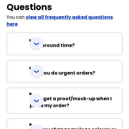
Questions
You can
view all frequently asked questions
here
Turnaround time?
Can you do urgent orders?
Can I get a proof/mock-up when I
place my order?