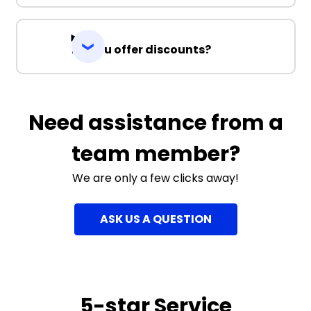
Do you offer discounts?
Need assistance from a
team member?
We are only a few clicks away!
ASK US A QUESTION
5-star Service