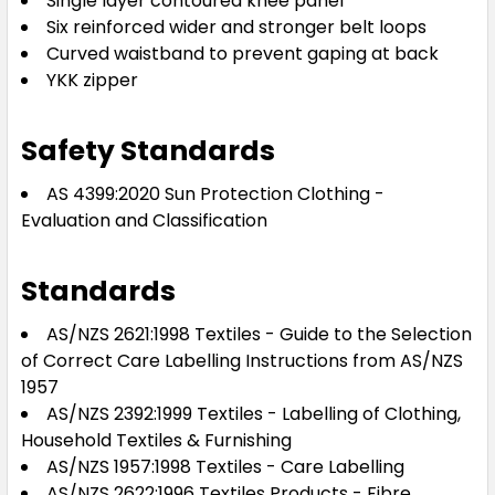
Single layer contoured knee panel
Six reinforced wider and stronger belt loops
Curved waistband to prevent gaping at back
YKK zipper
Safety Standards
AS 4399:2020 Sun Protection Clothing -
Evaluation and Classification
Standards
AS/NZS 2621:1998 Textiles - Guide to the Selection
of Correct Care Labelling Instructions from AS/NZS
1957
AS/NZS 2392:1999 Textiles - Labelling of Clothing,
Household Textiles & Furnishing
AS/NZS 1957:1998 Textiles - Care Labelling
AS/NZS 2622:1996 Textiles Products - Fibre