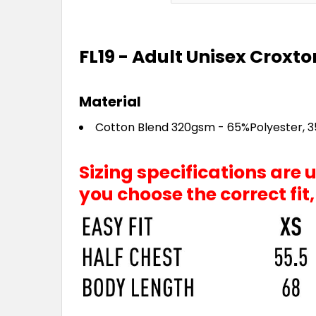
FL19 - Adult Unisex Croxto
Material
Cotton Blend 320gsm - 65%Polyester, 
Sizing specifications are
you choose the correct fit