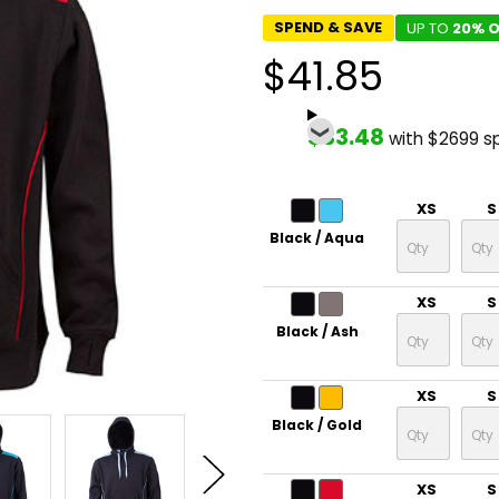
SPEND & SAVE
UP TO
20% O
$41.85
$33.48
with $2699 s
XS
S
Black / Aqua
XS
S
Black / Ash
XS
S
Black / Gold
XS
S