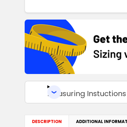
Measuring Instuctions
DESCRIPTION
ADDITIONAL INFORMA