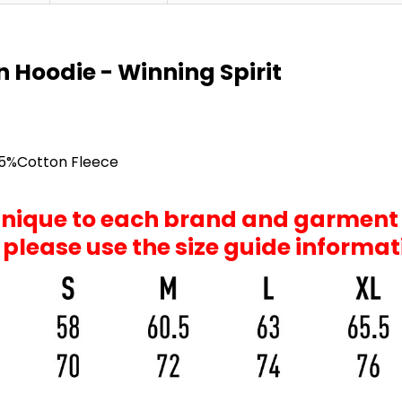
n Hoodie - Winning Spirit
35%Cotton Fleece
 unique to each brand and garment
, please use the size guide informa