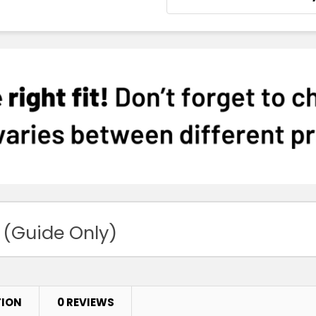
 (Guide Only)
TION
0 REVIEWS