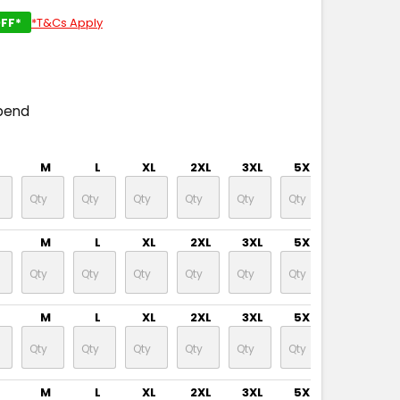
FF*
*T&Cs Apply
pend
M
L
XL
2XL
3XL
5XL
M
L
XL
2XL
3XL
5XL
M
L
XL
2XL
3XL
5XL
M
L
XL
2XL
3XL
5XL