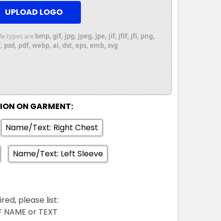
UPLOAD LOGO
file types are
bmp, gif, jpg, jpeg, jpe, jif, jfif, jfi, png,
 psd, pdf, webp, ai, dst, eps, emb, svg
TION ON GARMENT:
Name/Text: Right Chest
Name/Text: Left Sleeve
red, please list:
FF NAME or TEXT