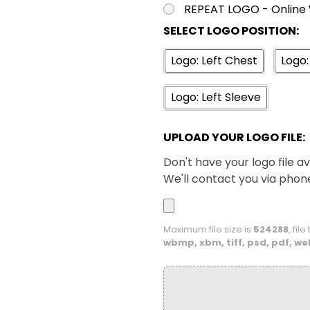
REPEAT LOGO - Online 
SELECT LOGO POSITION:
XS
S
Navy / White
Logo: Left Chest
Logo:
XS
S
Logo: Left Sleeve
Royal / White
UPLOAD YOUR LOGO FILE:
Don't have your logo file av
We'll contact you via phon
Maximum file size is
524288
, fil
wbmp, xbm, tiff, psd, pdf, we