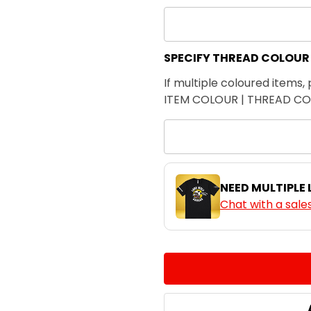
SPECIFY THREAD COLOUR
If multiple coloured items, 
ITEM COLOUR | THREAD C
NEED MULTIPLE
Chat with a sale
CURRENT
QUANTITY:
STOCK:
DECREASE QUANTITY:
INCREASE QUA