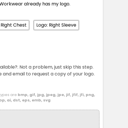
Workwear already has my logo.
M
L
XL
2XL
3XL
5XL
 Right Chest
Logo: Right Sleeve
M
L
XL
2XL
3XL
5XL
ailable?. Not a problem, just skip this step.
e and email to request a copy of your logo.
e types are
bmp, gif, jpg, jpeg, jpe, jif, jfif, jfi, png,
bp, ai, dst, eps, emb, svg