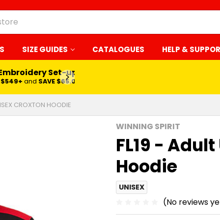
S
SIZE GUIDES
CATALOGUES
HELP & SUPPO
 Embroidery Set-up*
LEARN MORE
$549+
and
SAVE $65.00
UNISEX CROXTON HOODIE
WINNING SPIRIT
FL19 - Adul
Hoodie
UNISEX
(No reviews ye