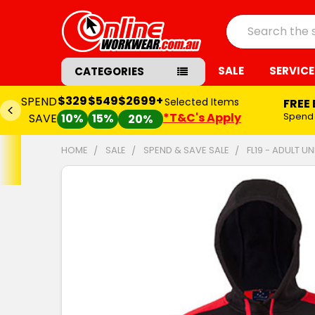
Search
SALE
SERVICE
CATEGORIES
$329
$549
$2699+
SPEND
Selected Items
FREE
*T&C's Apply
Spend
SAVE
10%
15%
20%
HOME
SALE
SPEND & SAVE SALE
FL19 - ADULT 
FREQUENTLY
BOUGHT
TOGETHER:
SELECT
ALL
ADD
SELECTED
TO CART