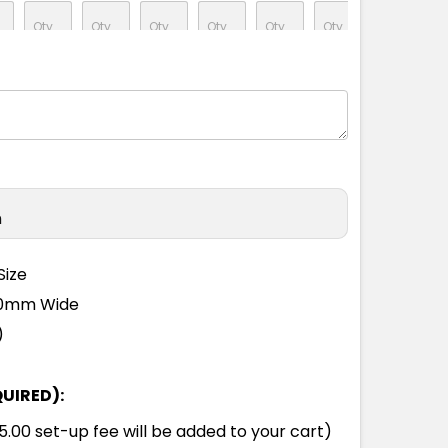
M
L
XL
2XL
3XL
5XL
M
L
XL
2XL
3XL
5XL
n
M
L
XL
2XL
3XL
5XL
Size
110mm Wide
M
L
XL
2XL
3XL
5XL
)
QUIRED):
M
L
XL
2XL
3XL
5XL
00 set-up fee will be added to your cart)