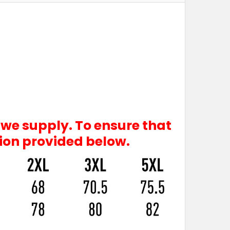
 we supply. To ensure that
tion provided below.