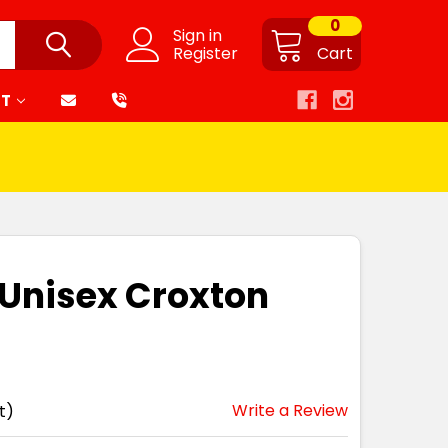
0
Sign in
Register
Cart
RT
t Unisex Croxton
Write a Review
t)