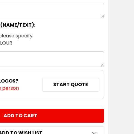
 (NAME/TEXT):
please specify:
OLOUR
 LOGOS?
START QUOTE
s person
NTITY:
ADD TO WISH LIST