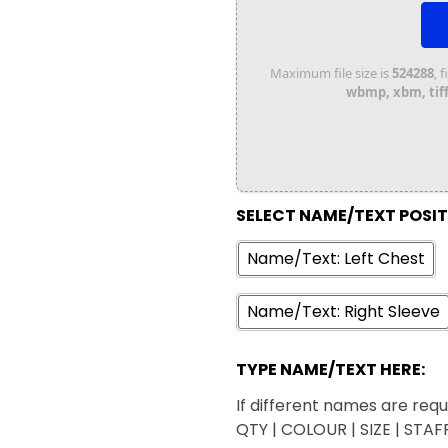
Maximum file size is
524288
, 
wbmp, xbm, tiff,
SELECT NAME/TEXT POSI
Name/Text: Left Chest
Name/Text: Right Sleeve
TYPE NAME/TEXT HERE:
If different names are requi
QTY | COLOUR | SIZE | STA