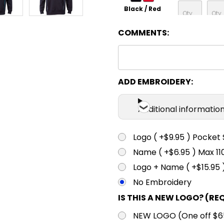
Black / Red
COMMENTS:
XS
S
Black / White
XS
S
ADD EMBROIDERY:
Navy / Aqua
Additional informatio
XS
S
Navy / Gold
Logo ( +$9.95 ) Pocket 
Name ( +$6.95 ) Max 
XS
S
Logo + Name ( +$15.95 
Navy / Red
No Embroidery
IS THIS A NEW LOGO? (RE
XS
S
NEW LOGO (One off $65.
Navy / Sky