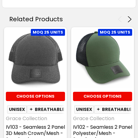
Related Products
MOQ 25 UNITS
MOQ 25 UNITS
CHOOSE OPTIONS
CHOOSE OPTIONS
UNISEX
✦
BREATHABLE
UNISEX
✦
BREATHABLE
Grace Collection
Grace Collection
IV103 - Seamless 2 Panel
IV102 - Seamless 2 Panel
3D Mesh Crown/Mesh -
Polyester/Mesh -