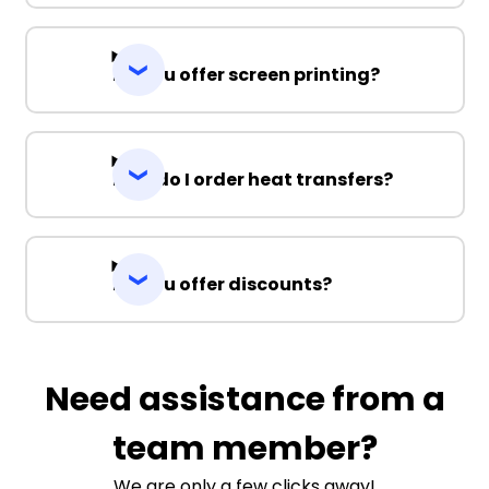
Do you offer screen printing?
How do I order heat transfers?
Do you offer discounts?
Need assistance from a
team member?
We are only a few clicks away!