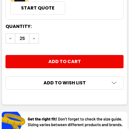
START QUOTE
CURRENT
QUANTITY:
STOCK:
DECREASE QUANTITY:
INCREASE QUANTITY:
ADD TO WISH LIST
FREQUENTLY
BOUGHT
TOGETHER: