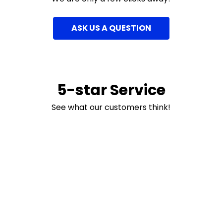
ASK US A QUESTION
5-star Service
See what our customers think!