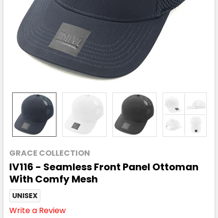
GRACE COLLECTION
IV116 - Seamless Front Panel Ottoman
With Comfy Mesh
UNISEX
Write a Review