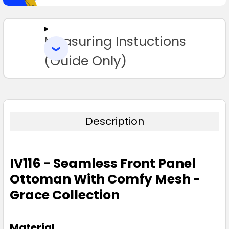
SELECT
ALL
Measuring Instuctions
ADD
SELECTED
TO CART
(Guide Only)
Description
IV116 - Seamless Front Panel
Ottoman With Comfy Mesh -
Grace Collection
Material