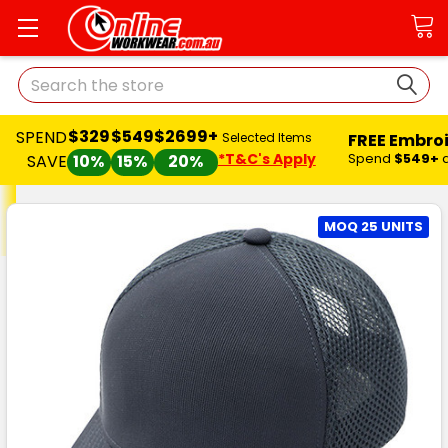
Search
$329
$549
$2699+
SPEND
FREE Embro
Selected Items
*T&C's Apply
Spend
$549+
SAVE
10%
15%
20%
MOQ 25 UNITS