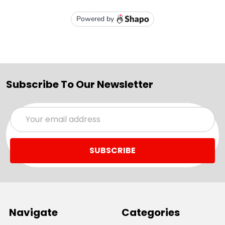
Subscribe To Our Newsletter
Email
Address
Navigate
Categories