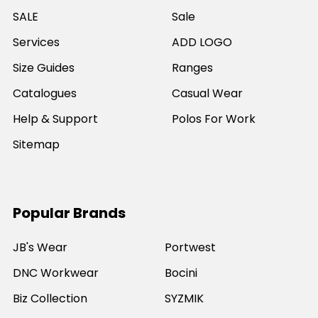
SALE
Sale
Services
ADD LOGO
Size Guides
Ranges
Catalogues
Casual Wear
Help & Support
Polos For Work
Sitemap
Popular Brands
JB's Wear
Portwest
DNC Workwear
Bocini
Biz Collection
SYZMIK