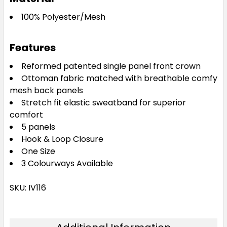
100% Polyester/Mesh
Features
Reformed patented single panel front crown
Ottoman fabric matched with breathable comfy
mesh back panels
Stretch fit elastic sweatband for superior
comfort
5 panels
Hook & Loop Closure
One Size
3 Colourways Available
SKU: IV116