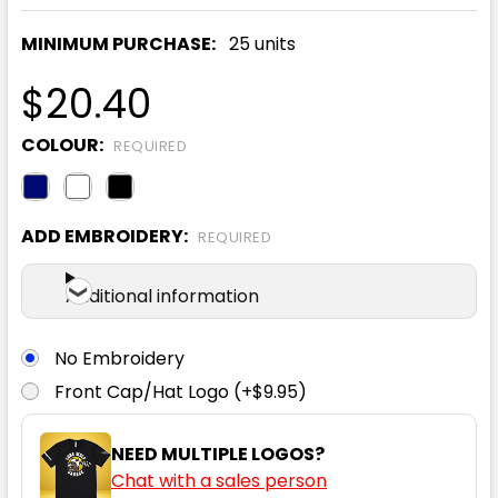
MINIMUM PURCHASE:
25 units
$20.40
COLOUR:
REQUIRED
ADD EMBROIDERY:
REQUIRED
Additional information
No Embroidery
Front Cap/Hat Logo (+$9.95)
NEED MULTIPLE LOGOS?
Chat with a sales person