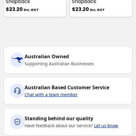
Snapback
Snapback
$23.20
$23.20
inc. GST
inc. GST
Australian Owned
Supporting Australian Businesses
Australian Based Customer Service
Chat with a team member
Standing behind our quality
Have feedback about our service?
Let us know