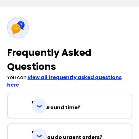
Frequently Asked
Questions
You can
view all frequently asked questions
here
Turnaround time?
Can you do urgent orders?