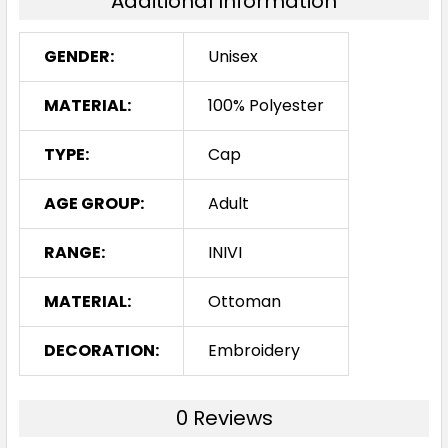
Additional Information
GENDER:
Unisex
MATERIAL:
100% Polyester
TYPE:
Cap
AGE GROUP:
Adult
RANGE:
INIVI
MATERIAL:
Ottoman
DECORATION:
Embroidery
0 Reviews