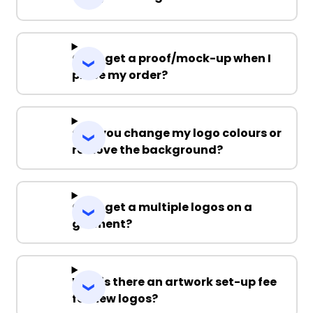
Can I get a proof/mock-up when I
place my order?
Can you change my logo colours or
remove the background?
Can I get a multiple logos on a
garment?
Why is there an artwork set-up fee
for new logos?