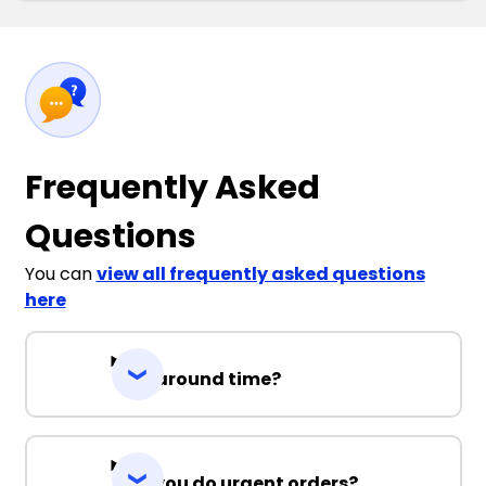
Frequently Asked
Questions
You can
view all frequently asked questions
here
Turnaround time?
Can you do urgent orders?