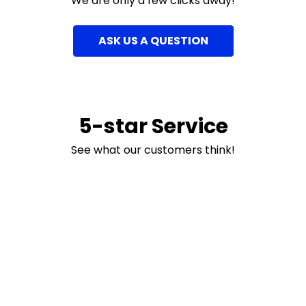
We are only a few clicks away!
ASK US A QUESTION
5-star Service
See what our customers think!