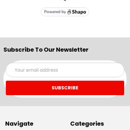
Subscribe To Our Newsletter
Email
Address
Navigate
Categories