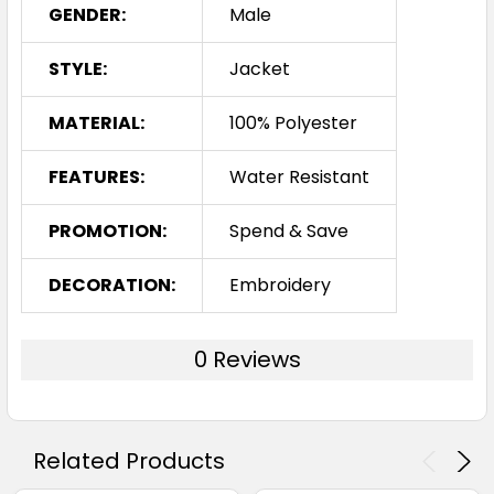
GENDER:
Male
STYLE:
Jacket
MATERIAL:
100% Polyester
FEATURES:
Water Resistant
PROMOTION:
Spend & Save
DECORATION:
Embroidery
0 Reviews
Related Products