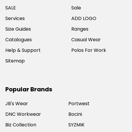
SALE
Sale
Services
ADD LOGO
Size Guides
Ranges
Catalogues
Casual Wear
Help & Support
Polos For Work
Sitemap
Popular Brands
JB's Wear
Portwest
DNC Workwear
Bocini
Biz Collection
SYZMIK