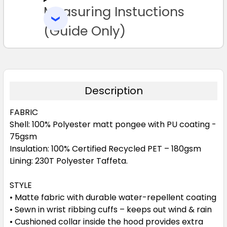
Measuring Instuctions
ADD
SELECTED
TO CART
(Guide Only)
Description
FABRIC
Shell: 100% Polyester matt pongee with PU coating -
75gsm
Insulation: 100% Certified Recycled PET – 180gsm
Lining: 230T Polyester Taffeta.
STYLE
• Matte fabric with durable water-repellent coating
• Sewn in wrist ribbing cuffs – keeps out wind & rain
• Cushioned collar inside the hood provides extra