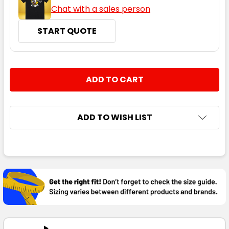
Chat with a sales person
START QUOTE
CURRENT
QUANTITY:
STOCK:
DECREASE QUANTITY:
INCREASE QUANTITY:
ADD TO WISH LIST
FREQUENTLY
BOUGHT
TOGETHER:
SELECT
ALL