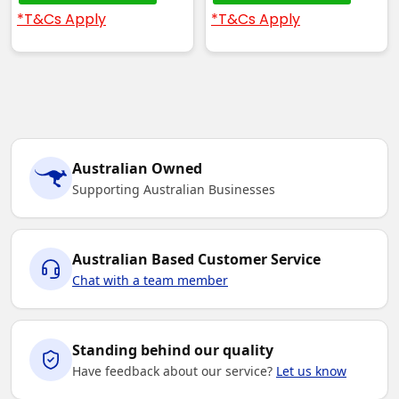
*T&Cs Apply
*T&Cs Apply
Australian Owned
Supporting Australian Businesses
Australian Based Customer Service
Chat with a team member
Standing behind our quality
Have feedback about our service?
Let us know