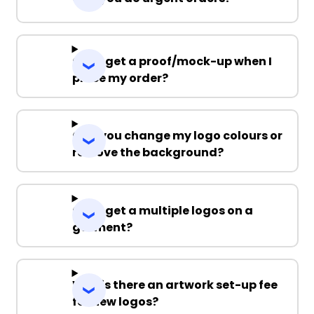
Can I get a proof/mock-up when I
place my order?
Can you change my logo colours or
remove the background?
Can I get a multiple logos on a
garment?
Why is there an artwork set-up fee
for new logos?