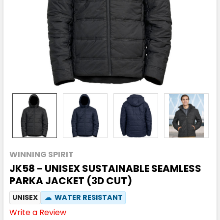
WINNING SPIRIT
JK58 - UNISEX SUSTAINABLE SEAMLESS
PARKA JACKET (3D CUT)
UNISEX
☁
WATER RESISTANT
Write a Review