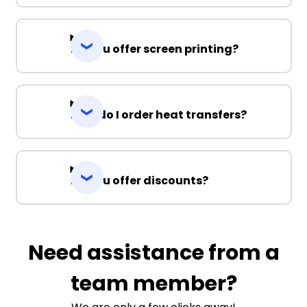
Do you offer screen printing?
How do I order heat transfers?
Do you offer discounts?
Need assistance from a
team member?