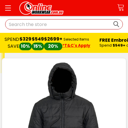
Search
$329
$549
$2699+
SPEND
FREE Embro
Selected Items
*T&C's Apply
Spend
$549+
SAVE
10%
15%
20%