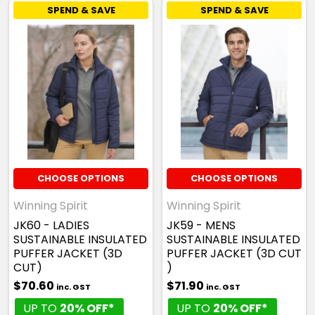
SPEND & SAVE
SPEND & SAVE
CHOOSE OPTIONS
CHOOSE OPTIONS
Winning Spirit
Winning Spirit
JK60 - LADIES
JK59 - MENS
SUSTAINABLE INSULATED
SUSTAINABLE INSULATED
PUFFER JACKET (3D
PUFFER JACKET (3D CUT
CUT)
)
$70.60
$71.90
inc. GST
inc. GST
UP TO
20% OFF*
UP TO
20% OFF*