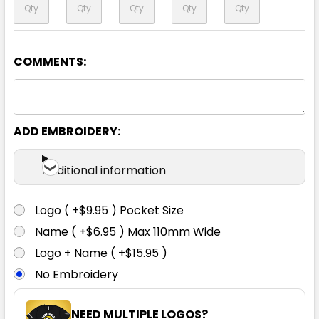
COMMENTS:
Navy
XXS
XS
S
M
L
ADD EMBROIDERY:
XL
2XL
3XL
5XL
7XL
Additional information
Logo ( +$9.95 ) Pocket Size
Name ( +$6.95 ) Max 110mm Wide
Logo + Name ( +$15.95 )
No Embroidery
NEED MULTIPLE LOGOS?