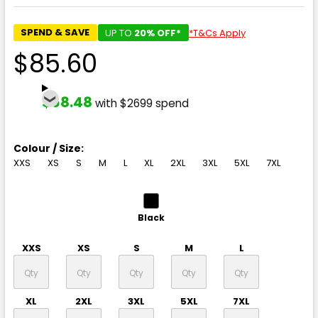
SPEND & SAVE
UP TO
20% OFF*
*T&Cs Apply
$85.60
$68.48
with $2699 spend
Colour / Size:
XXS
XS
S
M
L
XL
2XL
3XL
5XL
7XL
Black
XXS
XS
S
M
L
XL
2XL
3XL
5XL
7XL