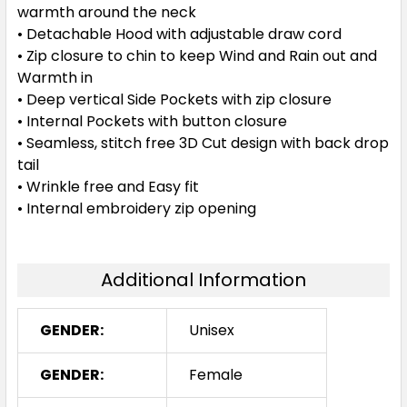
warmth around the neck
• Detachable Hood with adjustable draw cord
• Zip closure to chin to keep Wind and Rain out and
Warmth in
• Deep vertical Side Pockets with zip closure
• Internal Pockets with button closure
• Seamless, stitch free 3D Cut design with back drop
tail
• Wrinkle free and Easy fit
• Internal embroidery zip opening
Additional Information
GENDER:
Unisex
GENDER:
Female