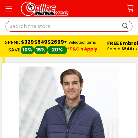
Search
$329
$549
$2699+
SPEND
FREE Embro
Selected Items
*T&C's Apply
Spend
$549+
SAVE
10%
15%
20%