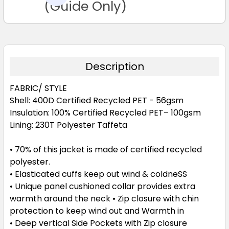
TO CART
(Guide Only)
Description
FABRIC/ STYLE
Shell: 400D Certified Recycled PET - 56gsm
Insulation: 100% Certified Recycled PET– 100gsm
Lining: 230T Polyester Taffeta
• 70% of this jacket is made of certified recycled
polyester.
• Elasticated cuffs keep out wind & coldneSS
• Unique panel cushioned collar provides extra
warmth around the neck • Zip closure with chin
protection to keep wind out and Warmth in
• Deep vertical Side Pockets with Zip closure