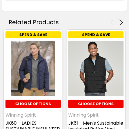
Related Products
SPEND & SAVE
SPEND & SAVE
CHOOSE OPTIONS
CHOOSE OPTIONS
Winning Spirit
Winning Spirit
JK60 - LADIES
JK61 - Men's Sustainable
SUSTAINABLE INSULATED
Insulated Puffer Vest