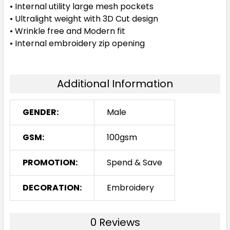
• Internal utility large mesh pockets
• Ultralight weight with 3D Cut design
• Wrinkle free and Modern fit
• Internal embroidery zip opening
Additional Information
GENDER:
Male
GSM:
100gsm
PROMOTION:
Spend & Save
DECORATION:
Embroidery
0 Reviews