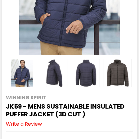
WINNING SPIRIT
JK59 - MENS SUSTAINABLE INSULATED
PUFFER JACKET (3D CUT )
Write a Review