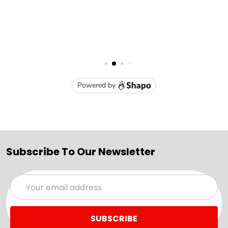
Subscribe To Our Newsletter
Email
Address