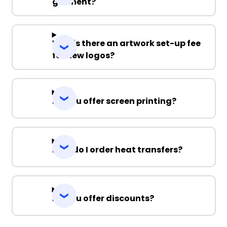
garment?
Why is there an artwork set-up fee
for new logos?
Do you offer screen printing?
How do I order heat transfers?
Do you offer discounts?