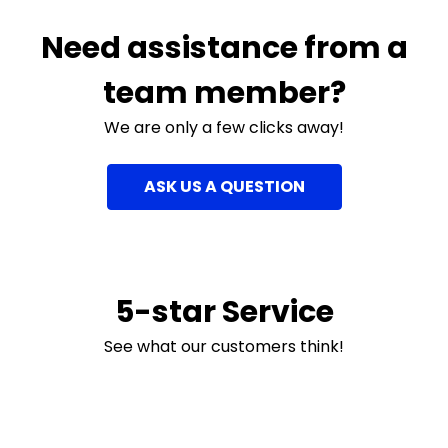
Need assistance from a
team member?
We are only a few clicks away!
ASK US A QUESTION
5-star Service
See what our customers think!