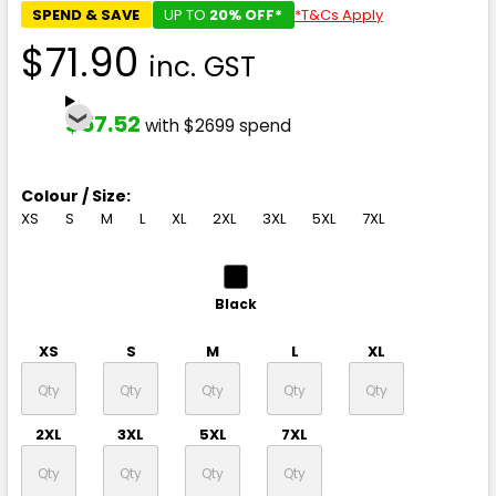
SPEND & SAVE
UP TO
20% OFF*
*T&Cs Apply
$71.90
inc. GST
$57.52
with $2699 spend
Colour / Size:
XS
S
M
L
XL
2XL
3XL
5XL
7XL
Black
XS
S
M
L
XL
2XL
3XL
5XL
7XL