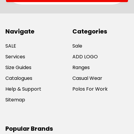
Navigate
Categories
SALE
Sale
Services
ADD LOGO
Size Guides
Ranges
Catalogues
Casual Wear
Help & Support
Polos For Work
Sitemap
Popular Brands