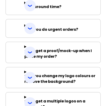
Turnaround time?
Can you do urgent orders?
Can I get a proof/mock-up when I
place my order?
Can you change my logo colours or
remove the background?
Can I get a multiple logos on a