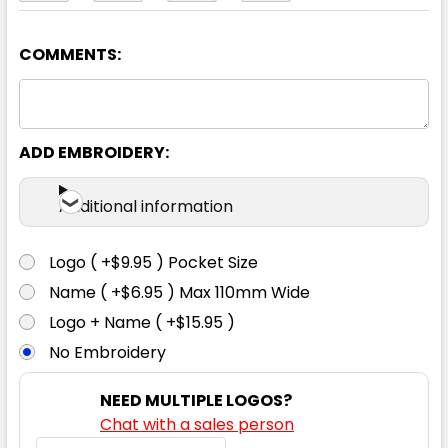
COMMENTS:
Navy
XS
S
M
L
XL
ADD EMBROIDERY:
2XL
3XL
5XL
7XL
Additional information
Logo ( +$9.95 ) Pocket Size
Name ( +$6.95 ) Max 110mm Wide
Logo + Name ( +$15.95 )
No Embroidery
NEED MULTIPLE LOGOS?
Chat with a sales person