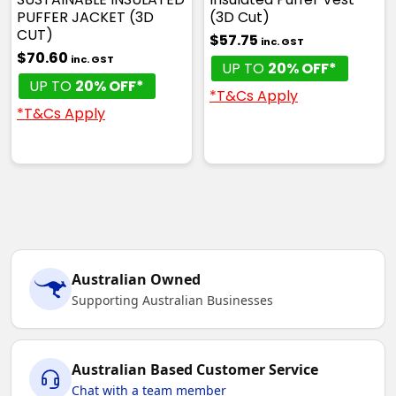
PUFFER JACKET (3D
(3D Cut)
CUT)
$57.75
inc. GST
$70.60
inc. GST
UP TO
20% OFF*
UP TO
20% OFF*
*T&Cs Apply
*T&Cs Apply
Australian Owned
Supporting Australian Businesses
Australian Based Customer Service
Chat with a team member