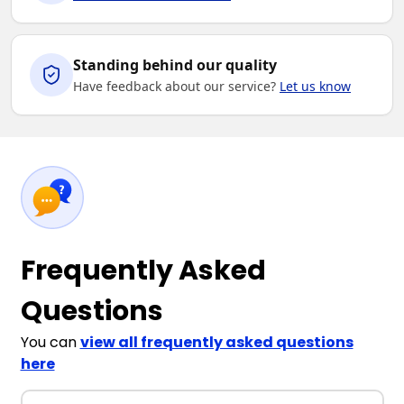
Standing behind our quality
Have feedback about our service?
Let us know
Frequently Asked
Questions
You can
view all frequently asked questions
here