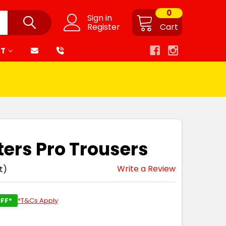
0
Sign in
Register
Cart
RT
ters Pro Trousers
Write a Review
t)
FF*
*T&Cs Apply