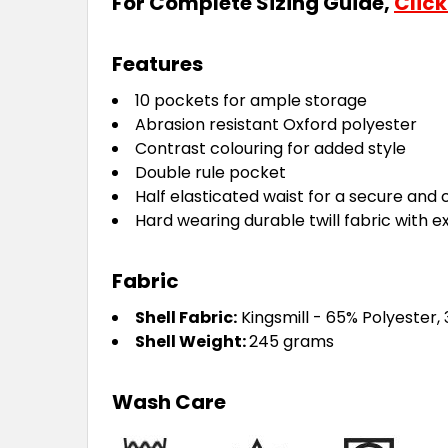
For Complete Sizing Guide,
Click
Features
10 pockets for ample storage
Abrasion resistant Oxford polyester
Contrast colouring for added style
Double rule pocket
Half elasticated waist for a secure and 
Hard wearing durable twill fabric with e
Fabric
Shell Fabric:
Kingsmill - 65% Polyester,
Shell Weight:
245 grams
Wash Care