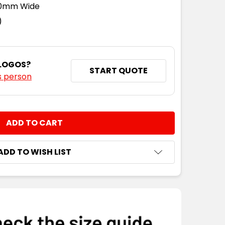
110mm Wide
)
 LOGOS?
START QUOTE
s person
NTITY:
ADD TO WISH LIST