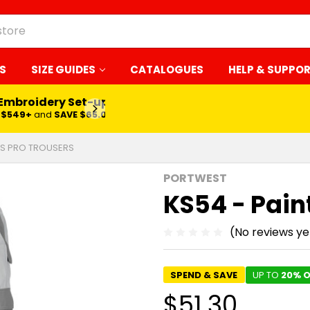
S
SIZE GUIDES
CATALOGUES
HELP & SUPPO
 Embroidery Set-up*
LEARN MORE
$549+
and
SAVE $65.00
RS PRO TROUSERS
PORTWEST
KS54 - Pain
(No reviews ye
SPEND & SAVE
UP TO
20% O
$51.30