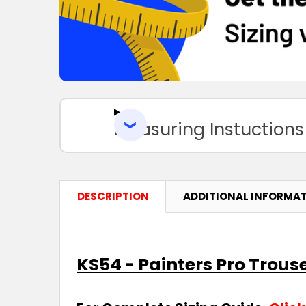
Measuring Instuctions
DESCRIPTION
ADDITIONAL INFORMA
KS54 - Painters Pro Trous