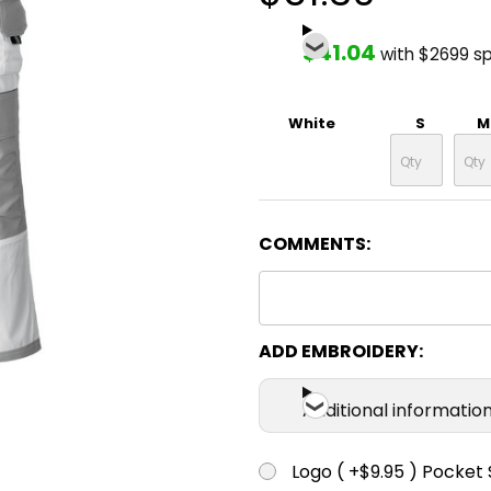
$41.04
with $2699 s
White
S
M
COMMENTS:
ADD EMBROIDERY:
Additional informatio
Logo ( +$9.95 ) Pocket 