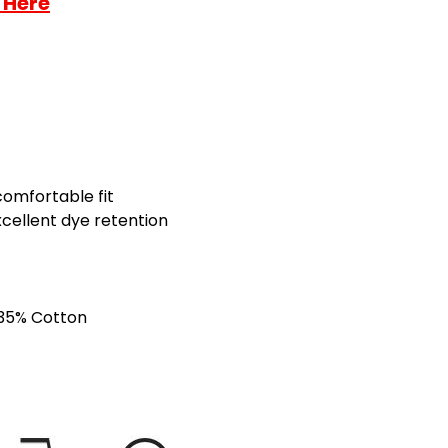
 Here
comfortable fit
xcellent dye retention
 35% Cotton