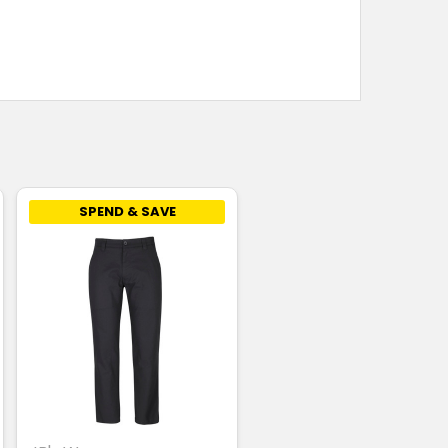
SPEND & SAVE