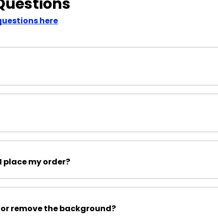
Questions
questions here
I place my order?
 or remove the background?