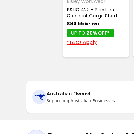
Bisley Workwear
BSHC1422 - Painters
Contrast Cargo Short
$84.65
inc. GST
UP TO
20% OFF*
*T&Cs Apply
Australian Owned
Supporting Australian Businesses