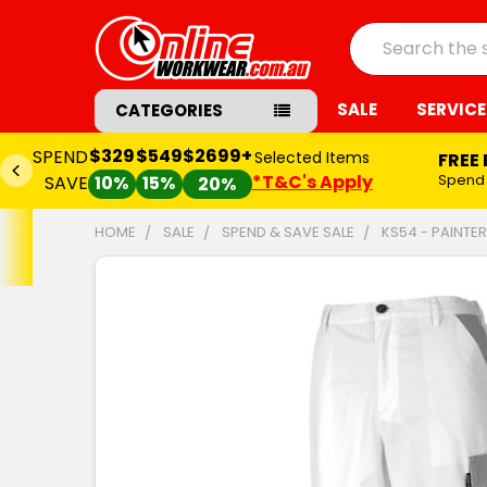
Search
SALE
SERVICE
CATEGORIES
$329
$549
$2699+
SPEND
Selected Items
FREE
*T&C's Apply
Spend
SAVE
10%
15%
20%
HOME
SALE
SPEND & SAVE SALE
KS54 - PAINTE
FREQUENTLY
BOUGHT
TOGETHER:
SELECT
ALL
ADD
SELECTED
TO CART