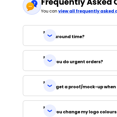
Frequently Asked 
You can
view all frequently asked 
Turnaround time?
Can you do urgent orders?
Can I get a proof/mock-up when 
Can you change my logo colours