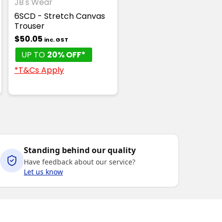
JB's Wear
6SCD - Stretch Canvas
Trouser
$50.05
inc. GST
UP TO
20% OFF*
*T&Cs Apply
Standing behind our quality
Have feedback about our service?
Let us know