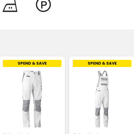
SPEND & SAVE
SPEND & SAVE