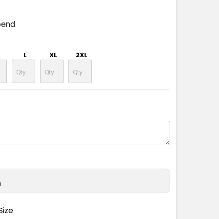
pend
L
XL
2XL
n
Size