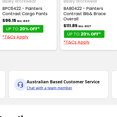
Bisley Workwear
Bisley Workwear
BPC6422 - Painters
BAB0422 - Painters
Contrast Cargo Pants
Contrast Bib& Brace
Overall
$96.15
inc. GST
$111.85
inc. GST
UP TO
20% OFF*
UP TO
20% OFF*
*T&Cs Apply
*T&Cs Apply
Australian Based Customer Service
Chat with a team member