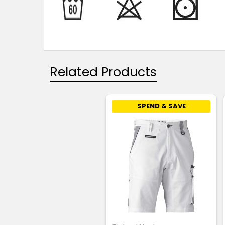
Related Products
SPEND & SAVE