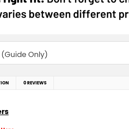
 (Guide Only)
TION
0 REVIEWS
ers