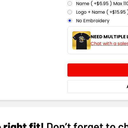
Name ( +$6.95 ) Max 
Logo + Name ( +$15.95 
No Embroidery
NEED MULTIPLE
Chat with a sale
CURRENT
QUANTITY:
STOCK:
DECREASE QUANTITY:
INCREASE QUA