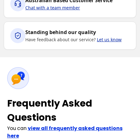
Australian Based Customer Service
Chat with a team member
Standing behind our quality
Have feedback about our service?
Let us know
Frequently Asked
Questions
You can
view all frequently asked questions
here