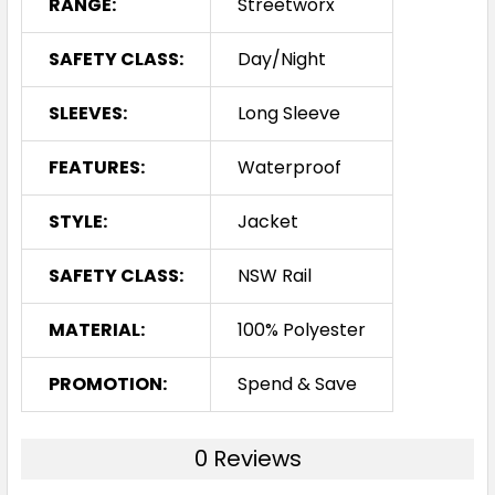
RANGE:
Streetworx
SAFETY CLASS:
Day/Night
SLEEVES:
Long Sleeve
FEATURES:
Waterproof
STYLE:
Jacket
SAFETY CLASS:
NSW Rail
MATERIAL:
100% Polyester
PROMOTION:
Spend & Save
0 Reviews