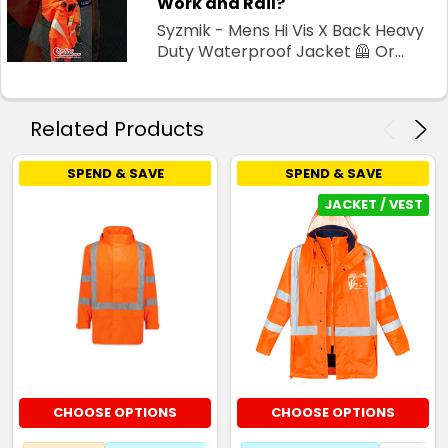
Work and Rail?
Syzmik - Mens Hi Vis X Back Heavy
Duty Waterproof Jacket 🦺 Or...
Related Products
SPEND & SAVE
SPEND & SAVE
JACKET / VEST
CHOOSE OPTIONS
CHOOSE OPTIONS