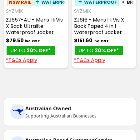
NSW RAIL
☂
WATERPROOF
☂
WATERPROOF
✦
BREA
SYZMIK
SYZMIK
ZJ657-AU - Mens Hi Vis
ZJ616 - Mens Hi Vis X
X Back Ultralite
Back Taped 4 in 1
Waterproof Jacket
Waterproof Jacket
$79.50
$151.60
inc. GST
inc. GST
UP TO
20% OFF*
UP TO
20% OFF*
*T&Cs Apply
*T&Cs Apply
Australian Owned
Supporting Australian Businesses