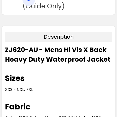
TO CART
(Guide Only)
Description
ZJ620-AU - Mens Hi Vis X Back
Heavy Duty Waterproof Jacket
Sizes
XXS - 5XL, 7XL
Fabric