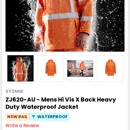
SYZMIK
ZJ620-AU - Mens Hi Vis X Back Heavy
Duty Waterproof Jacket
NSW RAIL
☂
WATERPROOF
Write a Review