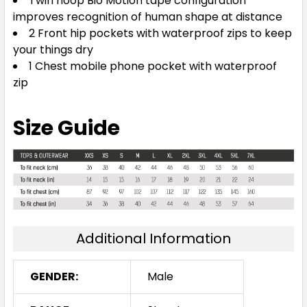
Twin hoop Bio Motion tape configuration
improves recognition of human shape at distance
2 Front hip pockets with waterproof zips to keep
your things dry
1 Chest mobile phone pocket with waterproof
zip
Size Guide
Additional Information
GENDER:
Male