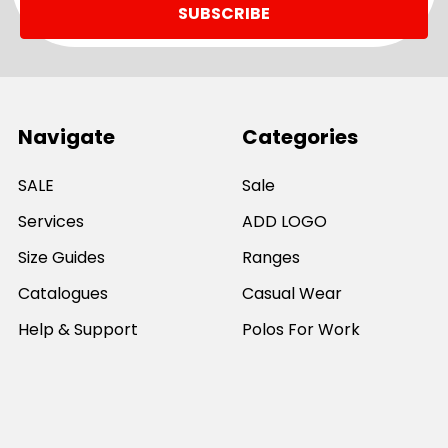
Navigate
Categories
SALE
Sale
Services
ADD LOGO
Size Guides
Ranges
Catalogues
Casual Wear
Help & Support
Polos For Work
Sitemap