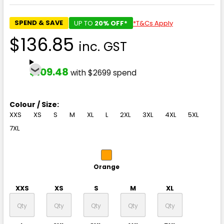
SPEND & SAVE
UP TO
20% OFF*
*T&Cs Apply
$136.85
inc. GST
$109.48
with $2699 spend
Colour / Size:
XXS
XS
S
M
XL
L
2XL
3XL
4XL
5XL
7XL
Orange
XXS
XS
S
M
XL