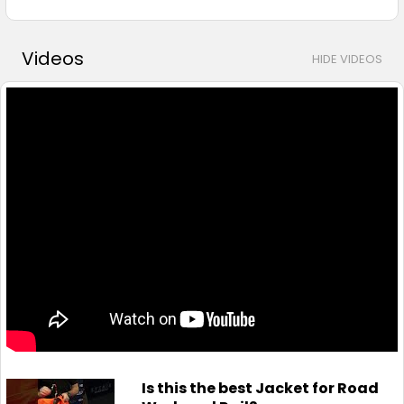
Videos
HIDE VIDEOS
Is this the best Jacket for Road