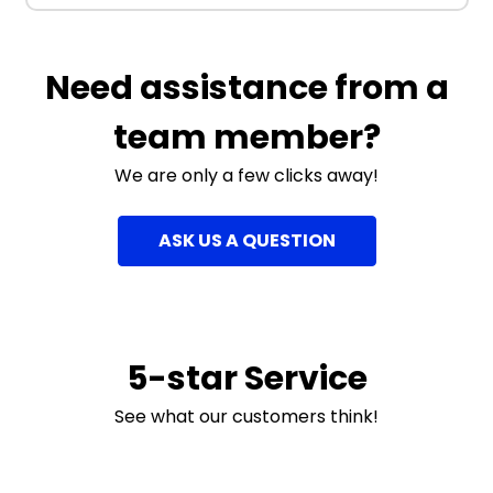
Need assistance from a
team member?
We are only a few clicks away!
ASK US A QUESTION
5-star Service
See what our customers think!