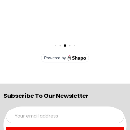
Subscribe To Our Newsletter
Email
Address