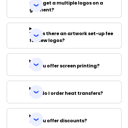
Can I get a multiple logos on a
garment?
Why is there an artwork set-up fee
for new logos?
Do you offer screen printing?
How do I order heat transfers?
Do you offer discounts?