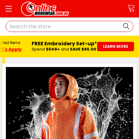
Search
FREE Embroidery Set-up*
ected Items
LEARN MORE
C's Apply
Spend
$549+
and
SAVE $65.00