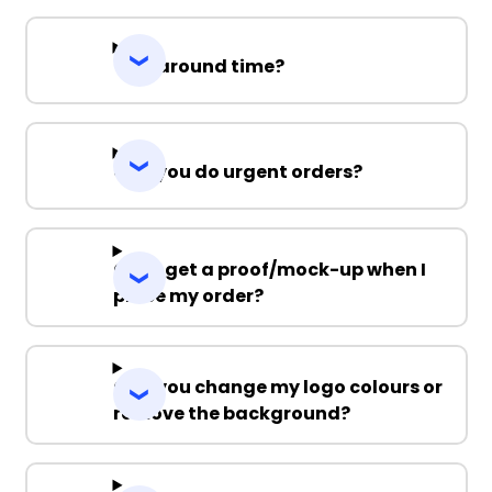
Turnaround time?
Can you do urgent orders?
Can I get a proof/mock-up when I
place my order?
Can you change my logo colours or
remove the background?