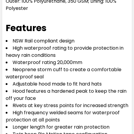
Outer: 100% Polyurethane, 350 GSM; Lining: 100%
Polyester
Features
NSW Rail compliant design
High waterproof rating to provide protection in
heavy rain conditions
Waterproof rating 20,000mm
Neoprene storm cuff to create a comfortable
waterproof seal
Adjustable hood made to fit hard hats
Hood features a hardened peak to keep the rain
off your face
Rivets at key stress points for increased strength
High frequency welded seams for waterproof
protection at all points
Longer length for greater rain protection