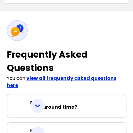
Frequently Asked
Questions
You can
view all frequently asked questions
here
Turnaround time?