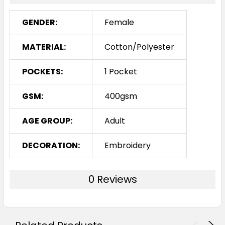
GENDER:
Female
MATERIAL:
Cotton/Polyester
POCKETS:
1 Pocket
GSM:
400gsm
AGE GROUP:
Adult
DECORATION:
Embroidery
0 Reviews