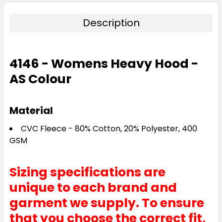
Description
4146 - Womens Heavy Hood -
AS Colour
Material
CVC Fleece - 80% Cotton, 20% Polyester, 400
GSM
Sizing specifications are
unique to each brand and
garment we supply. To ensure
that you choose the correct fit,