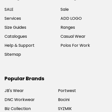
SALE
Sale
Services
ADD LOGO
Size Guides
Ranges
Catalogues
Casual Wear
Help & Support
Polos For Work
Sitemap
Popular Brands
JB's Wear
Portwest
DNC Workwear
Bocini
Biz Collection
SYZMIK