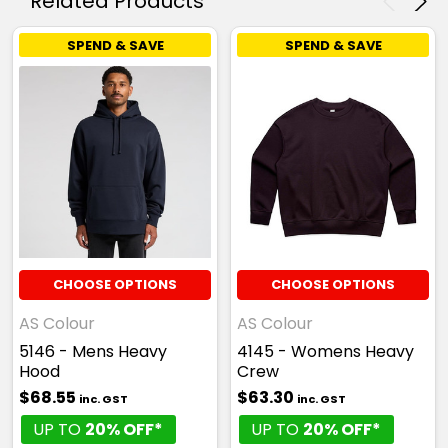
Related Products
SPEND & SAVE
SPEND & SAVE
CHOOSE OPTIONS
CHOOSE OPTIONS
AS Colour
AS Colour
5146 - Mens Heavy
4145 - Womens Heavy
Hood
Crew
$68.55
$63.30
inc. GST
inc. GST
UP TO
20% OFF*
UP TO
20% OFF*