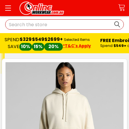
Search
$329
$549
$2699+
SPEND
FREE Embro
Selected Items
*T&C's Apply
Spend
$549+
SAVE
10%
15%
20%