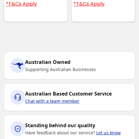
*T&Cs Apply
*T&Cs Apply
Australian Owned
Supporting Australian Businesses
Australian Based Customer Service
Chat with a team member
Standing behind our quality
Have feedback about our service?
Let us know