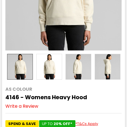
AS COLOUR
4146 - Womens Heavy Hood
Write a Review
SPEND & SAVE
UP TO
20% OFF*
*T&Cs Apply