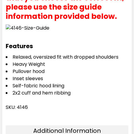
please use the size guide
information provided below.
Features
Relaxed, oversized fit with dropped shoulders
Heavy Weight
Pullover hood
Inset sleeves
Self-fabric hood lining
2x2 cuff and hem ribbing
SKU: 4146
Additional Information