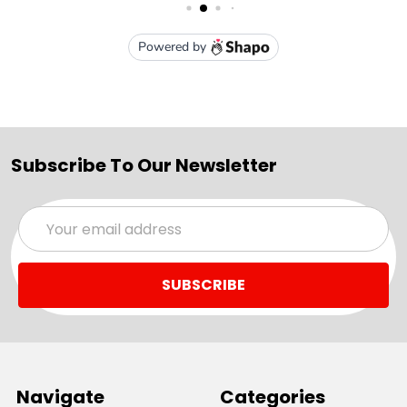
Subscribe To Our Newsletter
Email
Address
Navigate
Categories