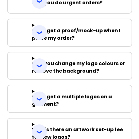
Can you do urgent orders?
Can I get a proof/mock-up when I
place my order?
Can you change my logo colours or
remove the background?
Can I get a multiple logos on a
garment?
Why is there an artwork set-up fee
for new logos?