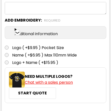
Ecru
ADD EMBROIDERY:
REQUIRED
XS
S
M
L
XL
Additional information
Logo ( +$9.95 ) Pocket Size
Name ( +$6.95 ) Max 110mm Wide
Logo + Name ( +$15.95 )
Eucalyptus
NEED MULTIPLE LOGOS?
XS
S
M
L
XL
Chat with a sales person
START QUOTE
CURRENT
QUANTITY: