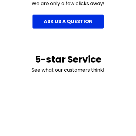
We are only a few clicks away!
ASK US A QUESTION
5-star Service
See what our customers think!