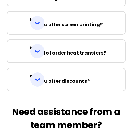
Do you offer screen printing?
How do I order heat transfers?
Do you offer discounts?
Need assistance from a
team member?