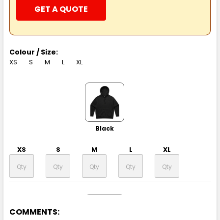
GET A QUOTE
Colour / Size:
XS
S
M
L
XL
Black
XS
S
M
L
XL
COMMENTS: