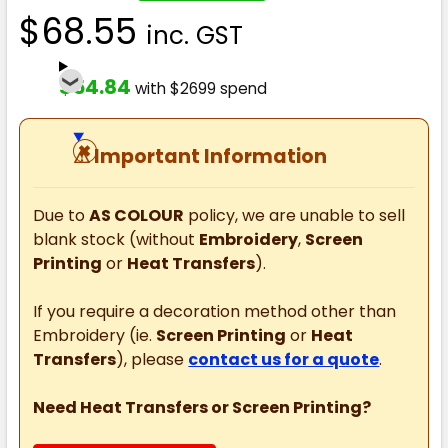
$68.55
inc. GST
$54.84
with $2699 spend
⚠
Important Information
Due to
AS COLOUR
policy, we are unable to sell
blank stock (without
Embroidery
,
Screen
Printing
or
Heat Transfers
).
If you require a decoration method other than
Embroidery (ie.
Screen Printing
or
Heat
Transfers
), please
contact us for a quote
.
Need Heat Transfers or Screen Printing?