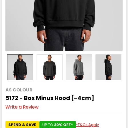
AS COLOUR
5172 - Box Minus Hood [-4cm]
Write a Review
SPEND & SAVE
UP TO
20% OFF*
*T&Cs Apply