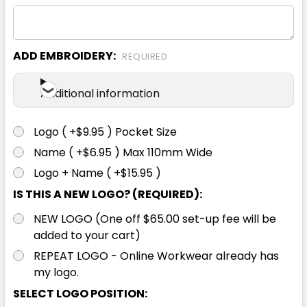
ADD EMBROIDERY:
REQUIRED
Ecru
Additional information
S
M
L
XL
2XL
Logo ( +$9.95 ) Pocket Size
Name ( +$6.95 ) Max 110mm Wide
3XL
Logo + Name ( +$15.95 )
IS THIS A NEW LOGO? (REQUIRED):
NEW LOGO (One off $65.00 set-up fee will be
added to your cart)
REPEAT LOGO - Online Workwear already has
my logo.
Grey Marle
SELECT LOGO POSITION: