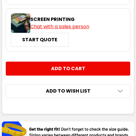
SCREEN PRINTING
Chat with a sales person
START QUOTE
CURRENT
QUANTITY:
STOCK:
DECREASE QUANTITY:
INCREASE QUANTITY:
ADD TO WISH LIST
FREQUENTLY
BOUGHT
TOGETHER: