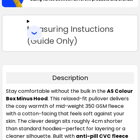
SELECT
ALL
Measuring Instuctions
ADD
SELECTED
TO CART
(Guide Only)
Description
Stay comfortable without the bulk in the
AS Colour
Box Minus Hood
. This relaxed-fit pullover delivers
the cosy warmth of mid-weight 350 GSM fleece
with a cotton-facing that feels soft against your
skin. The clever design sits roughly 4cm shorter
than standard hoodies—perfect for layering or a
cleaner silhouette. Built with
anti-pill CVC fleece