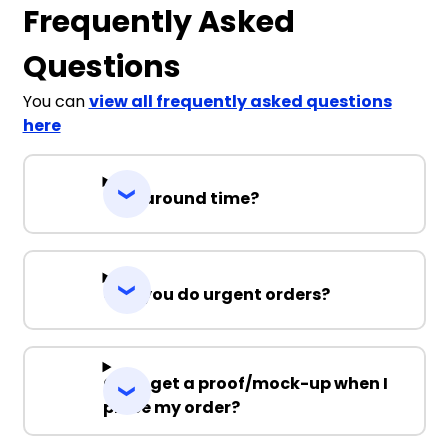
Frequently Asked
Questions
You can
view all frequently asked questions
here
Turnaround time?
Can you do urgent orders?
Can I get a proof/mock-up when I
place my order?