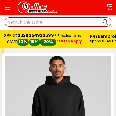
Search
$329
$549
$2699+
SPEND
FREE Embro
Selected Items
*T&C's Apply
Spend
$549+
SAVE
10%
15%
20%