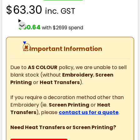
$63.30
inc. GST
$50.64
with $2699 spend
⚠
Important Information
Due to
AS COLOUR
policy, we are unable to sell
blank stock (without
Embroidery
,
Screen
Printing
or
Heat Transfers
).
If you require a decoration method other than
Embroidery (ie.
Screen Printing
or
Heat
Transfers
), please
contact us for a quote
.
Need Heat Transfers or Screen Printing?