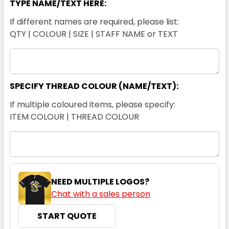
TYPE NAME/TEXT HERE:
If different names are required, please list:
QTY | COLOUR | SIZE | STAFF NAME or TEXT
SPECIFY THREAD COLOUR (NAME/TEXT):
If multiple coloured items, please specify:
ITEM COLOUR | THREAD COLOUR
NEED MULTIPLE LOGOS?
Chat with a sales person
START QUOTE