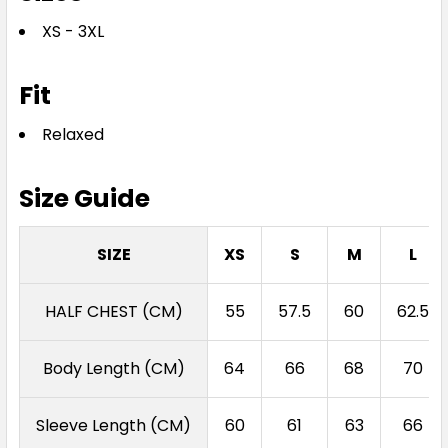
XS - 3XL
Fit
Relaxed
Size Guide
SIZE
XS
S
M
L
HALF CHEST (CM)
55
57.5
60
62.5
Body Length (CM)
64
66
68
70
Sleeve Length (CM)
60
61
63
66