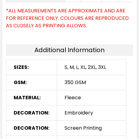
*ALL MEASUREMENTS ARE APPROXIMATE AND ARE
FOR REFERENCE ONLY. COLOURS ARE REPRODUCED
AS CLOSELY AS PRINTING ALLOWS.
Additional Information
SIZES:
S, M, L, XL, 2XL, 3XL
GSM:
350 GSM
MATERIAL:
Fleece
DECORATION:
Embroidery
DECORATION:
Screen Printing