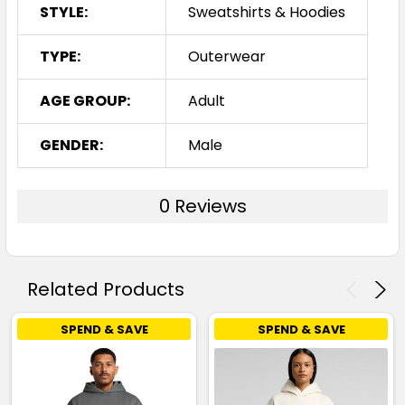
STYLE:
Sweatshirts & Hoodies
TYPE:
Outerwear
AGE GROUP:
Adult
GENDER:
Male
0 Reviews
Related Products
SPEND & SAVE
SPEND & SAVE