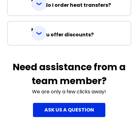
How do I order heat transfers?
Do you offer discounts?
Need assistance from a
team member?
We are only a few clicks away!
ASK US A QUESTION