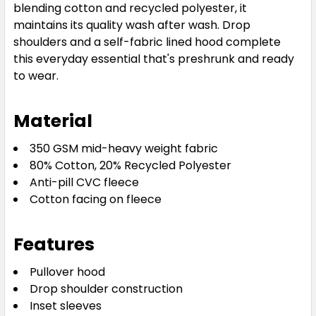
blending cotton and recycled polyester, it
maintains its quality wash after wash. Drop
shoulders and a self-fabric lined hood complete
this everyday essential that's preshrunk and ready
to wear.
Material
350 GSM mid-heavy weight fabric
80% Cotton, 20% Recycled Polyester
Anti-pill CVC fleece
Cotton facing on fleece
Features
Pullover hood
Drop shoulder construction
Inset sleeves