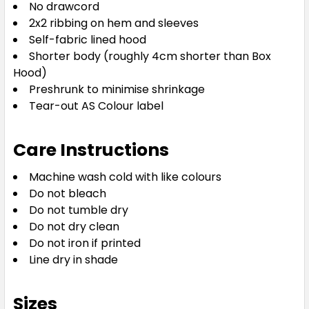
No drawcord
2x2 ribbing on hem and sleeves
Self-fabric lined hood
Shorter body (roughly 4cm shorter than Box
Hood)
Preshrunk to minimise shrinkage
Tear-out AS Colour label
Care Instructions
Machine wash cold with like colours
Do not bleach
Do not tumble dry
Do not dry clean
Do not iron if printed
Line dry in shade
Sizes