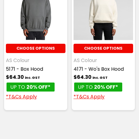
CHOOSE OPTIONS
CHOOSE OPTIONS
AS Colour
AS Colour
5171 - Box Hood
4171 - Wo's Box Hood
$64.30
$64.30
inc. GST
inc. GST
UP TO
20% OFF*
UP TO
20% OFF*
*T&Cs Apply
*T&Cs Apply