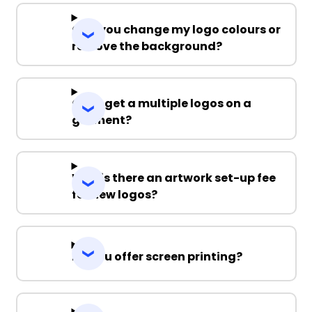
Can you change my logo colours or
remove the background?
Can I get a multiple logos on a
garment?
Why is there an artwork set-up fee
for new logos?
Do you offer screen printing?