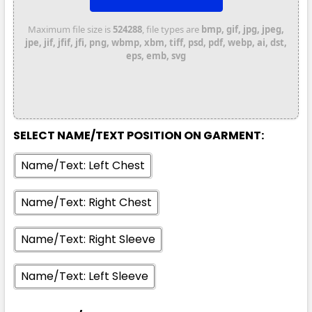
Maximum file size is
524288
, file types are
bmp, gif, jpg, jpeg,
jpe, jif, jfif, jfi, png, wbmp, xbm, tiff, psd, pdf, webp, ai, dst,
eps, emb, svg
Shadow
S
M
L
XL
2XL
SELECT NAME/TEXT POSITION ON GARMENT:
Name/Text: Left Chest
3XL
Name/Text: Right Chest
Name/Text: Right Sleeve
Name/Text: Left Sleeve