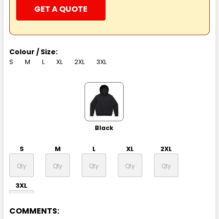
GET A QUOTE
Colour / Size:
S
M
L
XL
2XL
3XL
Black
S
M
L
XL
2XL
3XL
COMMENTS: