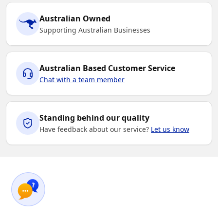
Australian Owned
Supporting Australian Businesses
Australian Based Customer Service
Chat with a team member
Standing behind our quality
Have feedback about our service?
Let us know