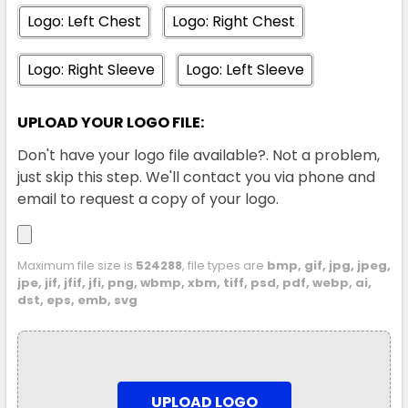
S
M
L
XL
2XL
Logo: Left Chest
Logo: Right Chest
Logo: Right Sleeve
Logo: Left Sleeve
3XL
UPLOAD YOUR LOGO FILE:
Don't have your logo file available?. Not a problem,
just skip this step. We'll contact you via phone and
email to request a copy of your logo.
Ink Blue
Maximum file size is
524288
, file types are
bmp, gif, jpg, jpeg,
jpe, jif, jfif, jfi, png, wbmp, xbm, tiff, psd, pdf, webp, ai,
S
M
L
XL
2XL
dst, eps, emb, svg
3XL
UPLOAD LOGO