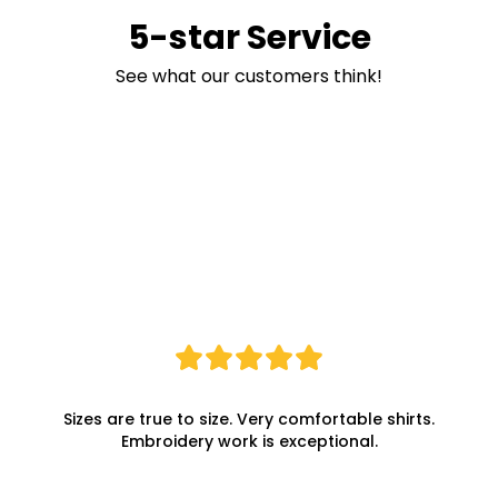
5-star Service
See what our customers think!