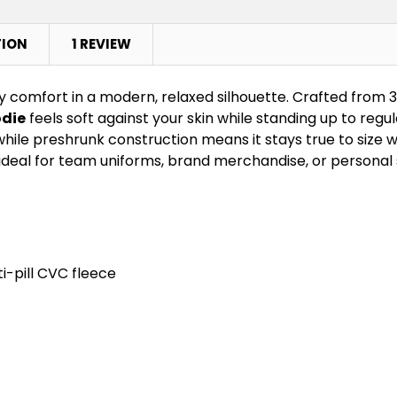
TION
1 REVIEW
y comfort in a modern, relaxed silhouette. Crafted from 
die
feels soft against your skin while standing up to reg
ile preshrunk construction means it stays true to size w
deal for team uniforms, brand merchandise, or personal s
i-pill CVC fleece