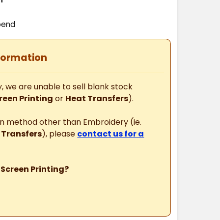
pend
formation
, we are unable to sell blank stock
reen Printing
or
Heat Transfers
).
ion method other than Embroidery (ie.
 Transfers
), please
contact us for a
 Screen Printing?