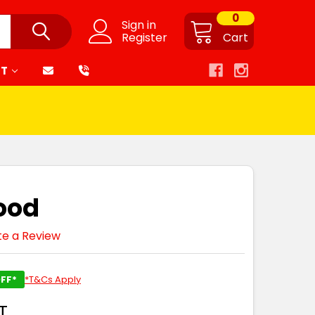
0
Sign in
Register
Cart
RT
Hood
te a Review
FF*
*T&Cs Apply
T