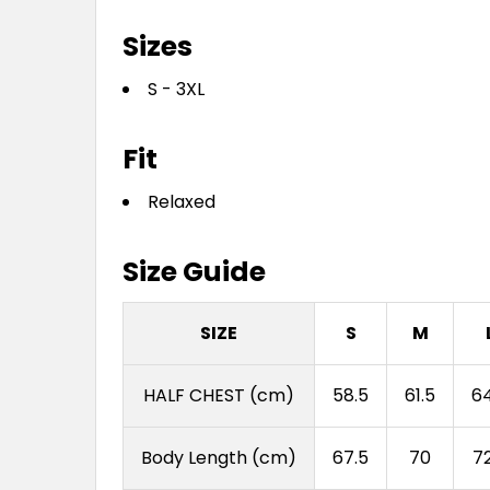
Sizes
S - 3XL
Fit
Relaxed
Size Guide
SIZE
S
M
HALF CHEST (cm)
58.5
61.5
64
Body Length (cm)
67.5
70
72