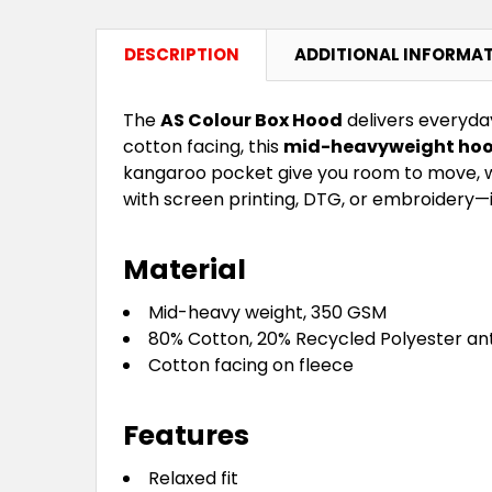
DESCRIPTION
ADDITIONAL INFORMA
The
AS Colour Box Hood
delivers everyda
cotton facing, this
mid-heavyweight hoo
kangaroo pocket give you room to move, wh
with screen printing, DTG, or embroidery—i
Material
Mid-heavy weight, 350 GSM
80% Cotton, 20% Recycled Polyester ant
Cotton facing on fleece
Features
Relaxed fit