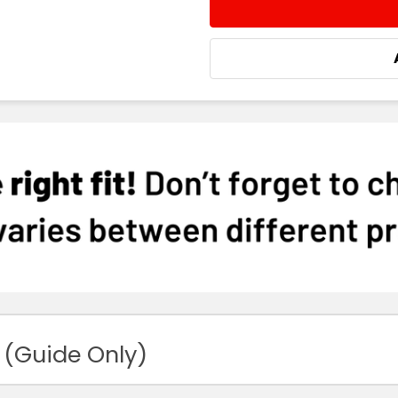
STOCK:
DECREASE QUANTITY:
INCREASE QUA
 (Guide Only)