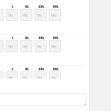
L
XL
2XL
3XL
L
XL
2XL
3XL
L
XL
2XL
3XL
L
XL
2XL
3XL