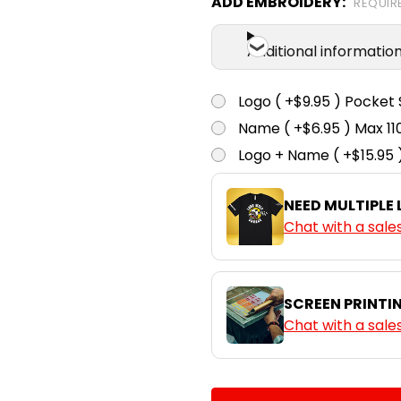
ADD EMBROIDERY:
REQUIR
Ink Blue
Additional informatio
S
M
Logo ( +$9.95 ) Pocket 
Name ( +$6.95 ) Max 
Mushroom
Logo + Name ( +$15.95 
S
M
NEED MULTIPLE
Chat with a sale
Shadow
SCREEN PRINTI
Chat with a sale
CURRENT
QUANTITY: