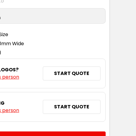
ED
n
L
XL
2XL
3XL
Size
110mm Wide
)
L
XL
2XL
3XL
 LOGOS?
START QUOTE
s person
NG
START QUOTE
s person