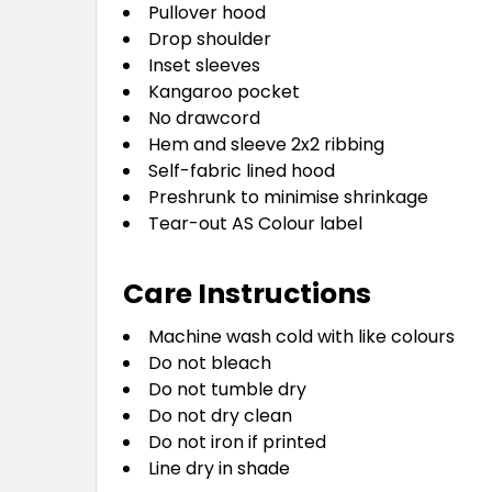
Pullover hood
Drop shoulder
Inset sleeves
Kangaroo pocket
No drawcord
Hem and sleeve 2x2 ribbing
Self-fabric lined hood
Preshrunk to minimise shrinkage
Tear-out AS Colour label
Care Instructions
Machine wash cold with like colours
Do not bleach
Do not tumble dry
Do not dry clean
Do not iron if printed
Line dry in shade