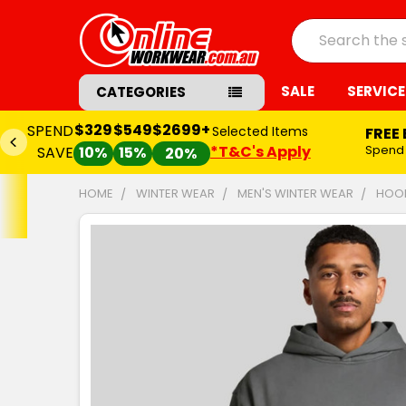
Search
SALE
SERVICE
CATEGORIES
$329
$549
$2699+
SPEND
Selected Items
FREE
*T&C's Apply
Spend
SAVE
10%
15%
20%
HOME
WINTER WEAR
MEN'S WINTER WEAR
HOOD
FREQUENTLY
BOUGHT
TOGETHER:
SELECT
ALL
ADD
SELECTED
TO CART