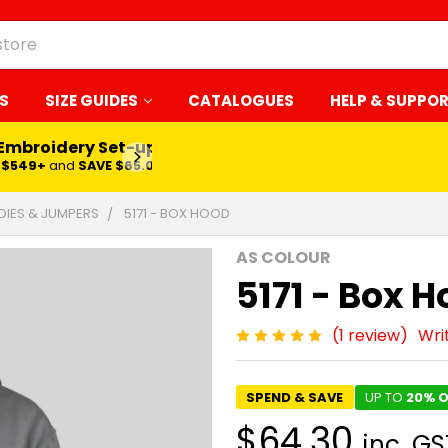
S
SIZE GUIDES
CATALOGUES
HELP & SUPPO
 Embroidery Set-up*
LEARN MORE
$549+
and
SAVE $65.00
IES & JUMPERS
5171 - BOX HOOD
AS COLOUR
5171 - Box 
(1 review)
Wri
SPEND & SAVE
UP TO
20% O
$64.30
inc. GS