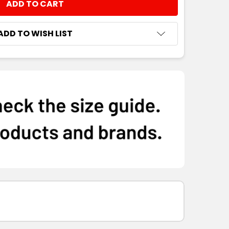
NTITY:
ADD TO WISH LIST