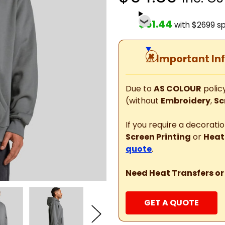
$51.44
with $2699 s
⚠
Important In
Due to
AS COLOUR
policy
(without
Embroidery
,
Sc
If you require a decorat
Screen Printing
or
Heat
quote
.
Need Heat Transfers or
GET A QUOTE