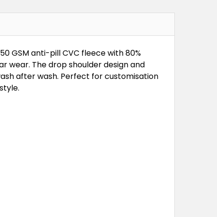
350 GSM anti-pill CVC fleece with 80%
ular wear. The drop shoulder design and
ash after wash. Perfect for customisation
tyle.