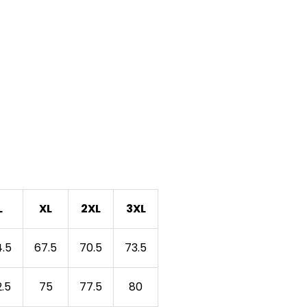
L
XL
2XL
3XL
.5
67.5
70.5
73.5
.5
75
77.5
80