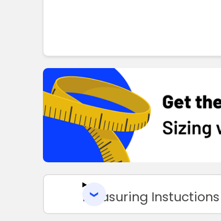
Measuring Instuctions