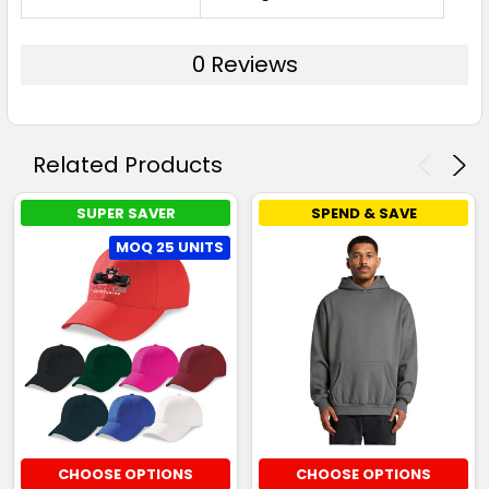
0 Reviews
Related Products
SUPER SAVER
SPEND & SAVE
MOQ 25 UNITS
CHOOSE OPTIONS
CHOOSE OPTIONS