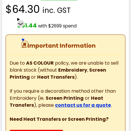
$64.30
inc. GST
$51.44
with $2699 spend
⚠
Important Information
Due to
AS COLOUR
policy, we are unable to sell
blank stock (without
Embroidery
,
Screen
Printing
or
Heat Transfers
).
If you require a decoration method other than
Embroidery (ie.
Screen Printing
or
Heat
Transfers
), please
contact us for a quote
.
Need Heat Transfers or Screen Printing?