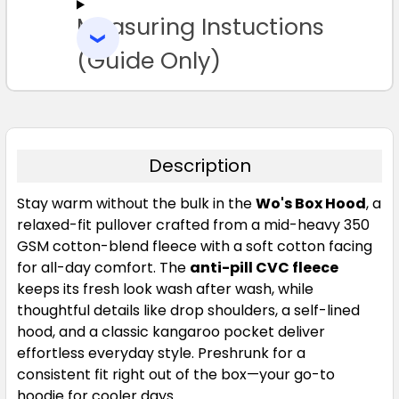
Measuring Instuctions
ADD
SELECTED
TO CART
(Guide Only)
Shadow
XS
S
M
L
XL
Description
Stay warm without the bulk in the
Wo's Box Hood
, a
2XL
relaxed-fit pullover crafted from a mid-heavy 350
GSM cotton-blend fleece with a soft cotton facing
for all-day comfort. The
anti-pill CVC fleece
keeps its fresh look wash after wash, while
thoughtful details like drop shoulders, a self-lined
hood, and a classic kangaroo pocket deliver
effortless everyday style. Preshrunk for a
consistent fit right out of the box—your go-to
hoodie for cooler days.