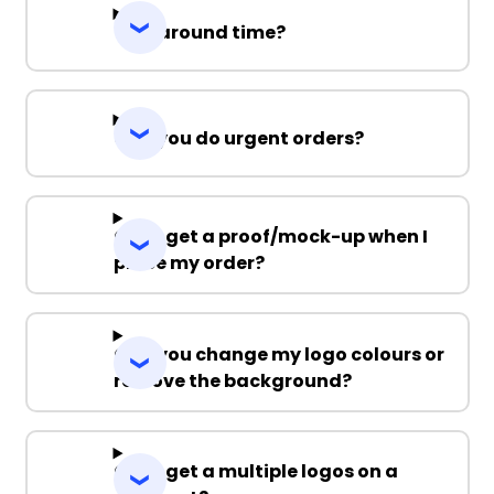
Turnaround time?
Can you do urgent orders?
Can I get a proof/mock-up when I
place my order?
Can you change my logo colours or
remove the background?
Can I get a multiple logos on a