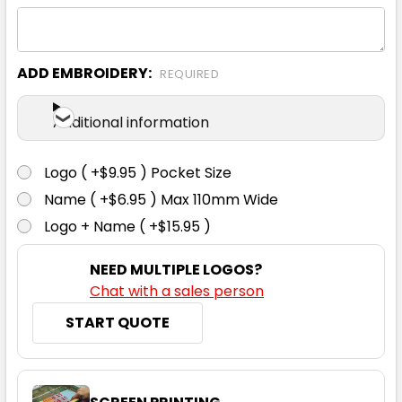
ADD EMBROIDERY:
REQUIRED
Ecru
Additional information
XS
S
M
L
XL
Logo ( +$9.95 ) Pocket Size
Name ( +$6.95 ) Max 110mm Wide
2XL
Logo + Name ( +$15.95 )
NEED MULTIPLE LOGOS?
Chat with a sales person
START QUOTE
Ink Blue