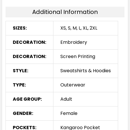
Additional Information
SIZES:
XS, S, M, L, XL, 2XL
DECORATION:
Embroidery
DECORATION:
Screen Printing
STYLE:
Sweatshirts & Hoodies
TYPE:
Outerwear
AGE GROUP:
Adult
GENDER:
Female
POCKETS:
Kangaroo Pocket