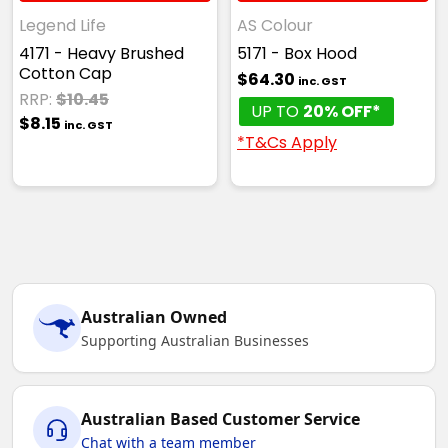
Legend Life
AS Colour
4171 - Heavy Brushed
5171 - Box Hood
Cotton Cap
$64.30
inc. GST
RRP:
$10.45
UP TO
20% OFF*
$8.15
inc. GST
*T&Cs Apply
Australian Owned
Supporting Australian Businesses
Australian Based Customer Service
Chat with a team member