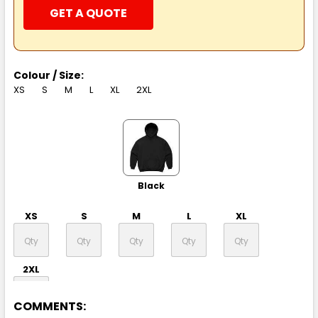
GET A QUOTE
Colour / Size:
XS
S
M
L
XL
2XL
Black
XS
S
M
L
XL
2XL
COMMENTS: