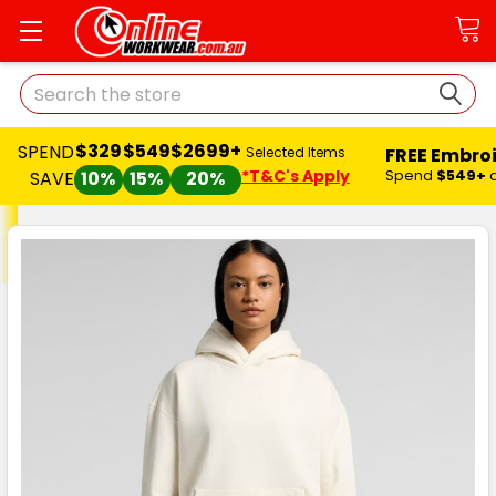
Search
$329
$549
$2699+
SPEND
FREE Embro
Selected Items
*T&C's Apply
Spend
$549+
SAVE
10%
15%
20%