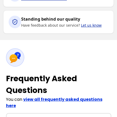
Standing behind our quality
Have feedback about our service?
Let us know
Frequently Asked
Questions
You can
view all frequently asked questions
here