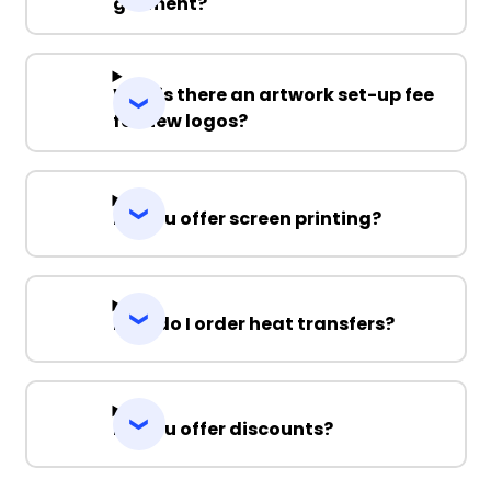
garment?
Why is there an artwork set-up fee
for new logos?
Do you offer screen printing?
How do I order heat transfers?
Do you offer discounts?