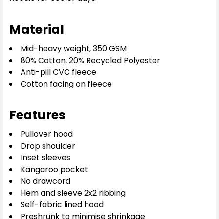
Material
Mid-heavy weight, 350 GSM
80% Cotton, 20% Recycled Polyester
Anti-pill CVC fleece
Cotton facing on fleece
Features
Pullover hood
Drop shoulder
Inset sleeves
Kangaroo pocket
No drawcord
Hem and sleeve 2x2 ribbing
Self-fabric lined hood
Preshrunk to minimise shrinkage