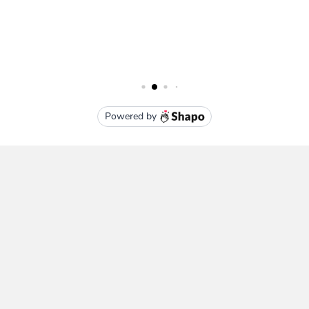
Subscribe To Our Newsletter
Email
Address