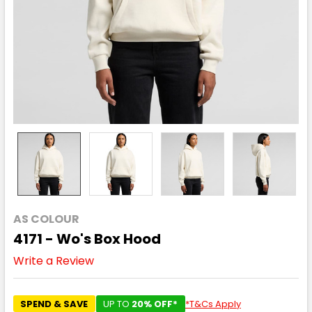
AS COLOUR
4171 - Wo's Box Hood
Write a Review
SPEND & SAVE
UP TO
20% OFF*
*T&Cs Apply