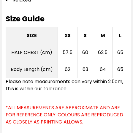
Size Guide
SIZE
XS
S
M
L
HALF CHEST (cm)
57.5
60
62.5
65
Body Length (cm)
62
63
64
65
Please note measurements can vary within 2.5cm,
this is within our tolerance.
*ALL MEASUREMENTS ARE APPROXIMATE AND ARE
FOR REFERENCE ONLY. COLOURS ARE REPRODUCED
AS CLOSELY AS PRINTING ALLOWS.