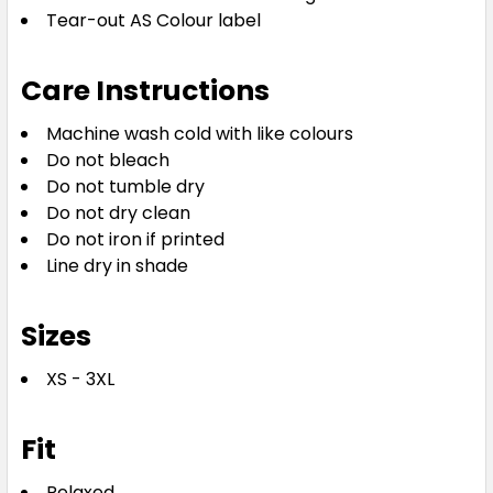
Tear-out AS Colour label
Care Instructions
Machine wash cold with like colours
Do not bleach
Do not tumble dry
Do not dry clean
Do not iron if printed
Line dry in shade
Sizes
XS - 3XL
Fit
Relaxed