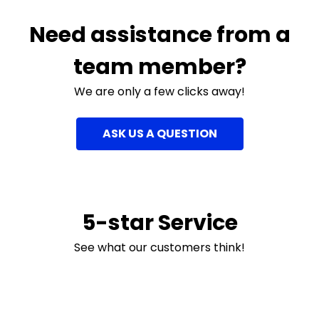
Need assistance from a
team member?
We are only a few clicks away!
ASK US A QUESTION
5-star Service
See what our customers think!