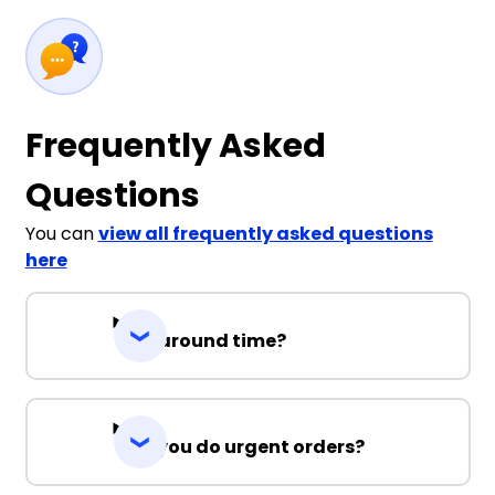
Frequently Asked
Questions
You can
view all frequently asked questions
here
Turnaround time?
Can you do urgent orders?