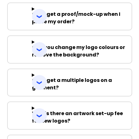
Can I get a proof/mock-up when I
place my order?
Can you change my logo colours or
remove the background?
Can I get a multiple logos on a
garment?
Why is there an artwork set-up fee
for new logos?