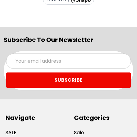
Subscribe To Our Newsletter
Email
Address
Navigate
Categories
SALE
Sale