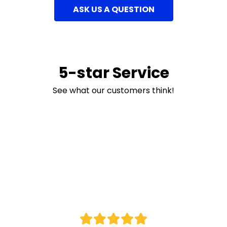
ASK US A QUESTION
5-star Service
See what our customers think!