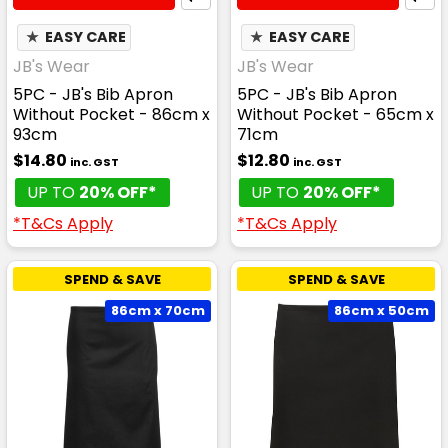
★
EASY CARE
★
EASY CARE
JB's Wear
JB's Wear
5PC - JB's Bib Apron
5PC - JB's Bib Apron
Without Pocket - 86cm x
Without Pocket - 65cm x
93cm
71cm
$14.80
$12.80
inc. GST
inc. GST
UP TO
20% OFF*
UP TO
20% OFF*
*T&Cs Apply
*T&Cs Apply
SPEND & SAVE
SPEND & SAVE
86cm x 70cm
86cm x 50cm