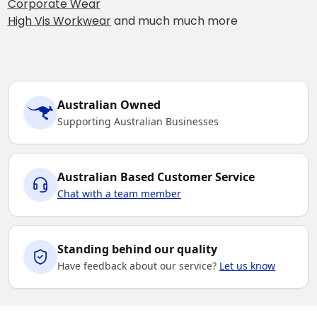
Corporate Wear
High Vis Workwear
and much much more
Australian Owned
Supporting Australian Businesses
Australian Based Customer Service
Chat with a team member
Standing behind our quality
Have feedback about our service?
Let us know