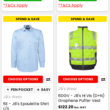
*T&Cs Apply
*T&Cs Apply
SPEND & SAVE
SPEND & SAVE
CHOOSE OPTIONS
CHOOSE OPTIONS
JB's Wear
✦
PEN POCKET
★
EASY CARE
6DGV - JB's Hi Vis (D+N)
JB's Wear
Graphene Puffer Vest
6E - JB's Epaulette Shirt
$122.20
inc. GST
L/S