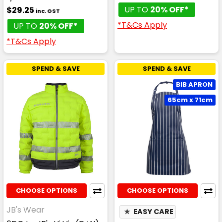
UP TO
20% OFF*
$29.25
inc. GST
*T&Cs Apply
UP TO
20% OFF*
*T&Cs Apply
SPEND & SAVE
SPEND & SAVE
BIB APRON
65cm x 71cm
CHOOSE OPTIONS
CHOOSE OPTIONS
JB's Wear
★
EASY CARE