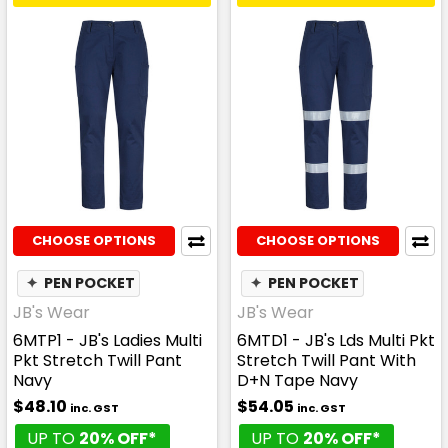
CHOOSE OPTIONS
CHOOSE OPTIONS
✦
PEN POCKET
✦
PEN POCKET
JB's Wear
JB's Wear
6MTP1 - JB's Ladies Multi
6MTD1 - JB's Lds Multi Pkt
Pkt Stretch Twill Pant
Stretch Twill Pant With
Navy
D+N Tape Navy
$48.10
$54.05
inc. GST
inc. GST
UP TO
20% OFF*
UP TO
20% OFF*