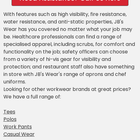
With features such as high visibility, fire resistance,
water resistance, and anti-static properties, JB's
Wear has you covered no matter what your job may
be. Healthcare professionals can find a range of
specialised apparel, including scrubs, for comfort and
functionality on the job; safety officers can choose
from a variety of hi-vis gear for visibility and
protection; and restaurant staff also have something
in store with JB's Wear's range of aprons and chef
uniforms.
Looking for other workwear brands at great prices?
We have a full range of:
Tees
Polos
Work Pants
Casual Wear