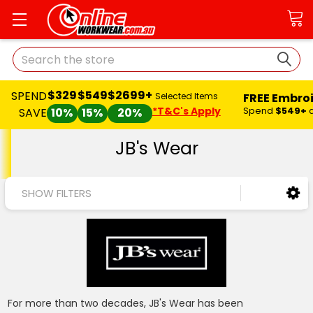
Search
$329
$549
$2699+
SPEND
FREE Embro
Selected Items
*T&C's Apply
Spend
$549+
SAVE
10%
15%
20%
JB's Wear
SHOW FILTERS
For more than two decades, JB's Wear has been