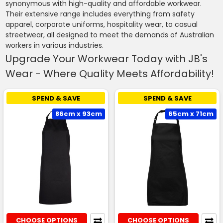
synonymous with high-quality and affordable workwear.
Their extensive range includes everything from safety
apparel, corporate uniforms, hospitality wear, to casual
streetwear, all designed to meet the demands of Australian
workers in various industries.
Upgrade Your Workwear Today with JB's
Wear - Where Quality Meets Affordability!
SPEND & SAVE
SPEND & SAVE
86cm x 93cm
65cm x 71cm
CHOOSE OPTIONS
CHOOSE OPTIONS