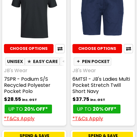
CHOOSE OPTIONS
CHOOSE OPTIONS
UNISEX
★
EASY CARE
✦
QUICK DRY
✦
PEN POCKET
✦
MOISTURE WIC
JB's Wear
JB's Wear
7SPR - Podium S/S
6MTS1 - JB's Ladies Multi
Recycled Polyester
Pocket Stretch Twill
Pocket Polo
Short Navy
$28.55
$37.75
inc. GST
inc. GST
UP TO
20% OFF*
UP TO
20% OFF*
*T&Cs Apply
*T&Cs Apply
SPEND & SAVE
SPEND & SAVE