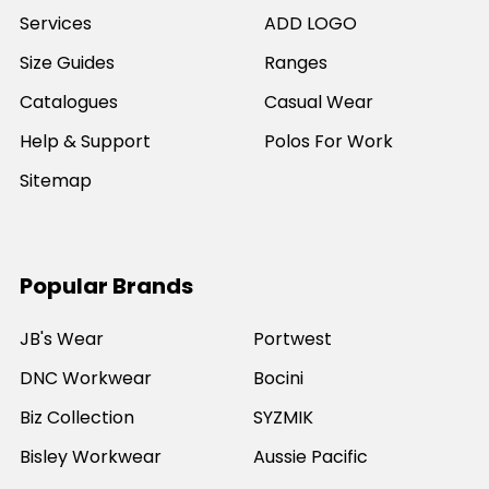
Services
ADD LOGO
Size Guides
Ranges
Catalogues
Casual Wear
Help & Support
Polos For Work
Sitemap
Popular Brands
JB's Wear
Portwest
DNC Workwear
Bocini
Biz Collection
SYZMIK
Bisley Workwear
Aussie Pacific