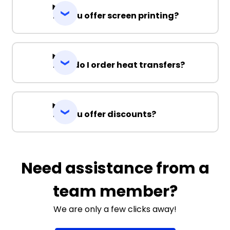
Do you offer screen printing?
How do I order heat transfers?
Do you offer discounts?
Need assistance from a
team member?
We are only a few clicks away!