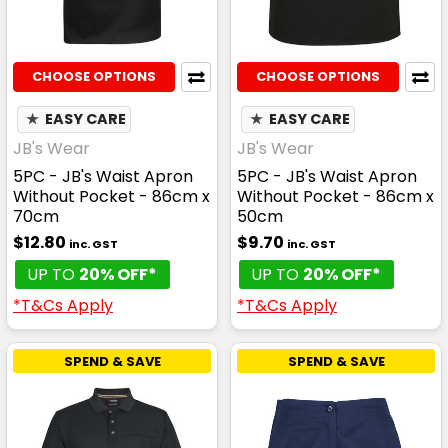
CHOOSE OPTIONS
CHOOSE OPTIONS
★
EASY CARE
★
EASY CARE
JB's Wear
JB's Wear
5PC - JB's Waist Apron
5PC - JB's Waist Apron
Without Pocket - 86cm x
Without Pocket - 86cm x
70cm
50cm
$12.80
$9.70
inc. GST
inc. GST
UP TO
20% OFF*
UP TO
20% OFF*
*T&Cs Apply
*T&Cs Apply
SPEND & SAVE
SPEND & SAVE