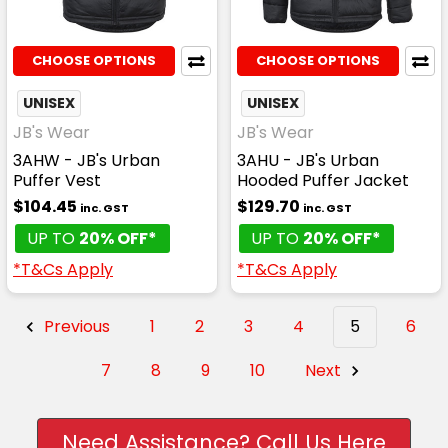
CHOOSE OPTIONS
CHOOSE OPTIONS
UNISEX
UNISEX
JB's Wear
JB's Wear
3AHW - JB's Urban
3AHU - JB's Urban
Puffer Vest
Hooded Puffer Jacket
$104.45
$129.70
inc. GST
inc. GST
UP TO
20% OFF*
UP TO
20% OFF*
*T&Cs Apply
*T&Cs Apply
Previous
1
2
3
4
5
6
7
8
9
10
Next
Need Assistance? Call Us Here