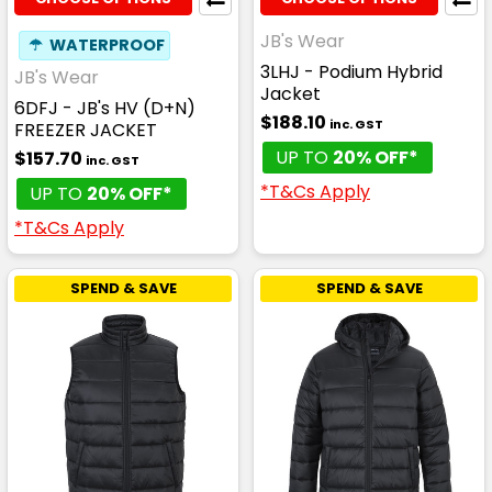
JB's Wear
☂
WATERPROOF
3LHJ - Podium Hybrid
JB's Wear
Jacket
6DFJ - JB's HV (D+N)
$188.10
inc. GST
FREEZER JACKET
UP TO
20% OFF*
$157.70
inc. GST
*T&Cs Apply
UP TO
20% OFF*
*T&Cs Apply
SPEND & SAVE
SPEND & SAVE