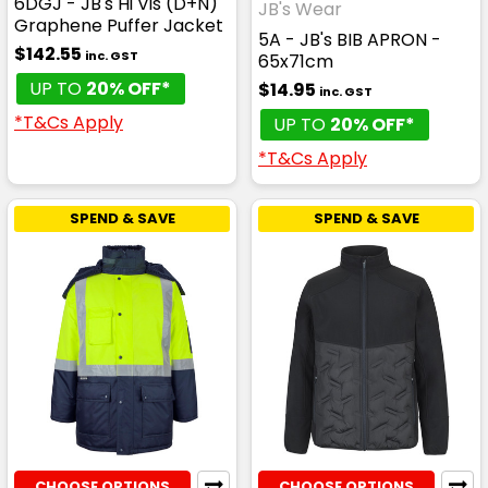
6DGJ - JB's Hi Vis (D+N)
JB's Wear
Graphene Puffer Jacket
5A - JB's BIB APRON -
$142.55
inc. GST
65x71cm
UP TO
20% OFF*
$14.95
inc. GST
*T&Cs Apply
UP TO
20% OFF*
*T&Cs Apply
SPEND & SAVE
SPEND & SAVE
CHOOSE OPTIONS
CHOOSE OPTIONS