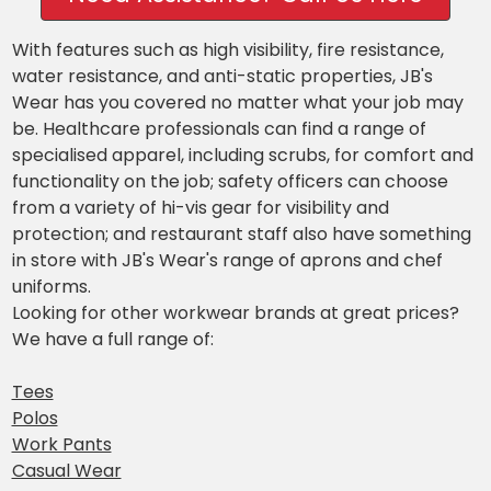
With features such as high visibility, fire resistance,
water resistance, and anti-static properties, JB's
Wear has you covered no matter what your job may
be. Healthcare professionals can find a range of
specialised apparel, including scrubs, for comfort and
functionality on the job; safety officers can choose
from a variety of hi-vis gear for visibility and
protection; and restaurant staff also have something
in store with JB's Wear's range of aprons and chef
uniforms.
Looking for other workwear brands at great prices?
We have a full range of:
Tees
Polos
Work Pants
Casual Wear