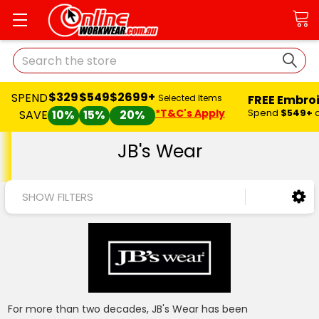
Search
$329
$549
$2699+
SPEND
FREE Embro
Selected Items
*T&C's Apply
Spend
$549+
SAVE
10%
15%
20%
JB's Wear
SHOW FILTERS
For more than two decades, JB's Wear has been