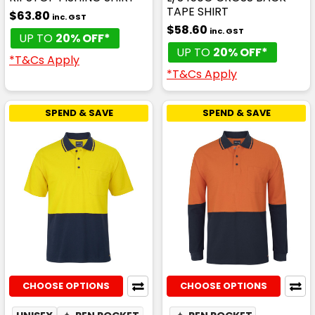
TAPE SHIRT
$63.80
inc. GST
$58.60
inc. GST
UP TO
20% OFF*
UP TO
20% OFF*
*T&Cs Apply
*T&Cs Apply
SPEND & SAVE
SPEND & SAVE
CHOOSE OPTIONS
CHOOSE OPTIONS