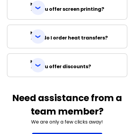
Do you offer screen printing?
How do I order heat transfers?
Do you offer discounts?
Need assistance from a
team member?
We are only a few clicks away!