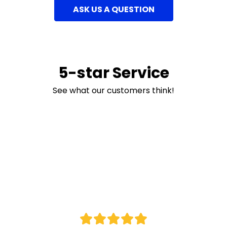
ASK US A QUESTION
5-star Service
See what our customers think!