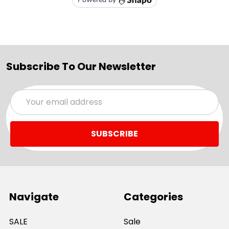
Subscribe To Our Newsletter
Email
Address
Navigate
Categories
SALE
Sale