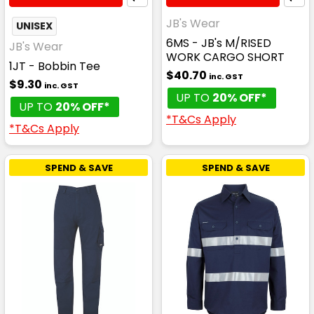
JB's Wear
UNISEX
6MS - JB's M/RISED
JB's Wear
WORK CARGO SHORT
1JT - Bobbin Tee
$40.70
inc. GST
$9.30
inc. GST
UP TO
20% OFF*
UP TO
20% OFF*
*T&Cs Apply
*T&Cs Apply
SPEND & SAVE
SPEND & SAVE