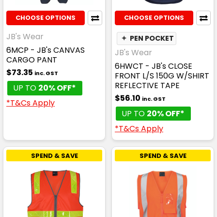
CHOOSE OPTIONS
CHOOSE OPTIONS
JB's Wear
✦
PEN POCKET
6MCP - JB's CANVAS
JB's Wear
CARGO PANT
6HWCT - JB's CLOSE
$73.35
inc. GST
FRONT L/S 150G W/SHIRT
REFLECTIVE TAPE
UP TO
20% OFF*
$56.10
inc. GST
*T&Cs Apply
UP TO
20% OFF*
*T&Cs Apply
SPEND & SAVE
SPEND & SAVE