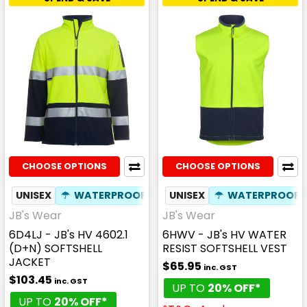
CHOOSE OPTIONS
CHOOSE OPTIONS
UNISEX
☂
WATERPROOF
✦
BREATHABLE
UNISEX
☂
WATERPROOF
JB's Wear
JB's Wear
6D4LJ - JB's HV 4602.1
6HWV - JB's HV WATER
(D+N) SOFTSHELL
RESIST SOFTSHELL VEST
JACKET
$65.95
inc. GST
$103.45
inc. GST
UP TO
20% OFF*
UP TO
20% OFF*