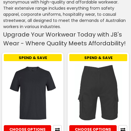
synonymous with high-quality and affordable workwear.
Their extensive range includes everything from safety
apparel, corporate uniforms, hospitality wear, to casual
streetwear, all designed to meet the demands of Australian
workers in various industries.
Upgrade Your Workwear Today with JB's
Wear - Where Quality Meets Affordability!
SPEND & SAVE
SPEND & SAVE
CHOOSE OPTIONS
CHOOSE OPTIONS