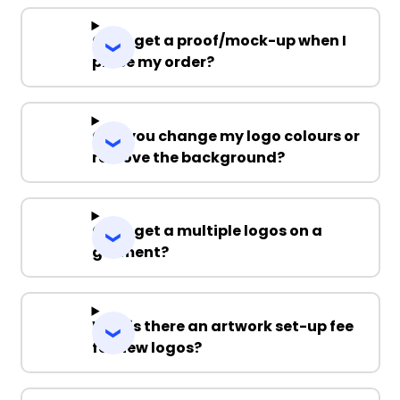
Can I get a proof/mock-up when I
place my order?
Can you change my logo colours or
remove the background?
Can I get a multiple logos on a
garment?
Why is there an artwork set-up fee
for new logos?