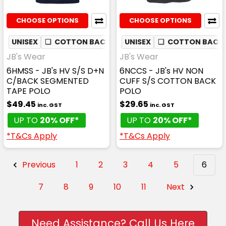
CHOOSE OPTIONS
CHOOSE OPTIONS
UNISEX
❏
COTTON BACK
✦
UNISEX
MOISTURE WICKING
❏
COTTON BACK
JB's Wear
JB's Wear
6HMSS - JB's HV S/S D+N
6NCCS - JB's HV NON
C/BACK SEGMENTED
CUFF S/S COTTON BACK
TAPE POLO
POLO
$49.45
$29.65
inc. GST
inc. GST
UP TO
20% OFF*
UP TO
20% OFF*
*T&Cs Apply
*T&Cs Apply
Previous
1
2
3
4
5
6
7
8
9
10
11
Next
Need Assistance? Call Us Here