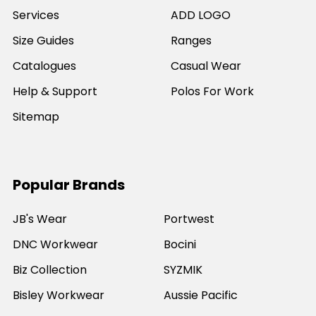
Services
ADD LOGO
Size Guides
Ranges
Catalogues
Casual Wear
Help & Support
Polos For Work
Sitemap
Popular Brands
JB's Wear
Portwest
DNC Workwear
Bocini
Biz Collection
SYZMIK
Bisley Workwear
Aussie Pacific