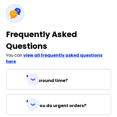
Frequently Asked
Questions
You can
view all frequently asked questions
here
Turnaround time?
Can you do urgent orders?