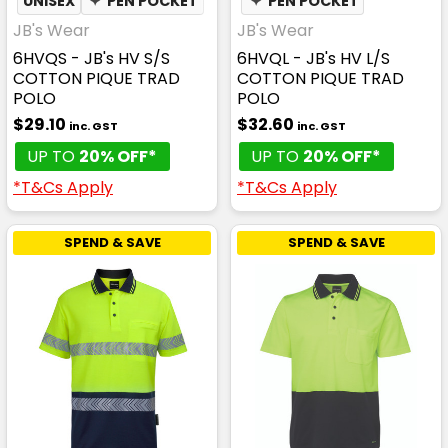
UNISEX
✦
PEN POCKET
✦
PEN POCKET
JB's Wear
JB's Wear
6HVQS - JB's HV S/S
6HVQL - JB's HV L/S
COTTON PIQUE TRAD
COTTON PIQUE TRAD
POLO
POLO
$29.10
$32.60
inc. GST
inc. GST
UP TO
20% OFF*
UP TO
20% OFF*
*T&Cs Apply
*T&Cs Apply
SPEND & SAVE
SPEND & SAVE