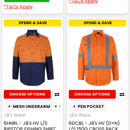
*T&Cs Apply
*T&Cs Apply
SPEND & SAVE
SPEND & SAVE
CHOOSE OPTIONS
CHOOSE OPTIONS
✦
MESH UNDERARM
✦
PEN POCKET
✦
PEN POCKET
JB's Wear
JB's Wear
6HNRL - JB's HV L/S
6DCBL - JB's HV (D+N)
RIPSTOP FISHING SHIRT
L/S 150G CROSS BACK