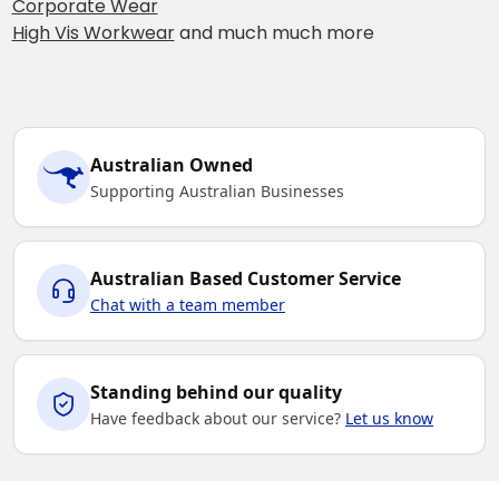
Corporate Wear
High Vis Workwear
and much much more
Australian Owned
Supporting Australian Businesses
Australian Based Customer Service
Chat with a team member
Standing behind our quality
Have feedback about our service?
Let us know