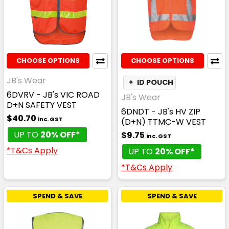
CHOOSE OPTIONS
CHOOSE OPTIONS
JB's Wear
✦
ID POUCH
6DVRV - JB's VIC ROAD
JB's Wear
D+N SAFETY VEST
6DNDT - JB's HV ZIP
$40.70
inc. GST
(D+N) TTMC-W VEST
UP TO
20% OFF*
$9.75
inc. GST
*T&Cs Apply
UP TO
20% OFF*
*T&Cs Apply
SPEND & SAVE
SPEND & SAVE