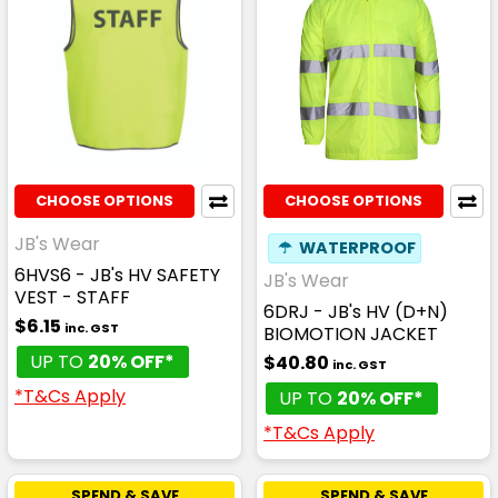
CHOOSE OPTIONS
CHOOSE OPTIONS
JB's Wear
☂
WATERPROOF
6HVS6 - JB's HV SAFETY
JB's Wear
VEST - STAFF
6DRJ - JB's HV (D+N)
$6.15
inc. GST
BIOMOTION JACKET
UP TO
20% OFF*
$40.80
inc. GST
*T&Cs Apply
UP TO
20% OFF*
*T&Cs Apply
SPEND & SAVE
SPEND & SAVE