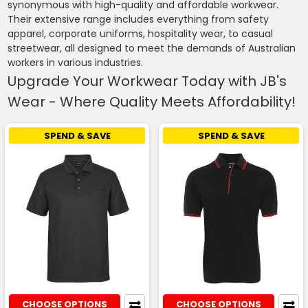
synonymous with high-quality and affordable workwear.
Their extensive range includes everything from safety
apparel, corporate uniforms, hospitality wear, to casual
streetwear, all designed to meet the demands of Australian
workers in various industries.
Upgrade Your Workwear Today with JB's
Wear - Where Quality Meets Affordability!
SPEND & SAVE
SPEND & SAVE
CHOOSE OPTIONS
CHOOSE OPTIONS