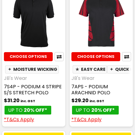
CHOOSE OPTIONS
CHOOSE OPTIONS
✦
MOISTURE WICKING
★
EASY CARE
✦
QUICK D
JB's Wear
JB's Wear
7S4P - PODIUM 4 STRIPE
7APS - PODIUM
S/S STRETCH POLO
ARACHNID POLO
$31.20
$29.20
inc. GST
inc. GST
UP TO
20% OFF*
UP TO
20% OFF*
*T&Cs Apply
*T&Cs Apply