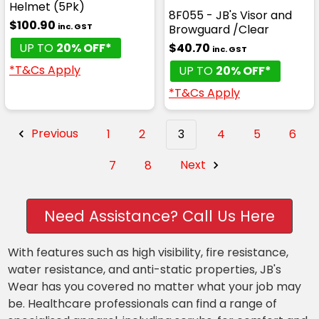
Helmet (5Pk)
8F055 - JB's Visor and
$100.90
inc. GST
Browguard /Clear
UP TO
20% OFF*
$40.70
inc. GST
*T&Cs Apply
UP TO
20% OFF*
*T&Cs Apply
Previous
1
2
3
4
5
6
7
8
Next
Need Assistance? Call Us Here
With features such as high visibility, fire resistance,
water resistance, and anti-static properties, JB's
Wear has you covered no matter what your job may
be. Healthcare professionals can find a range of