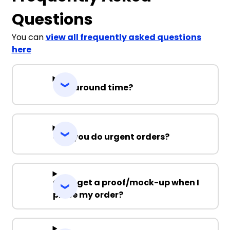
Questions
You can
view all frequently asked questions
here
Turnaround time?
Can you do urgent orders?
Can I get a proof/mock-up when I
place my order?