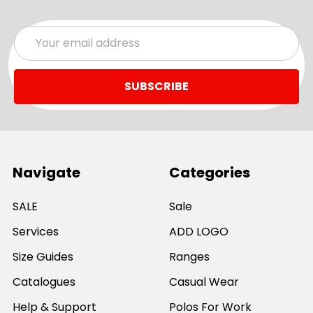
Email
Address
Navigate
Categories
SALE
Sale
Services
ADD LOGO
Size Guides
Ranges
Catalogues
Casual Wear
Help & Support
Polos For Work