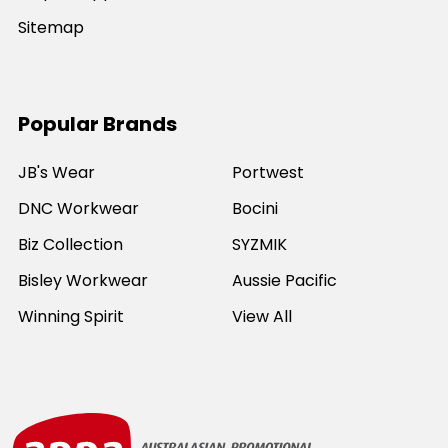
Sitemap
Popular Brands
JB's Wear
Portwest
DNC Workwear
Bocini
Biz Collection
SYZMIK
Bisley Workwear
Aussie Pacific
Winning Spirit
View All