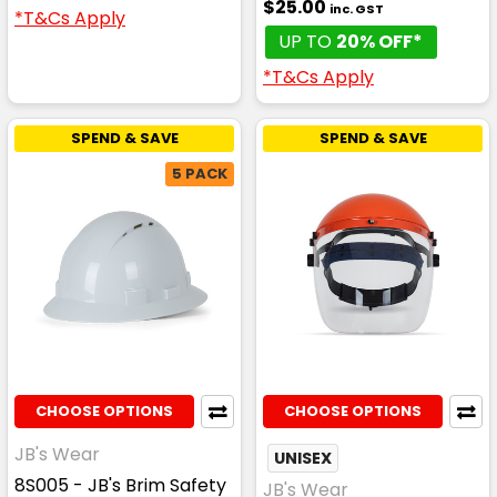
$25.00
inc. GST
*T&Cs Apply
UP TO
20% OFF*
*T&Cs Apply
SPEND & SAVE
SPEND & SAVE
5 PACK
CHOOSE OPTIONS
CHOOSE OPTIONS
JB's Wear
UNISEX
8S005 - JB's Brim Safety
JB's Wear