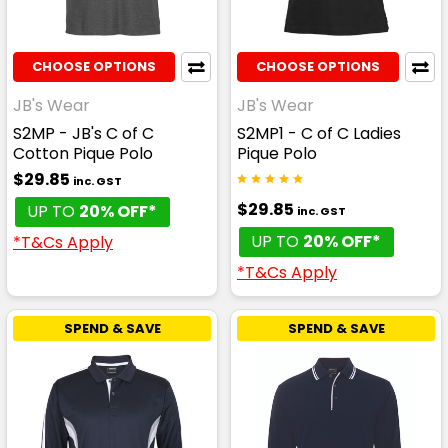
CHOOSE OPTIONS
CHOOSE OPTIONS
JB's Wear
JB's Wear
S2MP - JB's C of C
S2MP1 - C of C Ladies
Cotton Pique Polo
Pique Polo
$29.85
inc. GST
$29.85
UP TO
20% OFF*
inc. GST
UP TO
20% OFF*
*T&Cs Apply
*T&Cs Apply
SPEND & SAVE
SPEND & SAVE