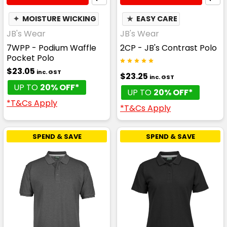
✦
MOISTURE WICKING
★
EASY CARE
JB's Wear
JB's Wear
7WPP - Podium Waffle
2CP - JB's Contrast Polo
Pocket Polo
$23.05
inc. GST
$23.25
inc. GST
UP TO
20% OFF*
UP TO
20% OFF*
*T&Cs Apply
*T&Cs Apply
SPEND & SAVE
SPEND & SAVE