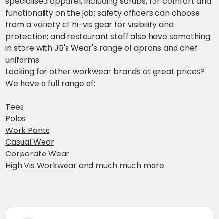
specialised apparel, including scrubs, for comfort and
functionality on the job; safety officers can choose
from a variety of hi-vis gear for visibility and
protection; and restaurant staff also have something
in store with JB's Wear's range of aprons and chef
uniforms.
Looking for other workwear brands at great prices?
We have a full range of:
Tees
Polos
Work Pants
Casual Wear
Corporate Wear
High Vis Workwear
and much much more