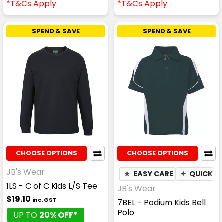
*T&Cs Apply
*T&Cs Apply
SPEND & SAVE
SPEND & SAVE
CHOOSE OPTIONS
CHOOSE OPTIONS
JB's Wear
★
EASY CARE
✦
QUICK D
1LS - C of C Kids L/S Tee
JB's Wear
$19.10
inc. GST
7BEL - Podium Kids Bell
Polo
UP TO
20% OFF*