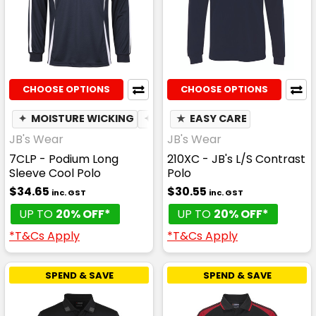
CHOOSE OPTIONS
CHOOSE OPTIONS
✦
MOISTURE WICKING
✦
BREATHABLE
★
EASY CARE
JB's Wear
JB's Wear
7CLP - Podium Long
210XC - JB's L/S Contrast
Sleeve Cool Polo
Polo
$34.65
$30.55
inc. GST
inc. GST
UP TO
20% OFF*
UP TO
20% OFF*
*T&Cs Apply
*T&Cs Apply
SPEND & SAVE
SPEND & SAVE