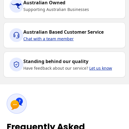
Australian Owned
Supporting Australian Businesses
Australian Based Customer Service
Chat with a team member
Standing behind our quality
Have feedback about our service?
Let us know
Frequently Asked