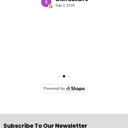
Subscribe To Our Newsletter