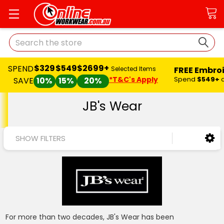
Search
$329
$549
$2699+
SPEND
FREE Embro
Selected Items
*T&C's Apply
Spend
$549+
SAVE
10%
15%
20%
JB's Wear
SHOW FILTERS
For more than two decades, JB's Wear has been