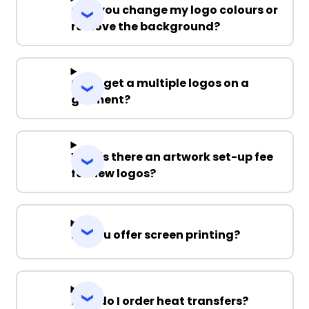
Can you change my logo colours or
remove the background?
Can I get a multiple logos on a
garment?
Why is there an artwork set-up fee
for new logos?
Do you offer screen printing?
How do I order heat transfers?