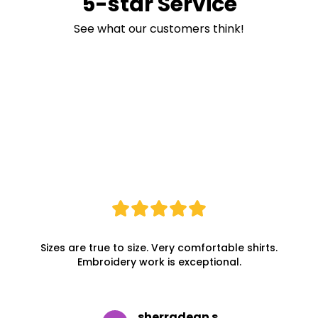
5-star Service
See what our customers think!