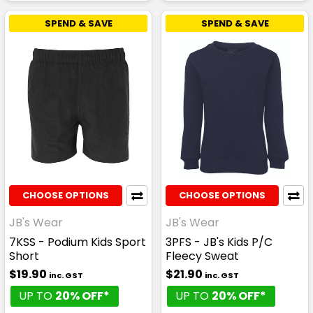
SPEND & SAVE
SPEND & SAVE
CHOOSE OPTIONS
CHOOSE OPTIONS
JB's Wear
JB's Wear
7KSS - Podium Kids Sport
3PFS - JB's Kids P/C
Short
Fleecy Sweat
$19.90
$21.90
inc. GST
inc. GST
UP TO
20% OFF*
UP TO
20% OFF*