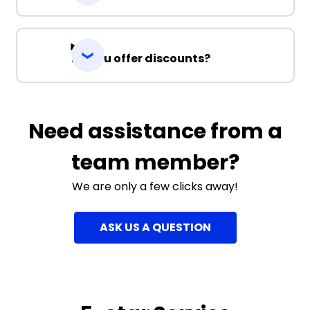
Do you offer discounts?
Need assistance from a
team member?
We are only a few clicks away!
ASK US A QUESTION