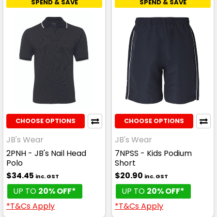
SPEND & SAVE
SPEND & SAVE
CHOOSE OPTIONS
CHOOSE OPTIONS
JB's Wear
JB's Wear
2PNH - JB's Nail Head
7NPSS - Kids Podium
Polo
Short
$34.45
$20.90
inc. GST
inc. GST
UP TO
20% OFF*
UP TO
20% OFF*
*T&Cs Apply
*T&Cs Apply