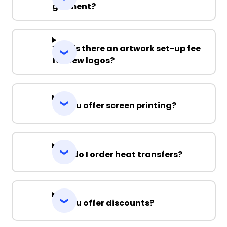
garment?
Why is there an artwork set-up fee
for new logos?
Do you offer screen printing?
How do I order heat transfers?
Do you offer discounts?