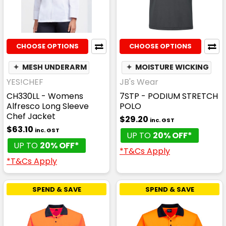
CHOOSE OPTIONS
CHOOSE OPTIONS
✦
MESH UNDERARM
✦
MOISTURE WICKING
YES!CHEF
JB's Wear
CH330LL - Womens
7STP - PODIUM STRETCH
Alfresco Long Sleeve
POLO
Chef Jacket
$29.20
inc. GST
$63.10
inc. GST
UP TO
20% OFF*
UP TO
20% OFF*
*T&Cs Apply
*T&Cs Apply
SPEND & SAVE
SPEND & SAVE