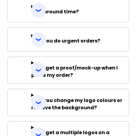
Turnaround time?
Can you do urgent orders?
Can I get a proof/mock-up when I
place my order?
Can you change my logo colours or
remove the background?
Can I get a multiple logos on a