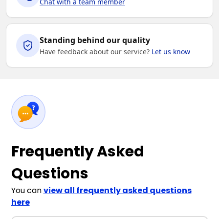
Chat with a team member
Standing behind our quality
Have feedback about our service?
Let us know
Frequently Asked
Questions
You can
view all frequently asked questions
here