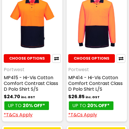
CHOOSE OPTIONS
CHOOSE OPTIONS
Portwest
Portwest
MP415 - Hi-Vis Cotton
MP414 - Hi-Vis Cotton
Comfort Contrast Class
Comfort Contrast Class
D Polo Shirt S/S
D Polo Shirt L/S
$24.70
$26.85
inc. GST
inc. GST
UP TO
20% OFF*
UP TO
20% OFF*
*T&Cs Apply
*T&Cs Apply