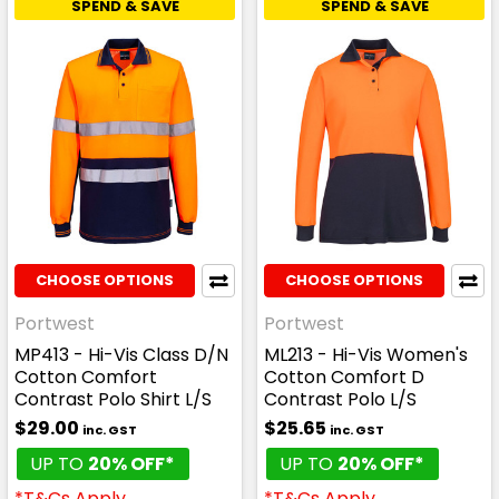
SPEND & SAVE
SPEND & SAVE
CHOOSE OPTIONS
CHOOSE OPTIONS
Portwest
Portwest
MP413 - Hi-Vis Class D/N
ML213 - Hi-Vis Women's
Cotton Comfort
Cotton Comfort D
Contrast Polo Shirt L/S
Contrast Polo L/S
$29.00
$25.65
inc. GST
inc. GST
UP TO
20% OFF*
UP TO
20% OFF*
*T&Cs Apply
*T&Cs Apply