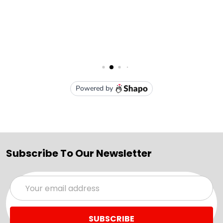
Subscribe To Our Newsletter
Email
Address