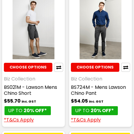
CHOOSE OPTIONS
CHOOSE OPTIONS
Biz Collection
Biz Collection
BS021M - Lawson Mens
BS724M - Mens Lawson
Chino Short
Chino Pant
$55.70
$54.05
inc. GST
inc. GST
UP TO
20% OFF*
UP TO
20% OFF*
*T&Cs Apply
*T&Cs Apply