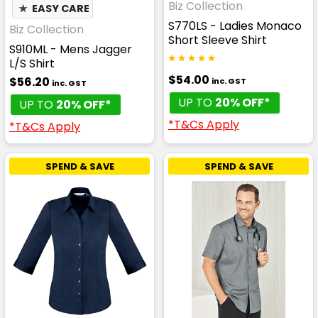
Biz Collection
★
EASY CARE
S770LS - Ladies Monaco
Biz Collection
Short Sleeve Shirt
S910ML - Mens Jagger
L/S Shirt
$54.00
$56.20
inc. GST
inc. GST
UP TO
20% OFF*
UP TO
20% OFF*
*T&Cs Apply
*T&Cs Apply
SPEND & SAVE
SPEND & SAVE