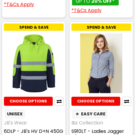
UP TO
20% OFF*
*T&Cs Apply
*T&Cs Apply
SPEND & SAVE
SPEND & SAVE
CHOOSE OPTIONS
CHOOSE OPTIONS
UNISEX
★
EASY CARE
JB's Wear
Biz Collection
6DLP - JB's HV D+N 450G
S910LT - Ladies Jagger