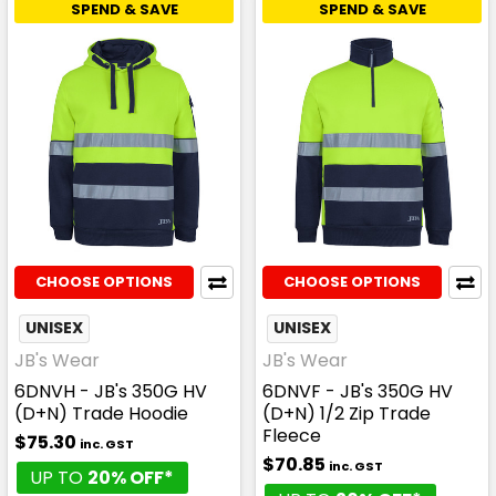
SPEND & SAVE
SPEND & SAVE
CHOOSE OPTIONS
CHOOSE OPTIONS
UNISEX
UNISEX
JB's Wear
JB's Wear
6DNVH - JB's 350G HV
6DNVF - JB's 350G HV
(D+N) Trade Hoodie
(D+N) 1/2 Zip Trade
Fleece
$75.30
inc. GST
$70.85
inc. GST
UP TO
20% OFF*