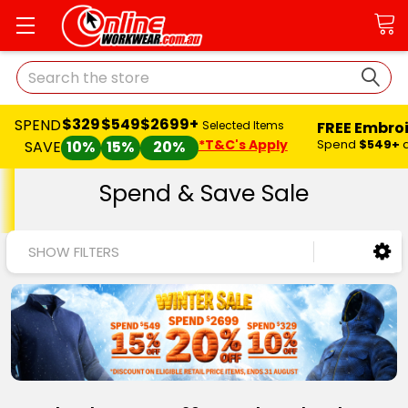
Search
$329
$549
$2699+
SPEND
FREE Embro
Selected Items
*T&C's Apply
Spend
$549+
SAVE
10%
15%
20%
Spend & Save Sale
SHOW FILTERS