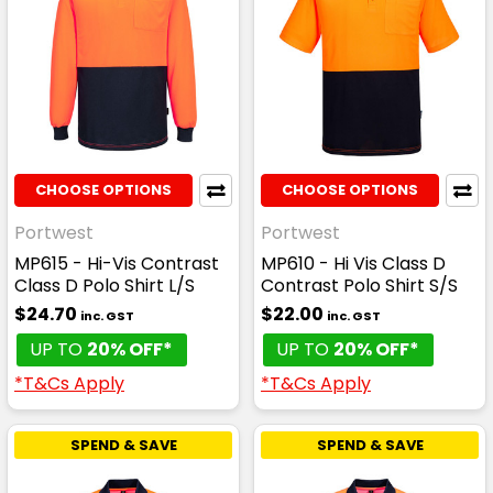
CHOOSE OPTIONS
CHOOSE OPTIONS
Portwest
Portwest
MP615 - Hi-Vis Contrast
MP610 - Hi Vis Class D
Class D Polo Shirt L/S
Contrast Polo Shirt S/S
$24.70
$22.00
inc. GST
inc. GST
UP TO
20% OFF*
UP TO
20% OFF*
*T&Cs Apply
*T&Cs Apply
SPEND & SAVE
SPEND & SAVE