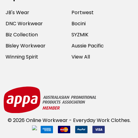
JB's Wear
Portwest
DNC Workwear
Bocini
Biz Collection
SYZMIK
Bisley Workwear
Aussie Pacific
Winning Spirit
View All
©
2026
Online Workwear - Everyday Work Clothes.