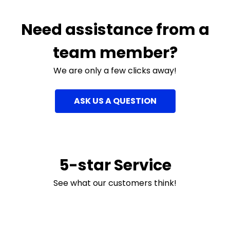
Need assistance from a
team member?
We are only a few clicks away!
ASK US A QUESTION
5-star Service
See what our customers think!