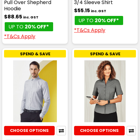
Pull Over Shepherd
3/4 Sleeve Shirt
Hoodie
$55.15
inc. GST
$88.65
inc. GST
UP TO
20% OFF*
UP TO
20% OFF*
*T&Cs Apply
*T&Cs Apply
SPEND & SAVE
SPEND & SAVE
CHOOSE OPTIONS
CHOOSE OPTIONS