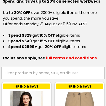
Spend and Save up to 20% on selected workwear
Up to
20% OFF
over 2000+ eligible items, the more
you spend, the more you save!
Offer ends Monday, 31 August at 11:59 PM AEST
Spend $329
get
10% OFF
eligible items
Spend $549
get
15% OFF
eligible items
Spend $2699+
get
20% OFF
eligible items
Exclusions apply, see
full terms and conditions
SPEND & SAVE
SPEND & SAVE