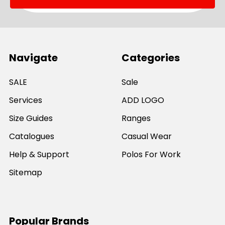
Navigate
Categories
SALE
Sale
Services
ADD LOGO
Size Guides
Ranges
Catalogues
Casual Wear
Help & Support
Polos For Work
Sitemap
Popular Brands