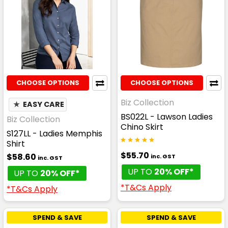
CHOOSE OPTIONS
CHOOSE OPTIONS
Biz Collection
★
EASY CARE
BS022L - Lawson Ladies
Biz Collection
Chino Skirt
S127LL - Ladies Memphis
Shirt
$55.70
$58.60
inc. GST
inc. GST
UP TO
20% OFF*
UP TO
20% OFF*
*T&Cs Apply
*T&Cs Apply
SPEND & SAVE
SPEND & SAVE