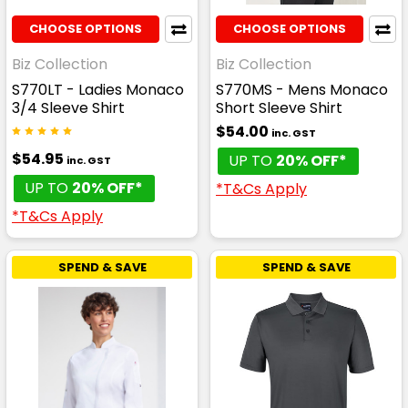
CHOOSE OPTIONS
CHOOSE OPTIONS
Biz Collection
Biz Collection
S770LT - Ladies Monaco
S770MS - Mens Monaco
3/4 Sleeve Shirt
Short Sleeve Shirt
$54.00
inc. GST
$54.95
UP TO
20% OFF*
inc. GST
UP TO
20% OFF*
*T&Cs Apply
*T&Cs Apply
SPEND & SAVE
SPEND & SAVE