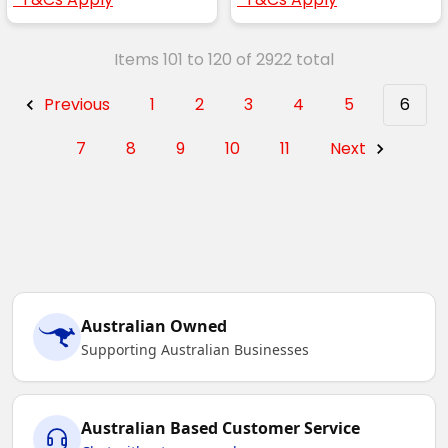
Items 101 to 120 of 2922 total
Previous
1
2
3
4
5
6
7
8
9
10
11
Next
Australian Owned
Supporting Australian Businesses
Australian Based Customer Service