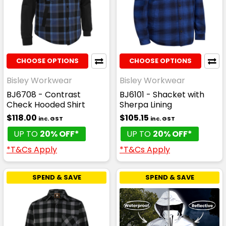
CHOOSE OPTIONS
CHOOSE OPTIONS
Bisley Workwear
Bisley Workwear
BJ6708 - Contrast
BJ6101 - Shacket with
Check Hooded Shirt
Sherpa Lining
$118.00
$105.15
inc. GST
inc. GST
UP TO
20% OFF*
UP TO
20% OFF*
*T&Cs Apply
*T&Cs Apply
SPEND & SAVE
SPEND & SAVE