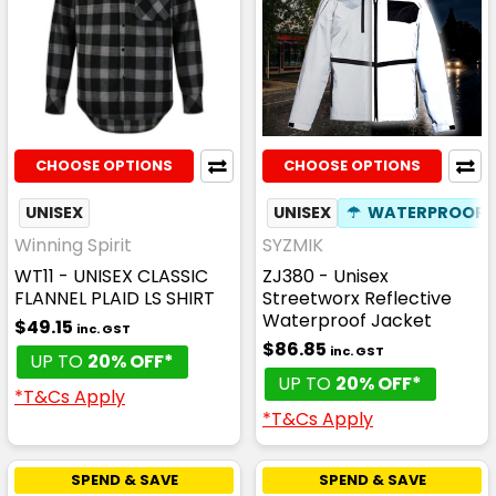
CHOOSE OPTIONS
CHOOSE OPTIONS
UNISEX
UNISEX
☂
WATERPROOF
Winning Spirit
SYZMIK
WT11 - UNISEX CLASSIC
ZJ380 - Unisex
FLANNEL PLAID LS SHIRT
Streetworx Reflective
Waterproof Jacket
$49.15
inc. GST
$86.85
inc. GST
UP TO
20% OFF*
UP TO
20% OFF*
*T&Cs Apply
*T&Cs Apply
SPEND & SAVE
SPEND & SAVE