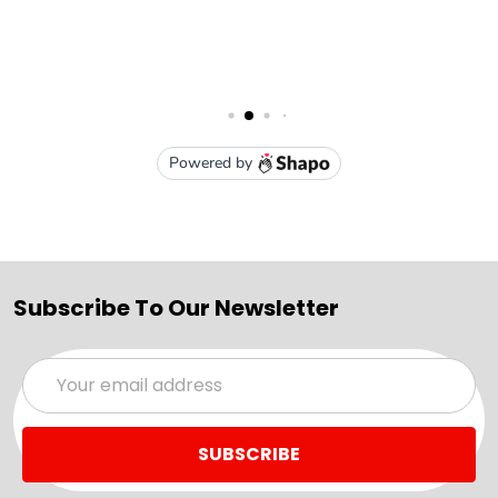
Subscribe To Our Newsletter
Email
Address