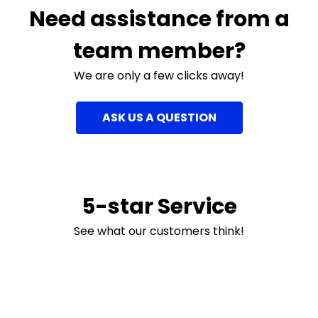
Need assistance from a
team member?
We are only a few clicks away!
ASK US A QUESTION
5-star Service
See what our customers think!