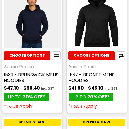
CHOOSE OPTIONS
CHOOSE OPTIONS
Aussie Pacific
Aussie Pacific
1533 - BRUNSWICK MENS
1537 - BRONTE MENS
HOODIES
HOODIES
$47.10 - $50.40
$41.80 - $45.10
inc. GST
inc. GST
UP TO
20% OFF*
UP TO
20% OFF*
*T&Cs Apply
*T&Cs Apply
SPEND & SAVE
SPEND & SAVE