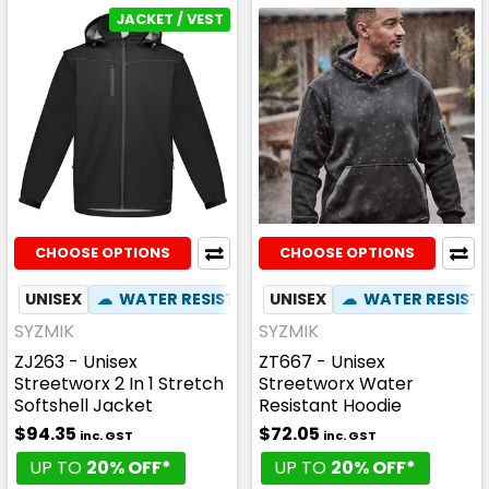
JACKET / VEST
CHOOSE OPTIONS
CHOOSE OPTIONS
UNISEX
☁
WATER RESISTANT
UNISEX
✦
ZIP OFF HOOD
☁
WATER RESIST
✦
PHO
SYZMIK
SYZMIK
ZJ263 - Unisex
ZT667 - Unisex
Streetworx 2 In 1 Stretch
Streetworx Water
Softshell Jacket
Resistant Hoodie
$94.35
$72.05
inc. GST
inc. GST
UP TO
20% OFF*
UP TO
20% OFF*