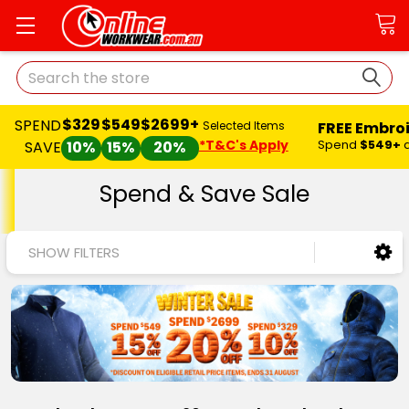
Search
$329
$549
$2699+
SPEND
FREE Embro
Selected Items
*T&C's Apply
Spend
$549+
SAVE
10%
15%
20%
Spend & Save Sale
SHOW FILTERS