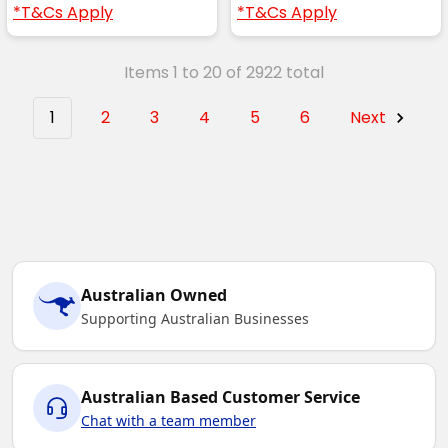
*T&Cs Apply
*T&Cs Apply
Items 1 to 20 of 2922 total
1
2
3
4
5
6
Next
Australian Owned
Supporting Australian Businesses
Australian Based Customer Service
Chat with a team member