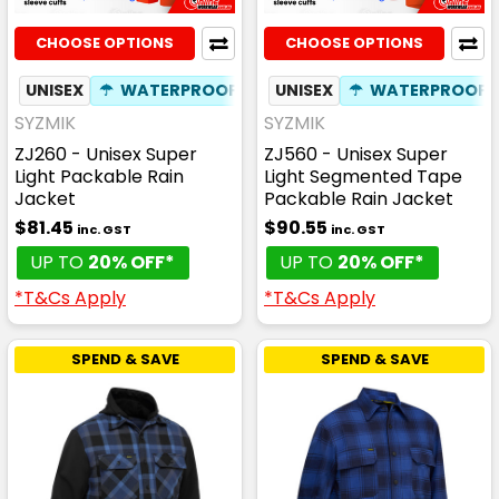
CHOOSE OPTIONS
CHOOSE OPTIONS
UNISEX
☂
WATERPROOF
✦
PHONE POCKET
UNISEX
☂
WATERPROOF
✦
BREAT
SYZMIK
SYZMIK
ZJ260 - Unisex Super
ZJ560 - Unisex Super
Light Packable Rain
Light Segmented Tape
Jacket
Packable Rain Jacket
$81.45
$90.55
inc. GST
inc. GST
UP TO
20% OFF*
UP TO
20% OFF*
*T&Cs Apply
*T&Cs Apply
SPEND & SAVE
SPEND & SAVE