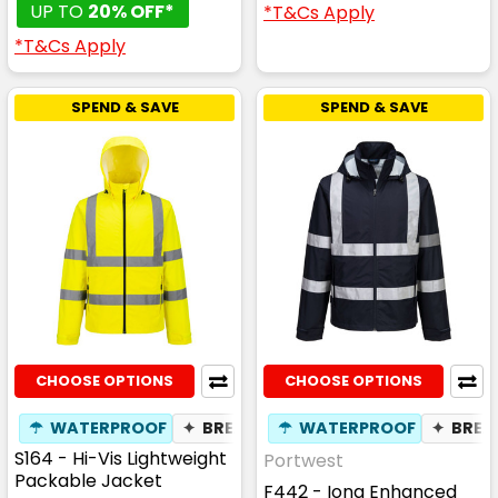
UP TO
20% OFF*
*T&Cs Apply
*T&Cs Apply
SPEND & SAVE
SPEND & SAVE
CHOOSE OPTIONS
CHOOSE OPTIONS
☂
WATERPROOF
✦
BREATHABLE
☂
WATERPROOF
✦
BREA
S164 - Hi-Vis Lightweight
Portwest
Packable Jacket
F442 - Iona Enhanced