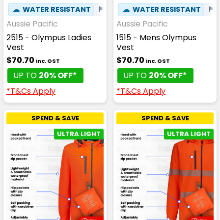
☁
WATER RESISTANT
⚑
WIND RESISTANT
☁
WATER RESISTANT
⚑
Aussie Pacific
Aussie Pacific
2515 - Olympus Ladies
1515 - Mens Olympus
Vest
Vest
$70.70
$70.70
inc. GST
inc. GST
UP TO
20% OFF*
UP TO
20% OFF*
*T&Cs Apply
*T&Cs Apply
SPEND & SAVE
SPEND & SAVE
ULTRA LIGHT
ULTRA LIGHT