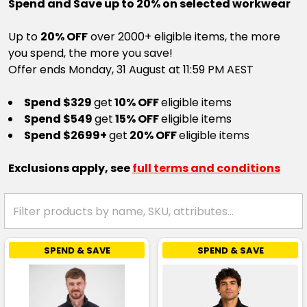
Spend and Save up to 20% on selected workwear
Up to
20% OFF
over 2000+ eligible items, the more
you spend, the more you save!
Offer ends Monday, 31 August at 11:59 PM AEST
Spend $329
get
10% OFF
eligible items
Spend $549
get
15% OFF
eligible items
Spend $2699+
get
20% OFF
eligible items
Exclusions apply, see
full terms and conditions
SPEND & SAVE
SPEND & SAVE