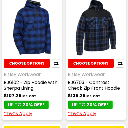
CHOOSE OPTIONS
CHOOSE OPTIONS
Bisley Workwear
Bisley Workwear
BJ6102 - Zip Hoodie with
BJ6703 - Contrast
Sherpa Lining
Check Zip Front Hoodie
$107.25
$136.25
inc. GST
inc. GST
UP TO
20% OFF*
UP TO
20% OFF*
*T&Cs Apply
*T&Cs Apply