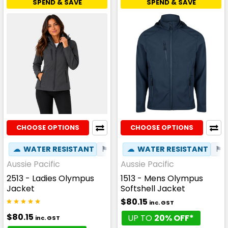
SPEND & SAVE
SPEND & SAVE
CHOOSE OPTIONS
CHOOSE OPTIONS
☁
WATER RESISTANT
⚑
WIND RESISTANT
☁
WATER RESISTANT
✦
PHONE P
⚑
Aussie Pacific
Aussie Pacific
2513 - Ladies Olympus
1513 - Mens Olympus
Jacket
Softshell Jacket
$80.15
inc. GST
$80.15
UP TO
20% OFF*
inc. GST