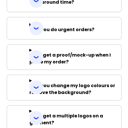
Turnaround time?
Can you do urgent orders?
Can I get a proof/mock-up when I
place my order?
Can you change my logo colours or
remove the background?
Can I get a multiple logos on a
garment?