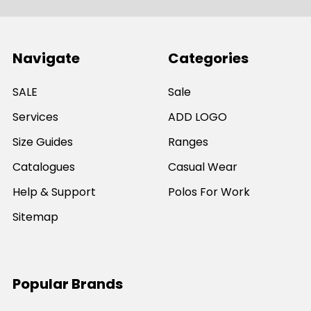
Navigate
Categories
SALE
Sale
Services
ADD LOGO
Size Guides
Ranges
Catalogues
Casual Wear
Help & Support
Polos For Work
Sitemap
Popular Brands