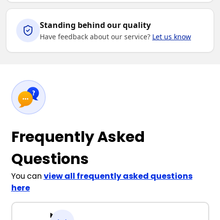
Standing behind our quality
Have feedback about our service?
Let us know
Frequently Asked
Questions
You can
view all frequently asked questions
here