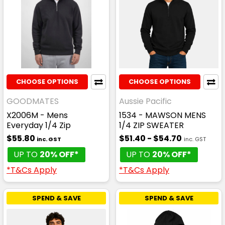
CHOOSE OPTIONS
CHOOSE OPTIONS
GOODMATES
Aussie Pacific
X2006M - Mens
1534 - MAWSON MENS
Everyday 1/4 Zip
1/4 ZIP SWEATER
$55.80
$51.40 - $54.70
inc. GST
inc. GST
UP TO
20% OFF*
UP TO
20% OFF*
*T&Cs Apply
*T&Cs Apply
SPEND & SAVE
SPEND & SAVE