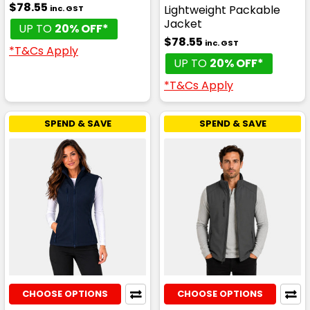
$78.55
Lightweight Packable
inc. GST
Jacket
UP TO
20% OFF*
$78.55
inc. GST
*T&Cs Apply
UP TO
20% OFF*
*T&Cs Apply
SPEND & SAVE
SPEND & SAVE
CHOOSE OPTIONS
CHOOSE OPTIONS