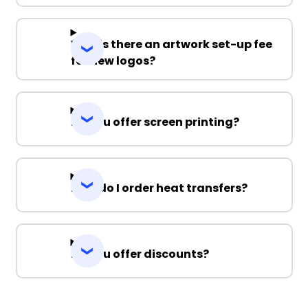
Why is there an artwork set-up fee
for new logos?
Do you offer screen printing?
How do I order heat transfers?
Do you offer discounts?