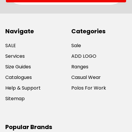
Navigate
Categories
SALE
Sale
Services
ADD LOGO
Size Guides
Ranges
Catalogues
Casual Wear
Help & Support
Polos For Work
Sitemap
Popular Brands