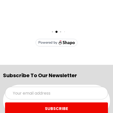
Subscribe To Our Newsletter
Email
Address