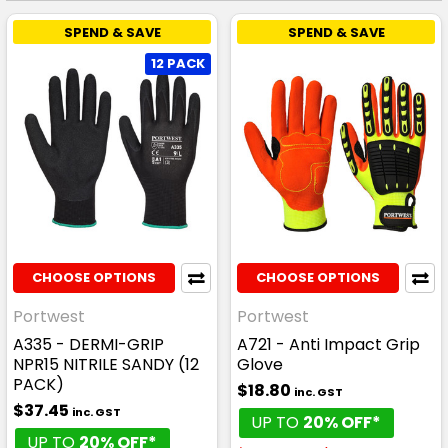
SPEND & SAVE
SPEND & SAVE
12 PACK
CHOOSE OPTIONS
CHOOSE OPTIONS
Portwest
Portwest
A335 - DERMI-GRIP
A721 - Anti Impact Grip
NPR15 NITRILE SANDY (12
Glove
PACK)
$18.80
inc. GST
$37.45
inc. GST
UP TO
20% OFF*
UP TO
20% OFF*