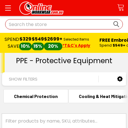
Search
$329
$549
$2699+
SPEND
FREE Embro
Selected Items
*T&C's Apply
Spend
$549+
SAVE
10%
15%
20%
PPE - Protective Equipment
SHOW FILTERS
Chemical Protection
Cooling & Heat Mitigat