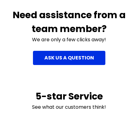
Need assistance from a
team member?
We are only a few clicks away!
ASK US A QUESTION
5-star Service
See what our customers think!