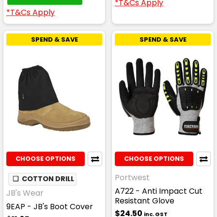
*T&Cs Apply
*T&Cs Apply
SPEND & SAVE
SPEND & SAVE
CHOOSE OPTIONS
CHOOSE OPTIONS
Portwest
❏
COTTON DRILL
A722 - Anti Impact Cut
JB's Wear
Resistant Glove
9EAP - JB's Boot Cover
$24.50
inc. GST