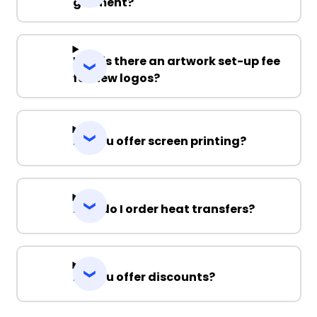
garment?
Why is there an artwork set-up fee
for new logos?
Do you offer screen printing?
How do I order heat transfers?
Do you offer discounts?