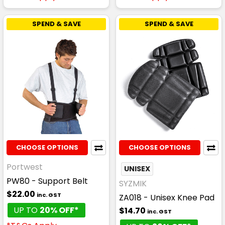
SPEND & SAVE
SPEND & SAVE
CHOOSE OPTIONS
CHOOSE OPTIONS
Portwest
UNISEX
PW80 - Support Belt
SYZMIK
$22.00
inc. GST
ZA018 - Unisex Knee Pad
UP TO
20% OFF*
$14.70
inc. GST