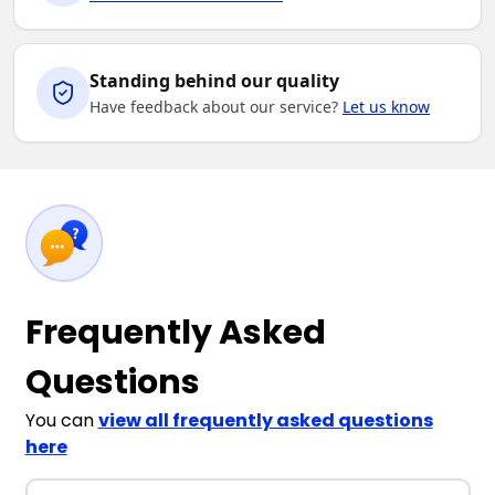
Standing behind our quality
Have feedback about our service?
Let us know
Frequently Asked
Questions
You can
view all frequently asked questions
here