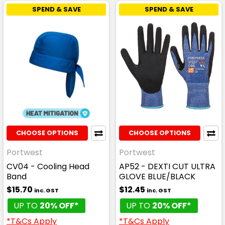
SPEND & SAVE
SPEND & SAVE
CHOOSE OPTIONS
CHOOSE OPTIONS
Portwest
Portwest
CV04 - Cooling Head
AP52 - DEXTI CUT ULTRA
Band
GLOVE BLUE/BLACK
$15.70
$12.45
inc. GST
inc. GST
UP TO
20% OFF*
UP TO
20% OFF*
*T&Cs Apply
*T&Cs Apply