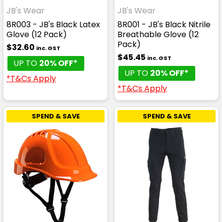
JB's Wear
JB's Wear
8R003 - JB's Black Latex
8R001 - JB's Black Nitrile
Glove (12 Pack)
Breathable Glove (12
Pack)
$32.60
inc. GST
$45.45
inc. GST
UP TO
20% OFF*
UP TO
20% OFF*
*T&Cs Apply
*T&Cs Apply
SPEND & SAVE
SPEND & SAVE