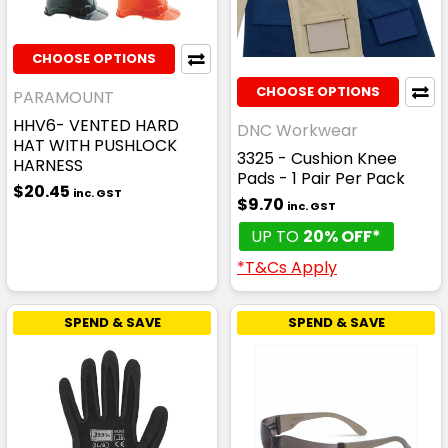
CHOOSE OPTIONS
CHOOSE OPTIONS
PARAMOUNT
HHV6- VENTED HARD
DNC Workwear
HAT WITH PUSHLOCK
3325 - Cushion Knee
HARNESS
Pads - 1 Pair Per Pack
$20.45
inc. GST
$9.70
inc. GST
UP TO
20% OFF*
*T&Cs Apply
SPEND & SAVE
SPEND & SAVE