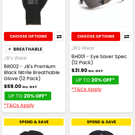
CHOOSE OPTIONS
CHOOSE OPTIONS
JB's Wear
✦
BREATHABLE
8H001 - Eye Saver Spec
JB's Wear
(12 Pack)
8R002 - JB's Premium
$31.90
inc. GST
Black Nitrile Breathable
Glove (12 Pack)
UP TO
20% OFF*
$59.00
inc. GST
*T&Cs Apply
UP TO
20% OFF*
*T&Cs Apply
SPEND & SAVE
SPEND & SAVE