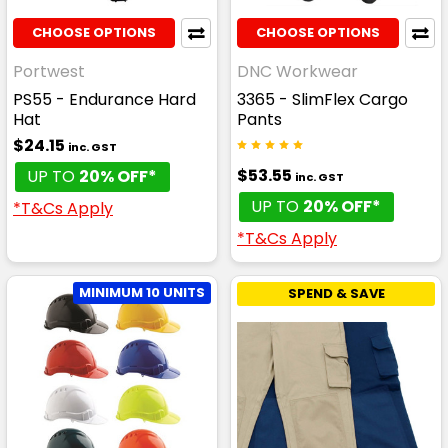
CHOOSE OPTIONS
CHOOSE OPTIONS
Portwest
DNC Workwear
PS55 - Endurance Hard
3365 - SlimFlex Cargo
Hat
Pants
$24.15
inc. GST
$53.55
UP TO
20% OFF*
inc. GST
UP TO
20% OFF*
*T&Cs Apply
*T&Cs Apply
MINIMUM 10 UNITS
SPEND & SAVE