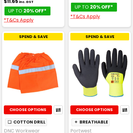
$11.65
inc. GST
UP TO
20% OFF*
UP TO
20% OFF*
*T&Cs Apply
*T&Cs Apply
SPEND & SAVE
SPEND & SAVE
CHOOSE OPTIONS
CHOOSE OPTIONS
❏
COTTON DRILL
✦
BREATHABLE
DNC Workwear
Portwest