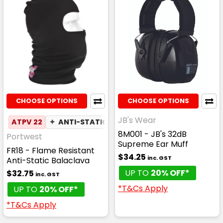
CHOOSE OPTIONS
CHOOSE OPTIONS
JB's Wear
ATPV 22
✦
ANTI-STATIC
8M001 - JB's 32dB
Portwest
Supreme Ear Muff
FR18 - Flame Resistant
$34.25
inc. GST
Anti-Static Balaclava
UP TO
20% OFF*
$32.75
inc. GST
*T&Cs Apply
UP TO
20% OFF*
*T&Cs Apply