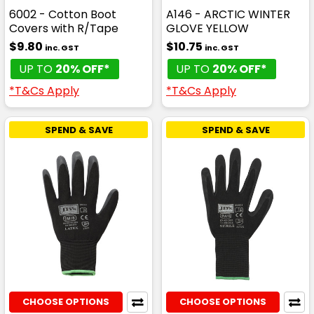
6002 - Cotton Boot
A146 - ARCTIC WINTER
Covers with R/Tape
GLOVE YELLOW
$9.80
$10.75
inc. GST
inc. GST
UP TO
20% OFF*
UP TO
20% OFF*
*T&Cs Apply
*T&Cs Apply
SPEND & SAVE
SPEND & SAVE
CHOOSE OPTIONS
CHOOSE OPTIONS