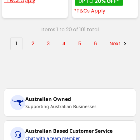
*T&Cs Apply
UP TO
20% OFF*
*T&Cs Apply
Items 1 to 20 of 101 total
1
2
3
4
5
6
Next
Australian Owned
Supporting Australian Businesses
Australian Based Customer Service
Chat with a team member