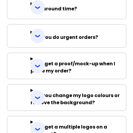
Turnaround time?
Can you do urgent orders?
Can I get a proof/mock-up when I
place my order?
Can you change my logo colours or
remove the background?
Can I get a multiple logos on a